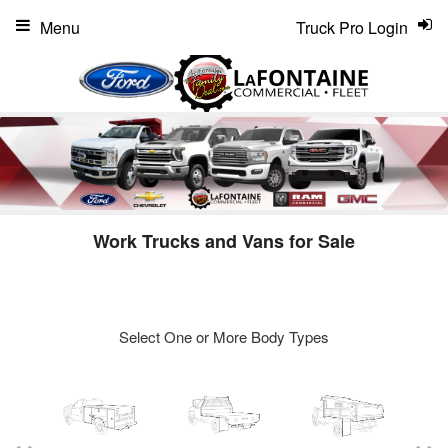
Menu
Truck Pro Login
Work Trucks and Vans for Sale
Select One or More Body Types