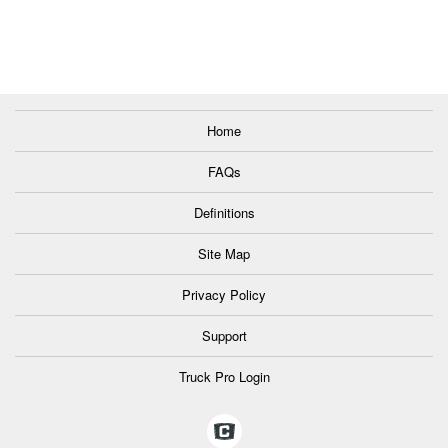
Home
FAQs
Definitions
Site Map
Privacy Policy
Support
Truck Pro Login