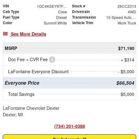
VIN
Stock #
1GC4KSEY9TF320084
26CC2313
Cab Type
Drivetrain
Crew
4WD
Fuel Type
Transmission
Diesel
10-Speed Automatic
Color
Vehicle Trim
Summit White
Work Truck
See More Details
MSRP
$71,190
Doc Fee + CVR Fee
+ $314
LaFontaine Everyone Discount
- $5,000
Everyone Price
$66,504
Total Savings
$5,000
LaFontaine Chevrolet Dexter
Dexter, MI
(734) 201-0388