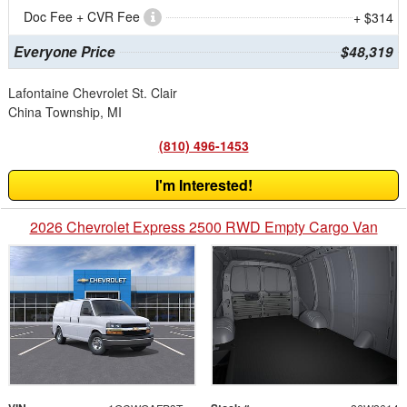
Doc Fee + CVR Fee
+ $314
Everyone Price
$48,319
Lafontaine Chevrolet St. Clair
China Township, MI
(810) 496-1453
I'm Interested!
2026 Chevrolet Express 2500 RWD Empty Cargo Van