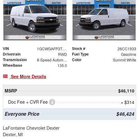
VIN
Stock #
1GCWGAFP3T1242019
26CC1933
Drivetrain
Fuel Type
RWD
Gasoline
Transmission
Color
8-Speed Automatic with Overdrive
Summit White
Wheelbase
135.0
See More Details
MSRP
$46,110
Doc Fee + CVR Fee
+ $314
Everyone Price
$46,424
LaFontaine Chevrolet Dexter
Dexter, MI