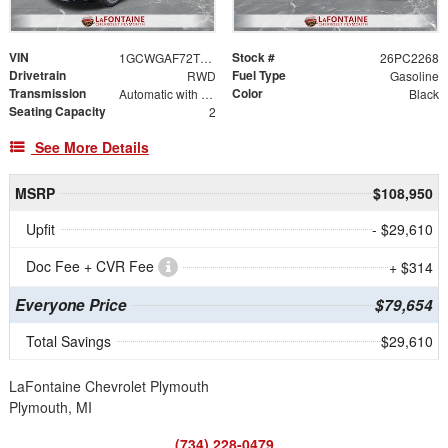
VIN
Stock #
1GCWGAF72T1176014
26PC2268
Drivetrain
Fuel Type
RWD
Gasoline
Transmission
Color
Automatic with Overdrive
Black
Seating Capacity
2
See More Details
MSRP
$108,950
Upfit
- $29,610
Doc Fee + CVR Fee
+ $314
Everyone Price
$79,654
Total Savings
$29,610
LaFontaine Chevrolet Plymouth
Plymouth, MI
(734) 228-0479