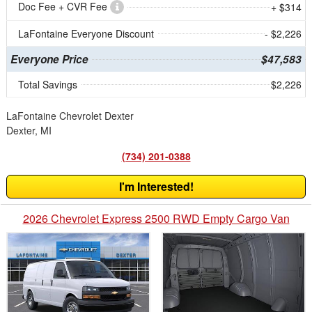
Doc Fee + CVR Fee
+ $314
LaFontaine Everyone Discount
- $2,226
Everyone Price
$47,583
Total Savings
$2,226
LaFontaine Chevrolet Dexter
Dexter, MI
(734) 201-0388
I'm Interested!
2026 Chevrolet Express 2500 RWD Empty Cargo Van