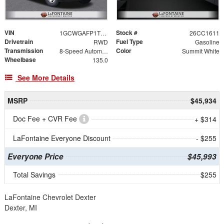
VIN
Stock #
1GCWGAFP1T1218298
26CC1611
Drivetrain
Fuel Type
RWD
Gasoline
Transmission
Color
8-Speed Automatic with Overdrive
Summit White
Wheelbase
135.0
See More Details
MSRP
$45,934
Doc Fee + CVR Fee
+ $314
LaFontaine Everyone Discount
- $255
Everyone Price
$45,993
Total Savings
$255
LaFontaine Chevrolet Dexter
Dexter, MI