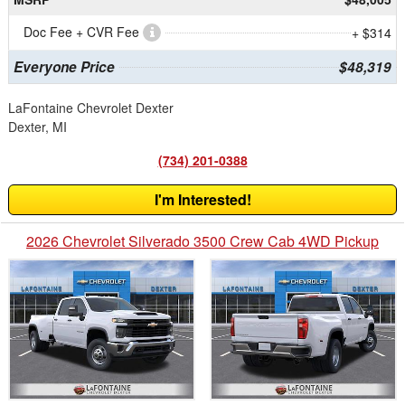
Doc Fee + CVR Fee
+ $314
Everyone Price
$48,319
LaFontaine Chevrolet Dexter
Dexter, MI
(734) 201-0388
I'm Interested!
2026 Chevrolet Silverado 3500 Crew Cab 4WD Pickup