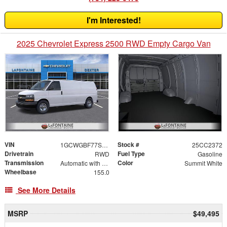
I'm Interested!
2025 Chevrolet Express 2500 RWD Empty Cargo Van
VIN
Stock #
1GCWGBF77S1266215
25CC2372
Drivetrain
Fuel Type
RWD
Gasoline
Transmission
Color
Automatic with Overdrive
Summit White
Wheelbase
155.0
See More Details
MSRP
$49,495