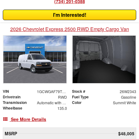
(734) 201-0388
I'm Interested!
2026 Chevrolet Express 2500 RWD Empty Cargo Van
VIN
Stock #
1GCWGAF79T1242087
26W2343
Drivetrain
Fuel Type
RWD
Gasoline
Transmission
Color
Automatic with Overdrive
Summit White
Wheelbase
135.0
See More Details
MSRP
$48,005