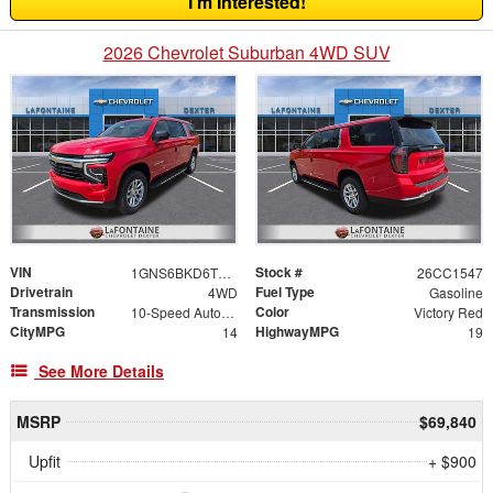
I'm Interested!
2026 Chevrolet Suburban 4WD SUV
VIN
Stock #
1GNS6BKD6TR291890
26CC1547
Drivetrain
Fuel Type
4WD
Gasoline
Transmission
Color
10-Speed Automatic with Overdrive
Victory Red
CityMPG
HighwayMPG
14
19
See More Details
MSRP
$69,840
Upfit
+ $900