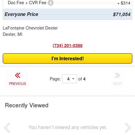
Doc Fee + CVR Fee
+ $314
Everyone Price
$71,054
LaFontaine Chevrolet Dexter
Dexter, MI
(734) 201-0388
I'm Interested!
Page:
of
4
PREVIOUS
NEXT
Recently Viewed
You haven’t viewed any vehicles yet.