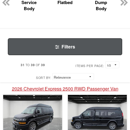
Service
Flatbed
Dump
Body
Body
Filters
31
39
39
TO
OF
ITEMS PER PAGE:
SORT BY:
2026 Chevrolet Express 2500 RWD Passenger Van