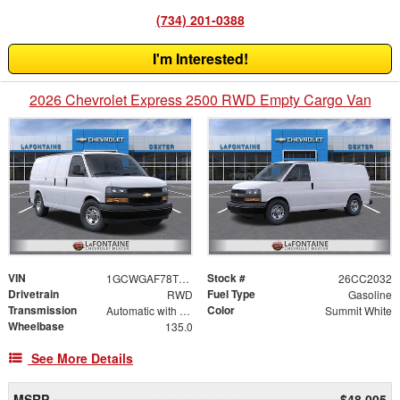
(734) 201-0388
I'm Interested!
2026 Chevrolet Express 2500 RWD Empty Cargo Van
VIN
Stock #
1GCWGAF78T1248155
26CC2032
Drivetrain
Fuel Type
RWD
Gasoline
Transmission
Color
Automatic with Overdrive
Summit White
Wheelbase
135.0
See More Details
MSRP
$48,005