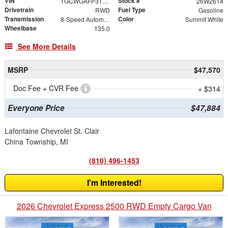
VIN
Stock #
1GCWGAFP3T1193226
26W2614
Drivetrain
Fuel Type
RWD
Gasoline
Transmission
Color
8-Speed Automatic with Overdrive
Summit White
Wheelbase
135.0
See More Details
MSRP
$47,570
Doc Fee + CVR Fee
+ $314
Everyone Price
$47,884
Lafontaine Chevrolet St. Clair
China Township, MI
(810) 496-1453
I'm Interested!
2026 Chevrolet Express 2500 RWD Empty Cargo Van