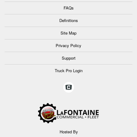
FAQs
Definitions
Site Map
Privacy Policy
Support
Truck Pro Login
Hosted By