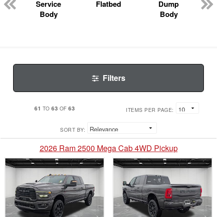
Service
Flatbed
Dump
Body
Body
Filters
61
63
63
TO
OF
ITEMS PER PAGE:
SORT BY:
2026 Ram 2500 Mega Cab 4WD Pickup