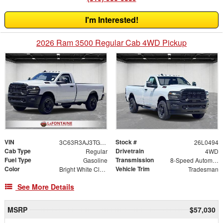
I'm Interested!
2026 Ram 3500 Regular Cab 4WD Pickup
VIN
Stock #
3C63R3AJ3TG273498
26L0494
Cab Type
Drivetrain
Regular
4WD
Fuel Type
Transmission
Gasoline
8-Speed Automatic
Color
Vehicle Trim
Bright White Clearcoat
Tradesman
See More Details
MSRP
$57,030