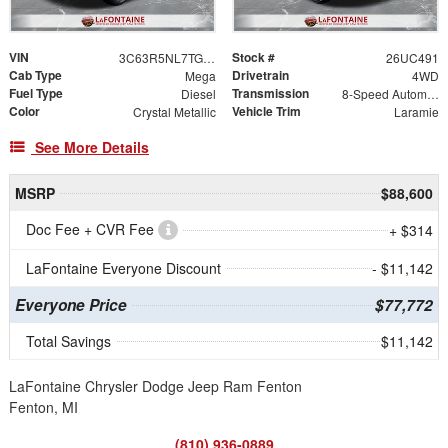
VIN
Stock #
3C63R5NL7TG253956
26UC491
Cab Type
Drivetrain
Mega
4WD
Fuel Type
Transmission
Diesel
8-Speed Automatic
Color
Vehicle Trim
Crystal Metallic
Laramie
See More Details
MSRP
$88,600
Doc Fee + CVR Fee
+ $314
LaFontaine Everyone Discount
- $11,142
Everyone Price
$77,772
Total Savings
$11,142
LaFontaine Chrysler Dodge Jeep Ram Fenton
Fenton, MI
(810) 936-0889