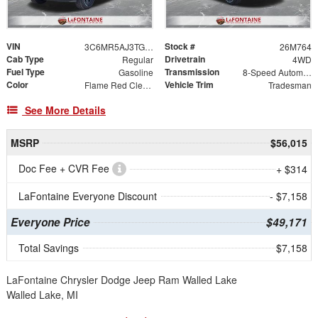
VIN
Stock #
3C6MR5AJ3TG296831
26M764
Cab Type
Drivetrain
Regular
4WD
Fuel Type
Transmission
Gasoline
8-Speed Automatic
Color
Vehicle Trim
Flame Red Clearcoat
Tradesman
See More Details
MSRP
$56,015
Doc Fee + CVR Fee
+ $314
LaFontaine Everyone Discount
- $7,158
Everyone Price
$49,171
Total Savings
$7,158
LaFontaine Chrysler Dodge Jeep Ram Walled Lake
Walled Lake, MI