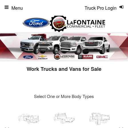
Menu
Truck Pro Login
Work Trucks and Vans for Sale
Select One or More Body Types