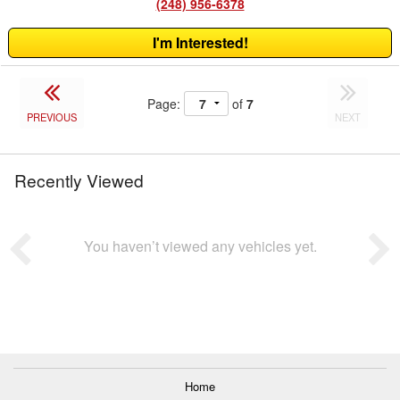
(248) 956-6378
I'm Interested!
Page:
of
7
PREVIOUS
NEXT
Recently Viewed
You haven’t viewed any vehicles yet.
Home