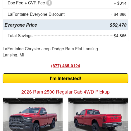
Doc Fee + CVR Fee
+ $314
LaFontaine Everyone Discount
- $4,866
Everyone Price
$52,478
Total Savings
$4,866
LaFontaine Chrysler Jeep Dodge Ram Fiat Lansing
Lansing, MI
(877) 465-0124
I'm Interested!
2026 Ram 2500 Regular Cab 4WD Pickup