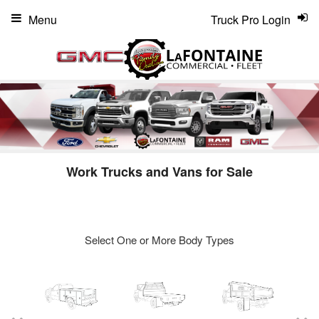
Menu
Truck Pro Login
Work Trucks and Vans for Sale
Select One or More Body Types