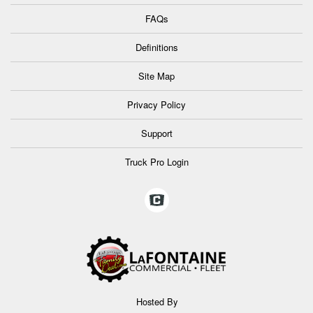
FAQs
Definitions
Site Map
Privacy Policy
Support
Truck Pro Login
Hosted By