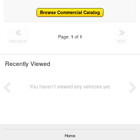
Browse Commercial Catalog
Page:
1
of
1
PREVIOUS
NEXT
Recently Viewed
You haven’t viewed any vehicles yet.
Home