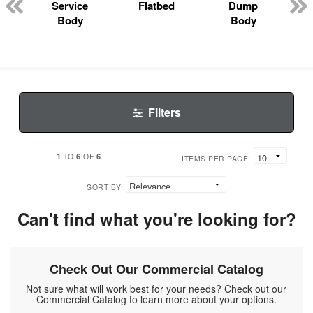
Service
Flatbed
Dump
Body
Body
Filters
1
6
6
TO
OF
ITEMS PER PAGE:
SORT BY:
Can't find what you're looking for?
Check Out Our Commercial Catalog
Not sure what will work best for your needs? Check out our
Commercial Catalog to learn more about your options.