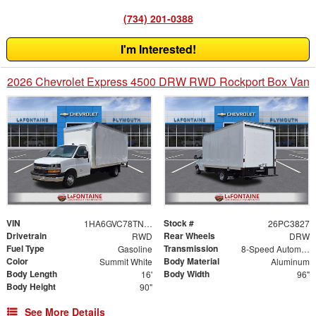
(734) 201-0388
I'm Interested!
2026 Chevrolet Express 4500 DRW RWD Rockport Box Van
VIN
Stock #
1HA6GVC78TN004716
26PC3827
Drivetrain
Rear Wheels
RWD
DRW
Fuel Type
Transmission
Gasoline
8-Speed Automatic
Color
Body Material
Summit White
Aluminum
Body Length
Body Width
16'
96"
Body Height
90"
See More Details