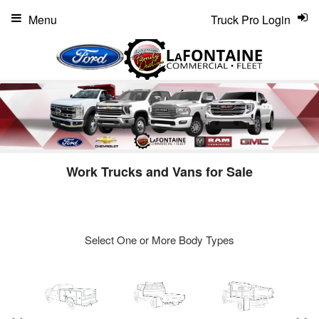
Menu
Truck Pro Login
Work Trucks and Vans for Sale
Select One or More Body Types