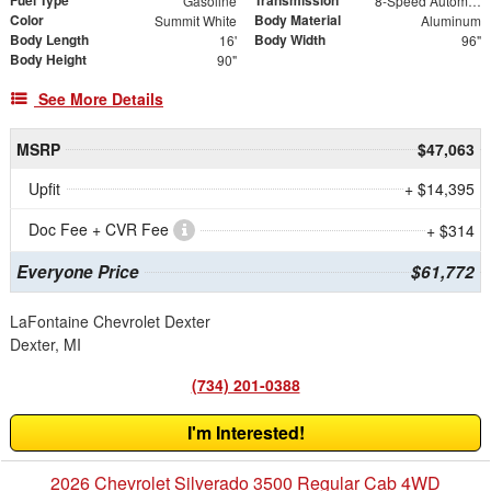
Gasoline
8-Speed Automatic
Color
Body Material
Summit White
Aluminum
Body Length
Body Width
16'
96"
Body Height
90"
See More Details
MSRP
$47,063
Upfit
+ $14,395
Doc Fee + CVR Fee
+ $314
Everyone Price
$61,772
LaFontaine Chevrolet Dexter
Dexter, MI
(734) 201-0388
I'm Interested!
2026 Chevrolet Silverado 3500 Regular Cab 4WD