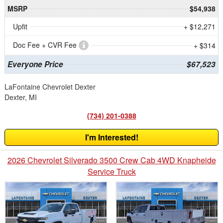
MSRP
$54,938
Upfit
+ $12,271
Doc Fee + CVR Fee
+ $314
Everyone Price
$67,523
LaFontaine Chevrolet Dexter
Dexter, MI
(734) 201-0388
I'm Interested!
2026 Chevrolet Silverado 3500 Crew Cab 4WD Knapheide
Service Truck