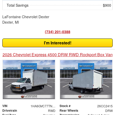
Total Savings
$900
LaFontaine Chevrolet Dexter
Dexter, MI
(734) 201-0388
I'm Interested!
2026 Chevrolet Express 4500 DRW RWD Rockport Box Van
VIN
Stock #
1HA6GVC77TN004867
26CC2415
Drivetrain
Rear Wheels
RWD
DRW
Fuel Type
Transmission