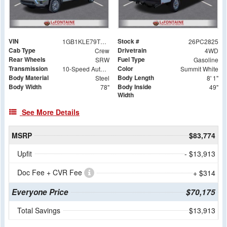
VIN
Stock #
1GB1KLE79TF178548
26PC2825
Cab Type
Drivetrain
Crew
4WD
Rear Wheels
Fuel Type
SRW
Gasoline
Transmission
Color
10-Speed Automatic
Summit White
Body Material
Body Length
Steel
8' 1"
Body Width
Body Inside
78"
49"
Width
See More Details
MSRP
$83,774
Upfit
- $13,913
Doc Fee + CVR Fee
+ $314
Everyone Price
$70,175
Total Savings
$13,913