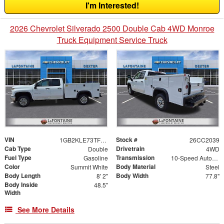
I'm Interested!
2026 Chevrolet Silverado 2500 Double Cab 4WD Monroe
Truck Equipment Service Truck
VIN
Stock #
1GB2KLE73TF287611
26CC2039
Cab Type
Drivetrain
Double
4WD
Fuel Type
Transmission
Gasoline
10-Speed Automatic
Color
Body Material
Summit White
Steel
Body Length
Body Width
8' 2"
77.8"
Body Inside
48.5"
Width
See More Details