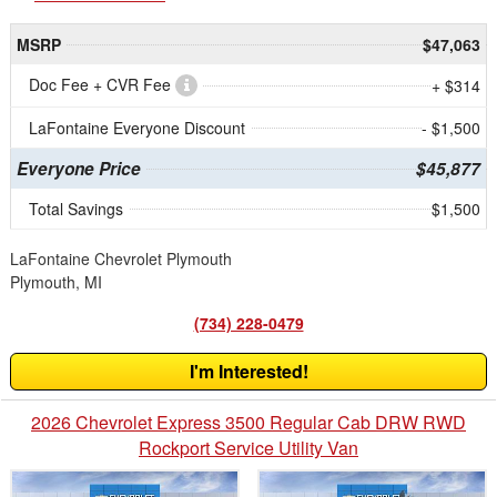
MSRP
$47,063
Doc Fee + CVR Fee
+ $314
LaFontaine Everyone Discount
- $1,500
Everyone Price
$45,877
Total Savings
$1,500
LaFontaine Chevrolet Plymouth
Plymouth, MI
(734) 228-0479
I'm Interested!
2026 Chevrolet Express 3500 Regular Cab DRW RWD
Rockport Service Utility Van