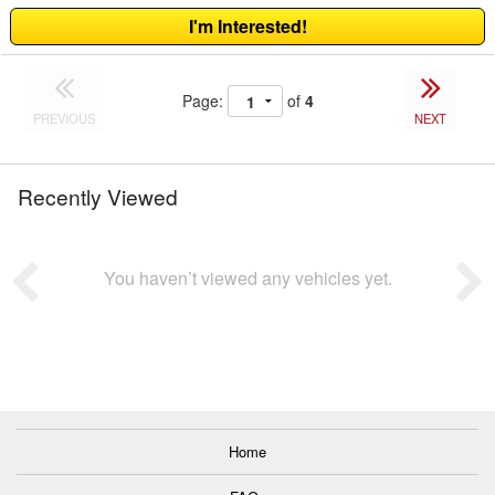
I'm Interested!
Page:
of
4
PREVIOUS
NEXT
Recently Viewed
You haven’t viewed any vehicles yet.
Home