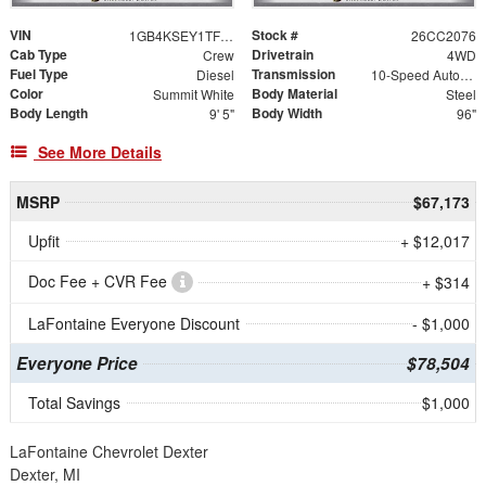
VIN
Stock #
1GB4KSEY1TF197899
26CC2076
Cab Type
Drivetrain
Crew
4WD
Fuel Type
Transmission
Diesel
10-Speed Automatic
Color
Body Material
Summit White
Steel
Body Length
Body Width
9' 5"
96"
See More Details
MSRP
$67,173
Upfit
+ $12,017
Doc Fee + CVR Fee
+ $314
LaFontaine Everyone Discount
- $1,000
Everyone Price
$78,504
Total Savings
$1,000
LaFontaine Chevrolet Dexter
Dexter, MI