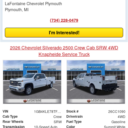
LaFontaine Chevrolet Plymouth
Plymouth, MI
(734) 228-0479
I'm Interested!
2026 Chevrolet Silverado 2500 Crew Cab SRW 4WD
Knapheide Service Truck
VIN
Stock #
1GB4KLE78TF178330
26CC1090
Cab Type
Drivetrain
Crew
4WD
Rear Wheels
Fuel Type
SRW
Gasoline
Transmission
Color
10-Speed Automatic
Summit White