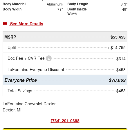
Body Material
Body Length
Aluminum
8' 3"
Body Width
Body Inside
78"
49"
Width
See More Details
MSRP
$55,453
Upfit
+ $14,755
Doc Fee + CVR Fee
+ $314
LaFontaine Everyone Discount
- $453
Everyone Price
$70,069
Total Savings
$453
LaFontaine Chevrolet Dexter
Dexter, MI
(734) 201-0388