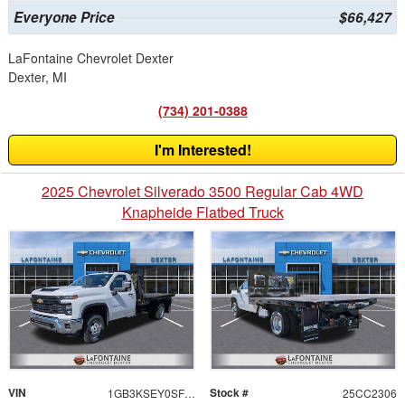
Everyone Price
$66,427
LaFontaine Chevrolet Dexter
Dexter, MI
(734) 201-0388
I'm Interested!
2025 Chevrolet Silverado 3500 Regular Cab 4WD
Knapheide Flatbed Truck
VIN
Stock #
1GB3KSEY0SF145951
25CC2306