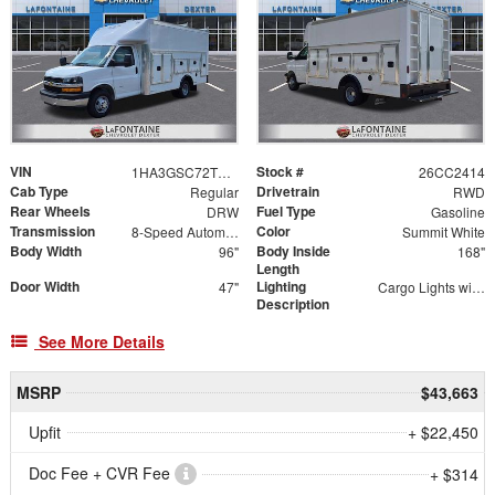
VIN
Stock #
1HA3GSC72TN007404
26CC2414
Cab Type
Drivetrain
Regular
RWD
Rear Wheels
Fuel Type
DRW
Gasoline
Transmission
Color
8-Speed Automatic
Summit White
Body Width
Body Inside
96"
168"
Length
Door Width
Lighting
47"
Cargo Lights with 3-Way Lighted Cab Switch
Description
See More Details
MSRP
$43,663
Upfit
+ $22,450
Doc Fee + CVR Fee
+ $314