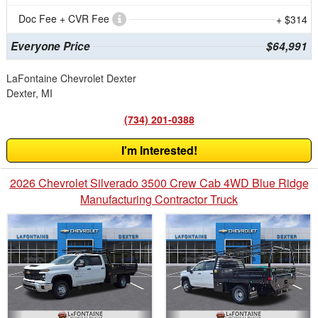
Doc Fee + CVR Fee
+ $314
Everyone Price
$64,991
LaFontaine Chevrolet Dexter
Dexter, MI
(734) 201-0388
I'm Interested!
2026 Chevrolet Silverado 3500 Crew Cab 4WD Blue Ridge
Manufacturing Contractor Truck