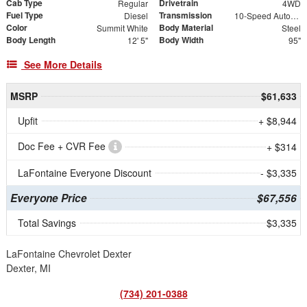
Cab Type
Drivetrain
Regular
4WD
Fuel Type
Transmission
Diesel
10-Speed Automatic
Color
Body Material
Summit White
Steel
Body Length
Body Width
12' 5"
95"
See More Details
MSRP
$61,633
Upfit
+ $8,944
Doc Fee + CVR Fee
+ $314
LaFontaine Everyone Discount
- $3,335
Everyone Price
$67,556
Total Savings
$3,335
LaFontaine Chevrolet Dexter
Dexter, MI
(734) 201-0388