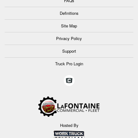
FAQs
Definitions
Site Map
Privacy Policy
Support
Truck Pro Login
Hosted By