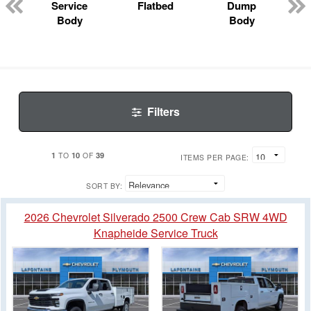
Service
Flatbed
Dump
Body
Body
Filters
1
10
39
TO
OF
ITEMS PER PAGE:
SORT BY:
2026 Chevrolet Silverado 2500 Crew Cab SRW 4WD
Knapheide Service Truck