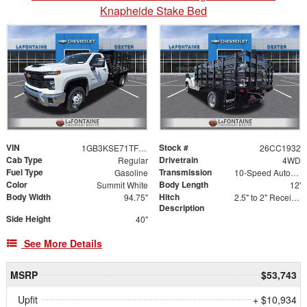
Knapheide Stake Bed
VIN
Stock #
1GB3KSE71TF205664
26CC1932
Cab Type
Drivetrain
Regular
4WD
Fuel Type
Transmission
Gasoline
10-Speed Automatic
Color
Body Length
Summit White
12'
Body Width
Hitch
94.75"
2.5" to 2" Receiver Sleeve
Description
Side Height
40"
See More Details
MSRP
$53,743
Upfit
+ $10,934