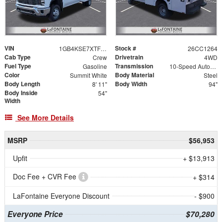
VIN
Stock #
1GB4KSE7XTF185340
26CC1264
Cab Type
Drivetrain
Crew
4WD
Fuel Type
Transmission
Gasoline
10-Speed Automatic
Color
Body Material
Summit White
Steel
Body Length
Body Width
8' 11"
94"
Body Inside
54"
Width
See More Details
MSRP
$56,953
Upfit
+ $13,913
Doc Fee + CVR Fee
+ $314
LaFontaine Everyone Discount
- $900
Everyone Price
$70,280