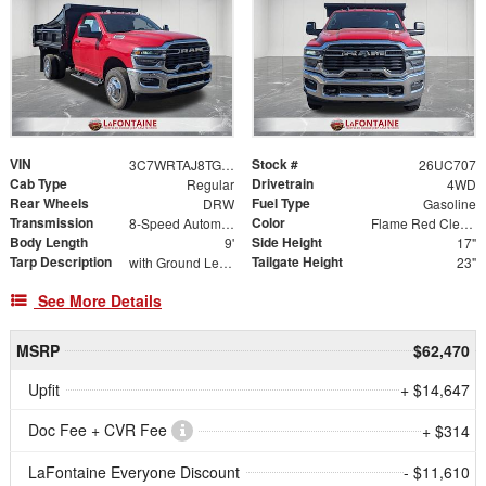
VIN
Stock #
3C7WRTAJ8TG276129
26UC707
Cab Type
Drivetrain
Regular
4WD
Rear Wheels
Fuel Type
DRW
Gasoline
Transmission
Color
8-Speed Automatic
Flame Red Clearcoat
Body Length
Side Height
9'
17"
Tarp Description
Tailgate Height
with Ground Level Crank
23"
See More Details
MSRP
$62,470
Upfit
+ $14,647
Doc Fee + CVR Fee
+ $314
LaFontaine Everyone Discount
- $11,610