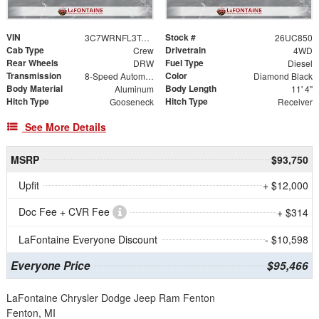
VIN
Stock #
3C7WRNFL3TG279669
26UC850
Cab Type
Drivetrain
Crew
4WD
Rear Wheels
Fuel Type
DRW
Diesel
Transmission
Color
8-Speed Automatic
Diamond Black
Body Material
Body Length
Aluminum
11' 4"
Hitch Type
Hitch Type
Gooseneck
Receiver
See More Details
MSRP
$93,750
Upfit
+ $12,000
Doc Fee + CVR Fee
+ $314
LaFontaine Everyone Discount
- $10,598
Everyone Price
$95,466
LaFontaine Chrysler Dodge Jeep Ram Fenton
Fenton, MI