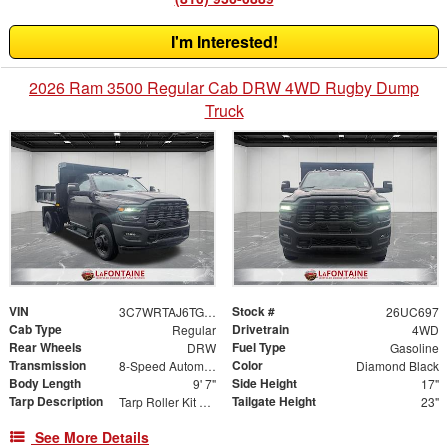
I'm Interested!
2026 Ram 3500 Regular Cab DRW 4WD Rugby Dump
Truck
VIN
Stock #
3C7WRTAJ6TG276128
26UC697
Cab Type
Drivetrain
Regular
4WD
Rear Wheels
Fuel Type
DRW
Gasoline
Transmission
Color
8-Speed Automatic
Diamond Black
Body Length
Side Height
9' 7"
17"
Tarp Description
Tailgate Height
Tarp Roller Kit 7.5ft x 15ft
23"
See More Details