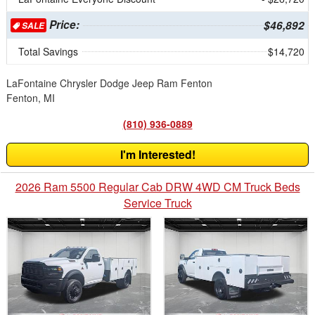
Price:
$46,892
SALE
Total Savings
$14,720
LaFontaine Chrysler Dodge Jeep Ram Fenton
Fenton, MI
(810) 936-0889
I'm Interested!
2026 Ram 5500 Regular Cab DRW 4WD CM Truck Beds
Service Truck