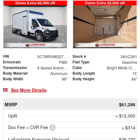
VIN
Stock #
3C7WRVMG2TE160982
26UC261
Drivetrain
Fuel Type
FWD
Gasoline
Transmission
Color
9-Speed Automatic
Bright White Clearcoat
Body Material
Body Length
Aluminum
15'
Body Width
Body Height
96"
84"
See More Details
MSRP
$61,298
Upfit
+ $12,000
Doc Fee + CVR Fee
+ $314
LaFontaine Everyone Discount
- $26,720