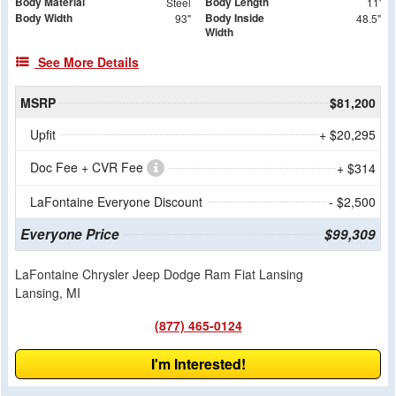
Body Material
Body Length
Steel
11'
Body Width
Body Inside
93"
48.5"
Width
See More Details
MSRP
$81,200
Upfit
+ $20,295
Doc Fee + CVR Fee
+ $314
LaFontaine Everyone Discount
- $2,500
Everyone Price
$99,309
LaFontaine Chrysler Jeep Dodge Ram Fiat Lansing
Lansing, MI
(877) 465-0124
I'm Interested!