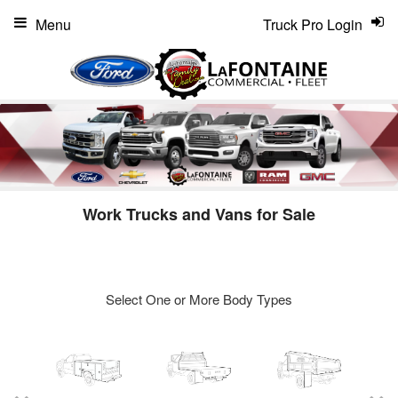
Menu
Truck Pro Login
Work Trucks and Vans for Sale
Select One or More Body Types