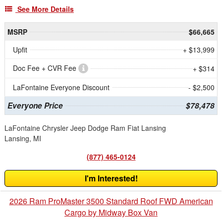
See More Details
MSRP
$66,665
Upfit
+ $13,999
Doc Fee + CVR Fee
+ $314
LaFontaine Everyone Discount
- $2,500
Everyone Price
$78,478
LaFontaine Chrysler Jeep Dodge Ram Fiat Lansing
Lansing, MI
(877) 465-0124
I'm Interested!
2026 Ram ProMaster 3500 Standard Roof FWD American
Cargo by Midway Box Van