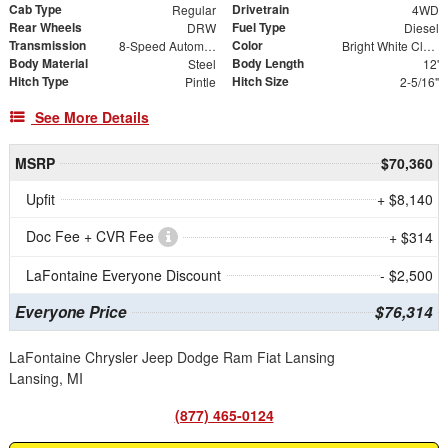
Cab Type
Drivetrain
Regular
4WD
Rear Wheels
Fuel Type
DRW
Diesel
Transmission
Color
8-Speed Automatic
Bright White Clearcoat
Body Material
Body Length
Steel
12'
Hitch Type
Hitch Size
Pintle
2-5/16"
See More Details
MSRP
$70,360
Upfit
+ $8,140
Doc Fee + CVR Fee
+ $314
LaFontaine Everyone Discount
- $2,500
Everyone Price
$76,314
LaFontaine Chrysler Jeep Dodge Ram Fiat Lansing
Lansing, MI
(877) 465-0124