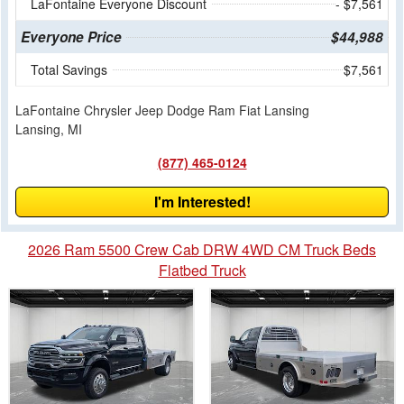
LaFontaine Everyone Discount
- $7,561
Everyone Price
$44,988
Total Savings
$7,561
LaFontaine Chrysler Jeep Dodge Ram Fiat Lansing
Lansing, MI
(877) 465-0124
I'm Interested!
2026 Ram 5500 Crew Cab DRW 4WD CM Truck Beds
Flatbed Truck