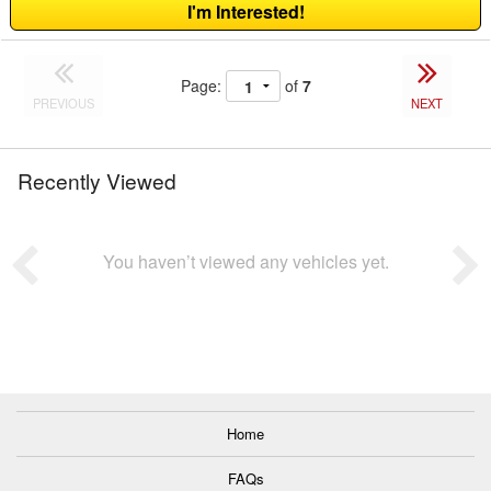
I'm Interested!
Page:
of
7
PREVIOUS
NEXT
Recently Viewed
You haven’t viewed any vehicles yet.
Home
FAQs