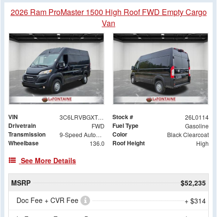
2026 Ram ProMaster 1500 High Roof FWD Empty Cargo
Van
VIN
Stock #
3C6LRVBGXTE155524
26L0114
Drivetrain
Fuel Type
FWD
Gasoline
Transmission
Color
9-Speed Automatic
Black Clearcoat
Wheelbase
Roof Height
136.0
High
See More Details
MSRP
$52,235
Doc Fee + CVR Fee
+ $314