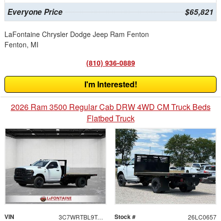
Everyone Price
$65,821
LaFontaine Chrysler Dodge Jeep Ram Fenton
Fenton, MI
(810) 936-0889
I'm Interested!
2026 Ram 3500 Regular Cab DRW 4WD CM Truck Beds
Flatbed Truck
VIN
Stock #
3C7WRTBL9TG298799
26LC0657