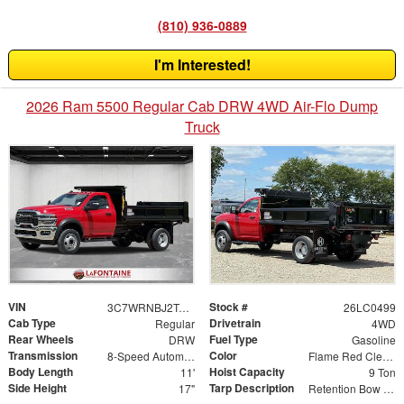
(810) 936-0889
I'm Interested!
2026 Ram 5500 Regular Cab DRW 4WD Air-Flo Dump
Truck
VIN
Stock #
3C7WRNBJ2TG276282
26LC0499
Cab Type
Drivetrain
Regular
4WD
Rear Wheels
Fuel Type
DRW
Gasoline
Transmission
Color
8-Speed Automatic
Flame Red Clearcoat
Body Length
Hoist Capacity
11'
9 Ton
Side Height
Tarp Description
17"
Retention Bow Kit Tarp Roller