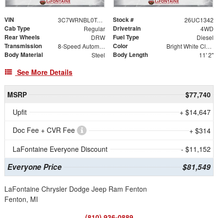
VIN
Stock #
3C7WRNBL0TG322208
26UC1342
Cab Type
Drivetrain
Regular
4WD
Rear Wheels
Fuel Type
DRW
Diesel
Transmission
Color
8-Speed Automatic
Bright White Clearcoat
Body Material
Body Length
Steel
11' 2"
See More Details
MSRP
$77,740
Upfit
+ $14,647
Doc Fee + CVR Fee
+ $314
LaFontaine Everyone Discount
- $11,152
Everyone Price
$81,549
LaFontaine Chrysler Dodge Jeep Ram Fenton
Fenton, MI
(810) 936-0889