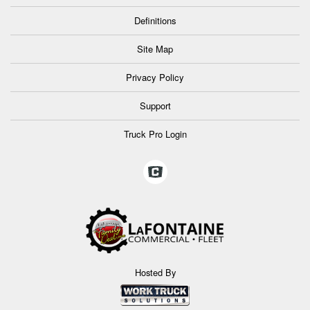
Definitions
Site Map
Privacy Policy
Support
Truck Pro Login
Hosted By