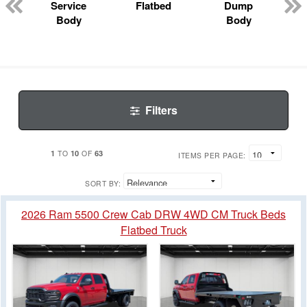
Service
Flatbed
Dump
Body
Body
Filters
1
10
63
TO
OF
ITEMS PER PAGE:
SORT BY:
2026 Ram 5500 Crew Cab DRW 4WD CM Truck Beds
Flatbed Truck