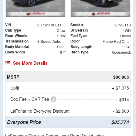
VIN
Stock #
3C7WRNFL1TG296888
26MC118
Cab Type
Drivetrain
Crew
4WD
Rear Wheels
Fuel Type
DRW
Diesel
Transmission
Color
8-Speed Automatic
Flame Red Clearcoat
Body Material
Body Length
Steel
11' 4"
Body Width
Hitch Type
97"
Gooseneck
See More Details
MSRP
$80,885
Upfit
+ $7,075
Doc Fee + CVR Fee
+ $314
LaFontaine Everyone Discount
- $2,500
Everyone Price
$85,774
LaFontaine Chrysler Dodge Jeep Ram Walled Lake