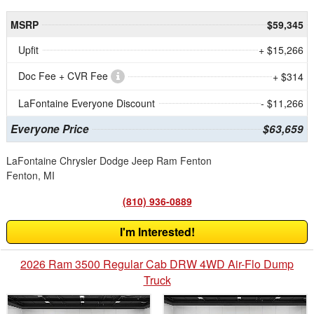
MSRP
$59,345
Upfit
+ $15,266
Doc Fee + CVR Fee
+ $314
LaFontaine Everyone Discount
- $11,266
Everyone Price
$63,659
LaFontaine Chrysler Dodge Jeep Ram Fenton
Fenton, MI
(810) 936-0889
I'm Interested!
2026 Ram 3500 Regular Cab DRW 4WD Air-Flo Dump
Truck