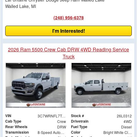
Walled Lake, MI
(248) 956-6378
I'm Interested!
2026 Ram 5500 Crew Cab DRW 4WD Reading Service
Truck
VIN
Stock #
3C7WRNFL7TG191076
26L0312
Cab Type
Drivetrain
Crew
4WD
Rear Wheels
Fuel Type
DRW
Diesel
Transmission
Color
8-Speed Automatic
Bright White Clearcoat