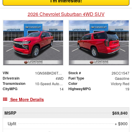
I'm Interested!
2026 Chevrolet Suburban 4WD SUV
VIN
Stock #
1GNS6BKD6TR291890
26CC1547
Drivetrain
Fuel Type
4WD
Gasoline
Transmission
Color
10-Speed Automatic with Overdrive
Victory Red
CityMPG
HighwayMPG
14
19
See More Details
MSRP
$69,840
Upfit
+ $900