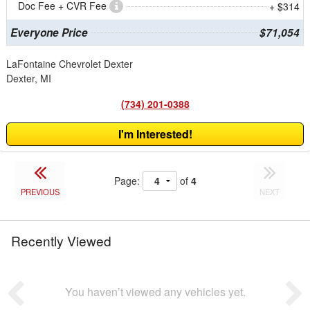
Doc Fee + CVR Fee
+ $314
Everyone Price
$71,054
LaFontaine Chevrolet Dexter
Dexter, MI
(734) 201-0388
I'm Interested!
Page:
of
4
PREVIOUS
NEXT
Recently Viewed
You haven’t viewed any vehicles yet.