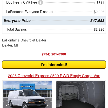
Doc Fee + CVR Fee
+ $314
LaFontaine Everyone Discount
- $2,226
Everyone Price
$47,583
Total Savings
$2,226
LaFontaine Chevrolet Dexter
Dexter, MI
(734) 201-0388
I'm Interested!
2026 Chevrolet Express 2500 RWD Empty Cargo Van