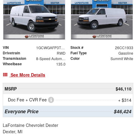
VIN
Stock #
1GCWGAFP3T1242019
26CC1933
Drivetrain
Fuel Type
RWD
Gasoline
Transmission
Color
8-Speed Automatic with Overdrive
Summit White
Wheelbase
135.0
See More Details
MSRP
$46,110
Doc Fee + CVR Fee
+ $314
Everyone Price
$46,424
LaFontaine Chevrolet Dexter
Dexter, MI