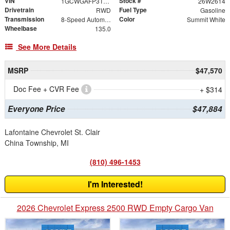
VIN
Stock #
1GCWGAFP3T1193226
26W2614
Drivetrain
Fuel Type
RWD
Gasoline
Transmission
Color
8-Speed Automatic with Overdrive
Summit White
Wheelbase
135.0
See More Details
MSRP
$47,570
Doc Fee + CVR Fee
+ $314
Everyone Price
$47,884
Lafontaine Chevrolet St. Clair
China Township, MI
(810) 496-1453
I'm Interested!
2026 Chevrolet Express 2500 RWD Empty Cargo Van