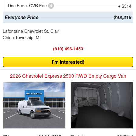
Doc Fee + CVR Fee
+ $314
Everyone Price
$48,319
Lafontaine Chevrolet St. Clair
China Township, MI
(810) 496-1453
I'm Interested!
2026 Chevrolet Express 2500 RWD Empty Cargo Van