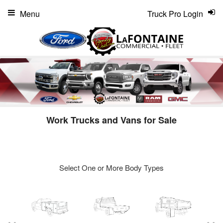
Menu
Truck Pro Login
Work Trucks and Vans for Sale
Select One or More Body Types