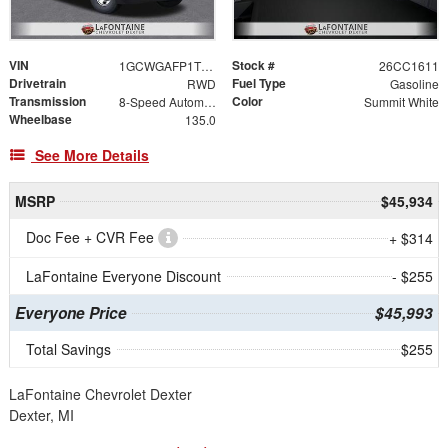
VIN
Stock #
1GCWGAFP1T1218298
26CC1611
Drivetrain
Fuel Type
RWD
Gasoline
Transmission
Color
8-Speed Automatic with Overdrive
Summit White
Wheelbase
135.0
See More Details
MSRP
$45,934
Doc Fee + CVR Fee
+ $314
LaFontaine Everyone Discount
- $255
Everyone Price
$45,993
Total Savings
$255
LaFontaine Chevrolet Dexter
Dexter, MI