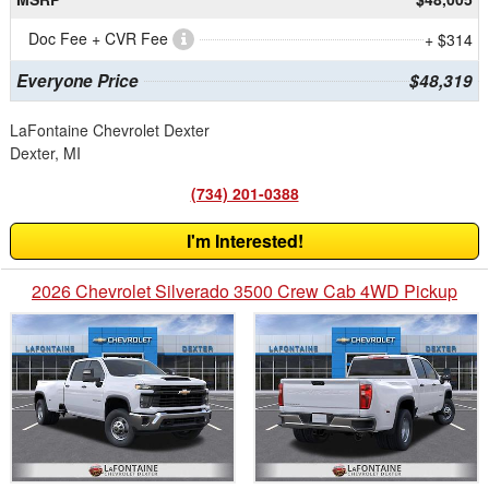
Doc Fee + CVR Fee
+ $314
Everyone Price
$48,319
LaFontaine Chevrolet Dexter
Dexter, MI
(734) 201-0388
I'm Interested!
2026 Chevrolet Silverado 3500 Crew Cab 4WD Pickup