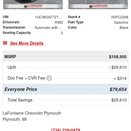
VIN
Stock #
1GCWGAF72T1176014
26PC2268
Drivetrain
Fuel Type
RWD
Gasoline
Transmission
Color
Automatic with Overdrive
Black
Seating Capacity
2
See More Details
MSRP
$108,950
Upfit
- $29,610
Doc Fee + CVR Fee
+ $314
Everyone Price
$79,654
Total Savings
$29,610
LaFontaine Chevrolet Plymouth
Plymouth, MI
(734) 228-0479