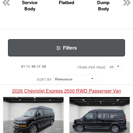
Service
Flatbed
Dump
Body
Body
Filters
31
39
39
TO
OF
ITEMS PER PAGE:
SORT BY:
2026 Chevrolet Express 2500 RWD Passenger Van