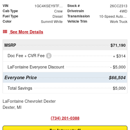
VIN
Stock #
1GC4KSEY9TF320084
26CC2313
Cab Type
Drivetrain
Crew
4WD
Fuel Type
Transmission
Diesel
10-Speed Automatic
Color
Vehicle Trim
Summit White
Work Truck
See More Details
MSRP
$71,190
Doc Fee + CVR Fee
+ $314
LaFontaine Everyone Discount
- $5,000
Everyone Price
$66,504
Total Savings
$5,000
LaFontaine Chevrolet Dexter
Dexter, MI
(734) 201-0388