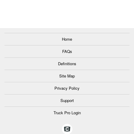
Home
FAQs
Definitions
Site Map
Privacy Policy
Support
Truck Pro Login