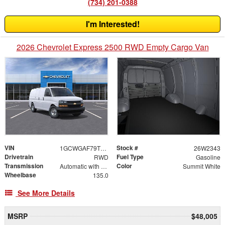
(734) 201-0388
I'm Interested!
2026 Chevrolet Express 2500 RWD Empty Cargo Van
VIN
Stock #
1GCWGAF79T1242087
26W2343
Drivetrain
Fuel Type
RWD
Gasoline
Transmission
Color
Automatic with Overdrive
Summit White
Wheelbase
135.0
See More Details
MSRP
$48,005