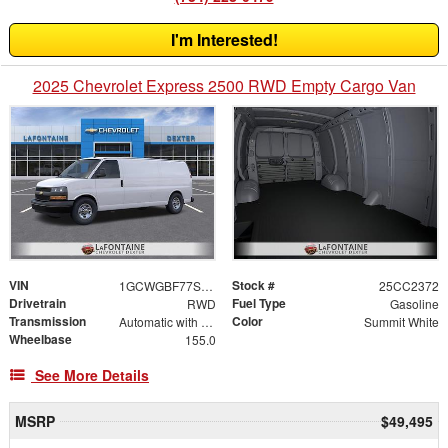
I'm Interested!
2025 Chevrolet Express 2500 RWD Empty Cargo Van
VIN
Stock #
1GCWGBF77S1266215
25CC2372
Drivetrain
Fuel Type
RWD
Gasoline
Transmission
Color
Automatic with Overdrive
Summit White
Wheelbase
155.0
See More Details
MSRP
$49,495