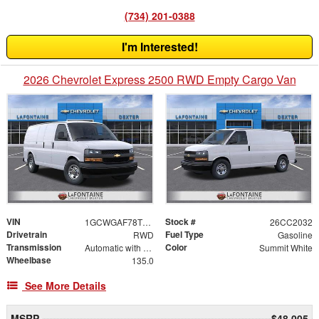
(734) 201-0388
I'm Interested!
2026 Chevrolet Express 2500 RWD Empty Cargo Van
VIN
Stock #
1GCWGAF78T1248155
26CC2032
Drivetrain
Fuel Type
RWD
Gasoline
Transmission
Color
Automatic with Overdrive
Summit White
Wheelbase
135.0
See More Details
MSRP
$48,005