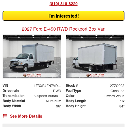
(810) 818-8220
I'm Interested!
2027 Ford E-450 RWD Rockport Box Van
VIN
Stock #
1FDXE4FN7VDD11687
27ZC008
Drivetrain
Fuel Type
RWD
Gasoline
Transmission
Color
6-Speed Automatic with Overdrive
Oxford White
Body Material
Body Length
Aluminum
16'
Body Width
Body Height
96"
84"
See More Details