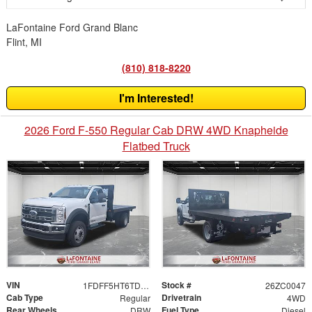
LaFontaine Ford Grand Blanc
Flint, MI
(810) 818-8220
I'm Interested!
2026 Ford F-550 Regular Cab DRW 4WD Knapheide
Flatbed Truck
VIN
Stock #
1FDFF5HT6TDA05958
26ZC0047
Cab Type
Drivetrain
Regular
4WD
Rear Wheels
Fuel Type
DRW
Diesel