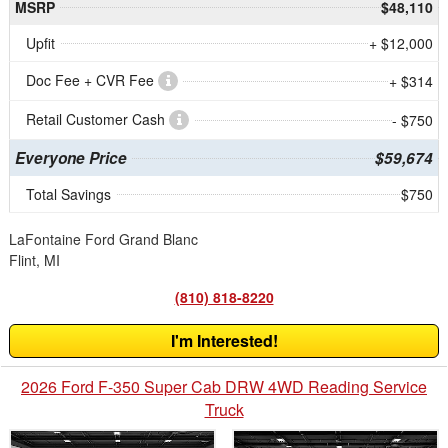
MSRP
$48,110
Upfit
+ $12,000
Doc Fee + CVR Fee
+ $314
Retail Customer Cash
- $750
Everyone Price
$59,674
Total Savings
$750
LaFontaine Ford Grand Blanc
Flint, MI
(810) 818-8220
I'm Interested!
2026 Ford F-350 Super Cab DRW 4WD Reading Service
Truck