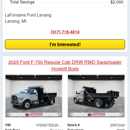
Total Savings
$2,000
LaFontaine Ford Lansing
Lansing, MI
(517) 715-4014
I'm Interested!
2025 Ford F-750 Regular Cab DRW RWD Swaploader
Hooklift Body
VIN
Stock #
1FDNF7DE3SDF08618
25FC042