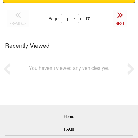
Page:
of
17
PREVIOUS
NEXT
Recently Viewed
You haven’t viewed any vehicles yet.
Home
FAQs