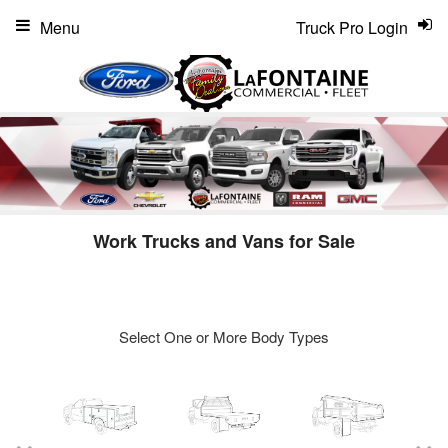
Menu
Truck Pro Login
Work Trucks and Vans for Sale
Select One or More Body Types