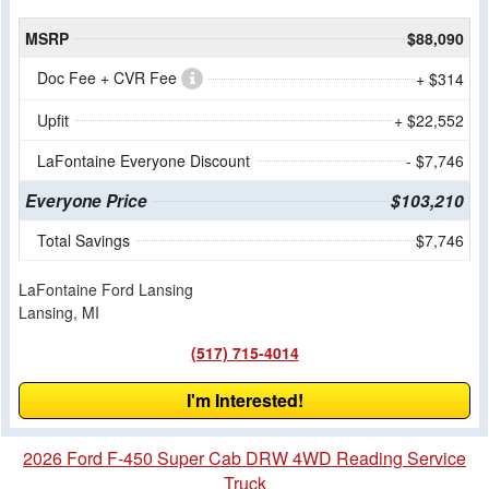
MSRP
$88,090
Doc Fee + CVR Fee
+ $314
Upfit
+ $22,552
LaFontaine Everyone Discount
- $7,746
Everyone Price
$103,210
Total Savings
$7,746
LaFontaine Ford Lansing
Lansing, MI
(517) 715-4014
I'm Interested!
2026 Ford F-450 Super Cab DRW 4WD Reading Service
Truck