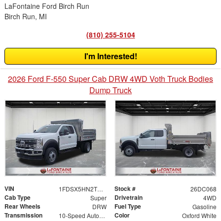
LaFontaine Ford Birch Run
Birch Run, MI
(810) 255-5104
I'm Interested!
2026 Ford F-550 Super Cab DRW 4WD Voth Truck Bodies
Dump Truck
VIN
Stock #
1FDSX5HN2TED50458
26DC068
Cab Type
Drivetrain
Super
4WD
Rear Wheels
Fuel Type
DRW
Gasoline
Transmission
Color
10-Speed Automatic
Oxford White