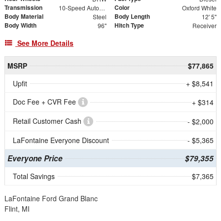
Transmission
Color
10-Speed Automatic
Oxford White
Body Material
Body Length
Steel
12' 5"
Body Width
Hitch Type
96"
Receiver
See More Details
MSRP
$77,865
Upfit
+ $8,541
Doc Fee + CVR Fee
+ $314
Retail Customer Cash
- $2,000
LaFontaine Everyone Discount
- $5,365
Everyone Price
$79,355
Total Savings
$7,365
LaFontaine Ford Grand Blanc
Flint, MI