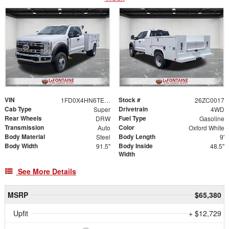
VIN
Stock #
1FD0X4HN6TEC46105
26ZC0017
Cab Type
Drivetrain
Super
4WD
Rear Wheels
Fuel Type
DRW
Gasoline
Transmission
Color
Auto
Oxford White
Body Material
Body Length
Steel
9'
Body Width
Body Inside
91.5"
48.5"
Width
See More Details
MSRP
$65,380
Upfit
+ $12,729