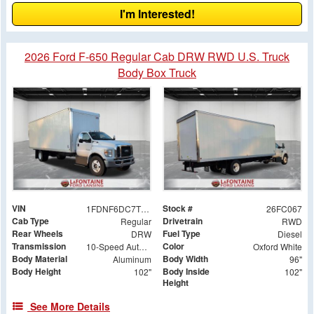
I'm Interested!
2026 Ford F-650 Regular Cab DRW RWD U.S. Truck
Body Box Truck
VIN
Stock #
1FDNF6DC7TDF06056
26FC067
Cab Type
Drivetrain
Regular
RWD
Rear Wheels
Fuel Type
DRW
Diesel
Transmission
Color
10-Speed Automatic
Oxford White
Body Material
Body Width
Aluminum
96"
Body Height
Body Inside
102"
102"
Height
See More Details