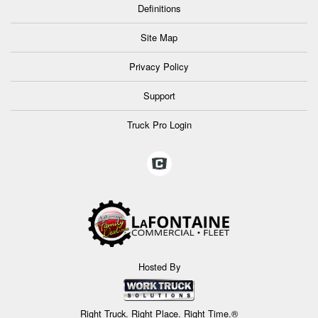
Definitions
Site Map
Privacy Policy
Support
Truck Pro Login
Hosted By
Right Truck. Right Place. Right Time.®