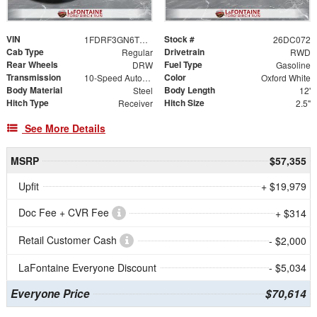
VIN
Stock #
1FDRF3GN6TED48557
26DC072
Cab Type
Drivetrain
Regular
RWD
Rear Wheels
Fuel Type
DRW
Gasoline
Transmission
Color
10-Speed Automatic
Oxford White
Body Material
Body Length
Steel
12'
Hitch Type
Hitch Size
Receiver
2.5"
See More Details
MSRP
$57,355
Upfit
+ $19,979
Doc Fee + CVR Fee
+ $314
Retail Customer Cash
- $2,000
LaFontaine Everyone Discount
- $5,034
Everyone Price
$70,614