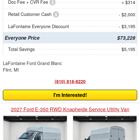
Doc Fee + CVR Fee
+ $314
Retail Customer Cash
- $2,000
LaFontaine Everyone Discount
- $3,195
Everyone Price
$73,228
Total Savings
$5,195
LaFontaine Ford Grand Blanc
Flint, MI
(810) 818-8220
I'm Interested!
2027 Ford E-350 RWD Knapheide Service Utility Van