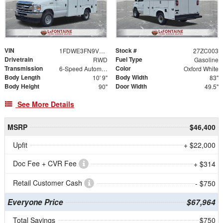
VIN
Stock #
1FDWE3FN9VDD03953
27ZC003
Drivetrain
Fuel Type
RWD
Gasoline
Transmission
Color
6-Speed Automatic
Oxford White
Body Length
Body Width
10' 9"
83"
Body Height
Door Width
90"
49.5"
See More Details
MSRP
$46,400
Upfit
+ $22,000
Doc Fee + CVR Fee
+ $314
Retail Customer Cash
- $750
Everyone Price
$67,964
Total Savings
$750