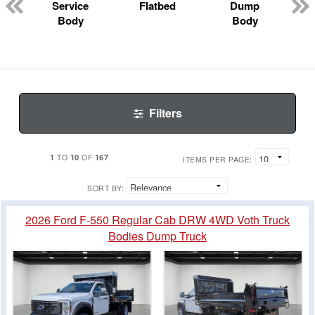
Service
Flatbed
Dump
Body
Body
Filters
1
10
167
TO
OF
ITEMS PER PAGE:
SORT BY:
2026 Ford F-550 Regular Cab DRW 4WD Voth Truck
Bodies Dump Truck