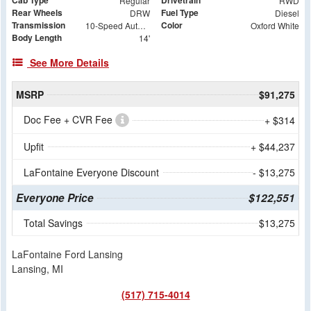
Cab Type
Drivetrain
Regular
RWD
Rear Wheels
Fuel Type
DRW
Diesel
Transmission
Color
10-Speed Automatic
Oxford White
Body Length
14'
See More Details
MSRP
$91,275
Doc Fee + CVR Fee
+ $314
Upfit
+ $44,237
LaFontaine Everyone Discount
- $13,275
Everyone Price
$122,551
Total Savings
$13,275
LaFontaine Ford Lansing
Lansing, MI
(517) 715-4014