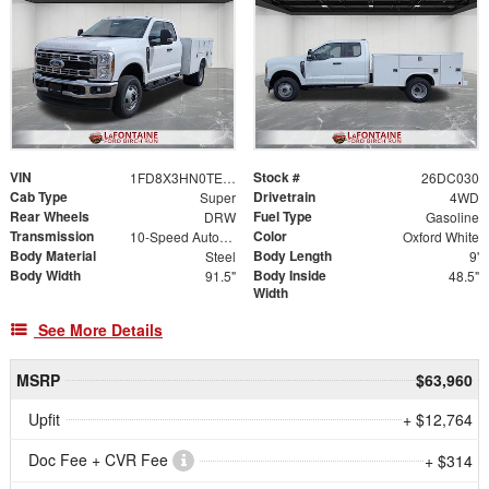
VIN
Stock #
1FD8X3HN0TED06649
26DC030
Cab Type
Drivetrain
Super
4WD
Rear Wheels
Fuel Type
DRW
Gasoline
Transmission
Color
10-Speed Automatic
Oxford White
Body Material
Body Length
Steel
9'
Body Width
Body Inside
91.5"
48.5"
Width
See More Details
MSRP
$63,960
Upfit
+ $12,764
Doc Fee + CVR Fee
+ $314