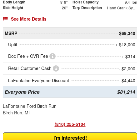
Body Length
Hoist Capacity
9' 9"
9.4 Ton
Side Height
Tarp Description
20"
Hand Crank System with Mesh Tarp
See More Details
MSRP
$69,340
Upfit
+ $18,000
Doc Fee + CVR Fee
+ $314
Retail Customer Cash
- $2,000
LaFontaine Everyone Discount
- $4,440
Everyone Price
$81,214
LaFontaine Ford Birch Run
Birch Run, MI
(810) 255-5104
I'm Interested!