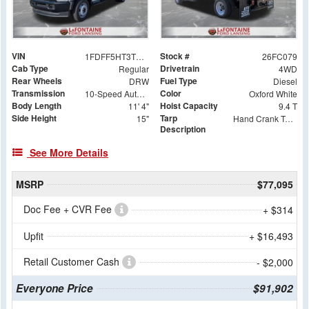
VIN
Stock #
1FDFF5HT3TDA05920
26FC079
Cab Type
Drivetrain
Regular
4WD
Rear Wheels
Fuel Type
DRW
Diesel
Transmission
Color
10-Speed Automatic
Oxford White
Body Length
Hoist Capacity
11' 4"
9.4 T
Side Height
Tarp
15"
Hand Crank Tarp System with Ground Controls
Description
See More Details
MSRP
$77,095
Doc Fee + CVR Fee
+ $314
Upfit
+ $16,493
Retail Customer Cash
- $2,000
Everyone Price
$91,902