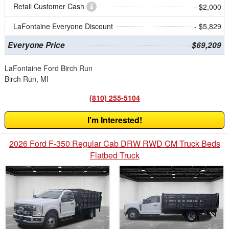
Retail Customer Cash
- $2,000
LaFontaine Everyone Discount
- $5,829
Everyone Price
$69,209
LaFontaine Ford Birch Run
Birch Run, MI
(810) 255-5104
I'm Interested!
2026 Ford F-350 Regular Cab DRW RWD CM Truck Beds
Flatbed Truck