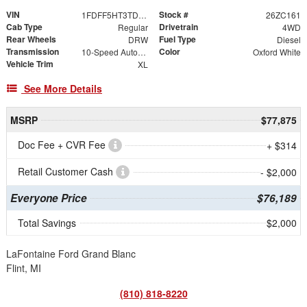
VIN
Stock #
1FDFF5HT3TDA21681
26ZC161
Cab Type
Drivetrain
Regular
4WD
Rear Wheels
Fuel Type
DRW
Diesel
Transmission
Color
10-Speed Automatic
Oxford White
Vehicle Trim
XL
See More Details
MSRP
$77,875
Doc Fee + CVR Fee
+ $314
Retail Customer Cash
- $2,000
Everyone Price
$76,189
Total Savings
$2,000
LaFontaine Ford Grand Blanc
Flint, MI
(810) 818-8220