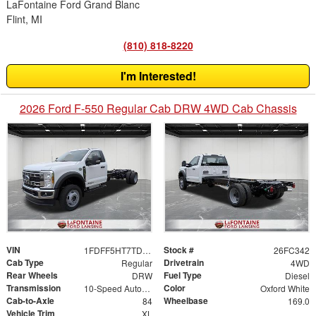
LaFontaine Ford Grand Blanc
Flint, MI
(810) 818-8220
I'm Interested!
2026 Ford F-550 Regular Cab DRW 4WD Cab Chassis
VIN
Stock #
1FDFF5HT7TDA17617
26FC342
Cab Type
Drivetrain
Regular
4WD
Rear Wheels
Fuel Type
DRW
Diesel
Transmission
Color
10-Speed Automatic
Oxford White
Cab-to-Axle
Wheelbase
84
169.0
Vehicle Trim
XL