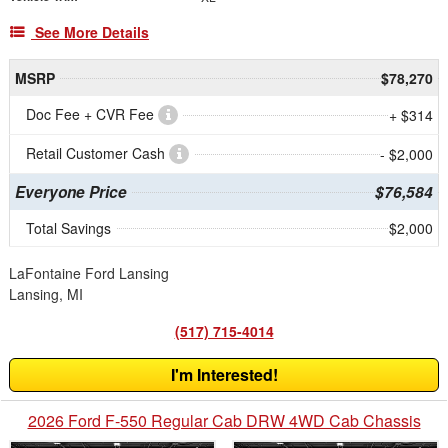
See More Details
MSRP
$78,270
Doc Fee + CVR Fee
+ $314
Retail Customer Cash
- $2,000
Everyone Price
$76,584
Total Savings
$2,000
LaFontaine Ford Lansing
Lansing, MI
(517) 715-4014
I'm Interested!
2026 Ford F-550 Regular Cab DRW 4WD Cab Chassis