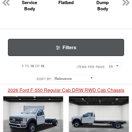
Service
Flatbed
Dump
Body
Body
Filters
1
10
16
TO
OF
ITEMS PER PAGE:
SORT BY:
2026 Ford F-550 Regular Cab DRW RWD Cab Chassis