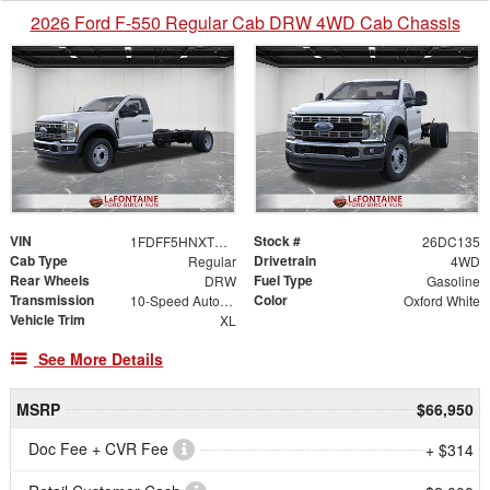
2026 Ford F-550 Regular Cab DRW 4WD Cab Chassis
VIN
Stock #
1FDFF5HNXTDA30122
26DC135
Cab Type
Drivetrain
Regular
4WD
Rear Wheels
Fuel Type
DRW
Gasoline
Transmission
Color
10-Speed Automatic
Oxford White
Vehicle Trim
XL
See More Details
MSRP
$66,950
Doc Fee + CVR Fee
+ $314