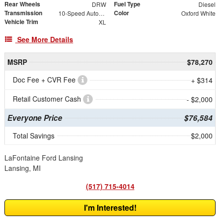
Rear Wheels
Fuel Type
DRW
Diesel
Transmission
Color
10-Speed Automatic
Oxford White
Vehicle Trim
XL
See More Details
MSRP
$78,270
Doc Fee + CVR Fee
+ $314
Retail Customer Cash
- $2,000
Everyone Price
$76,584
Total Savings
$2,000
LaFontaine Ford Lansing
Lansing, MI
(517) 715-4014
I'm Interested!