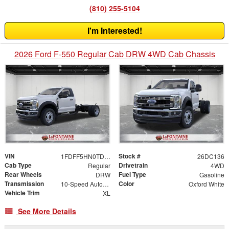
(810) 255-5104
I'm Interested!
2026 Ford F-550 Regular Cab DRW 4WD Cab Chassis
VIN
Stock #
1FDFF5HN0TDA30114
26DC136
Cab Type
Drivetrain
Regular
4WD
Rear Wheels
Fuel Type
DRW
Gasoline
Transmission
Color
10-Speed Automatic
Oxford White
Vehicle Trim
XL
See More Details