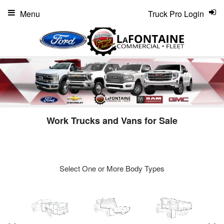
Menu
Truck Pro Login
Work Trucks and Vans for Sale
Select One or More Body Types