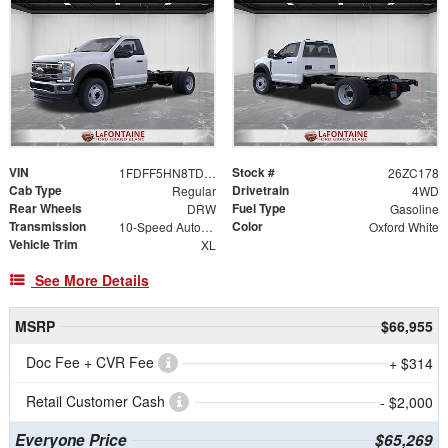
VIN
Stock #
1FDFF5HN8TDA29227
26ZC178
Cab Type
Drivetrain
Regular
4WD
Rear Wheels
Fuel Type
DRW
Gasoline
Transmission
Color
10-Speed Automatic
Oxford White
Vehicle Trim
XL
See More Details
MSRP
$66,955
Doc Fee + CVR Fee
+ $314
Retail Customer Cash
- $2,000
Everyone Price
$65,269