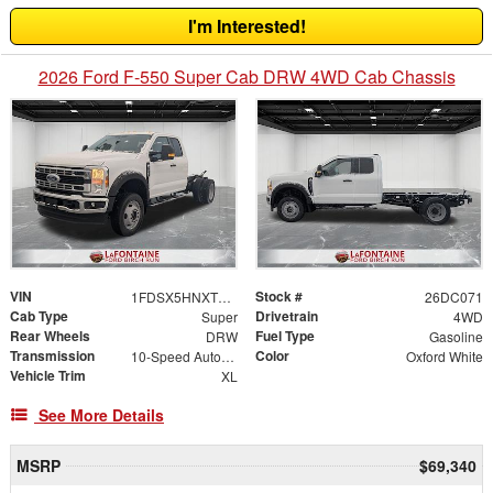
I'm Interested!
2026 Ford F-550 Super Cab DRW 4WD Cab Chassis
VIN
Stock #
1FDSX5HNXTED50143
26DC071
Cab Type
Drivetrain
Super
4WD
Rear Wheels
Fuel Type
DRW
Gasoline
Transmission
Color
10-Speed Automatic
Oxford White
Vehicle Trim
XL
See More Details
MSRP
$69,340