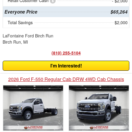
Retail Customer Cash
- $2,000
Everyone Price
$65,264
Total Savings
$2,000
LaFontaine Ford Birch Run
Birch Run, MI
(810) 255-5104
I'm Interested!
2026 Ford F-550 Regular Cab DRW 4WD Cab Chassis