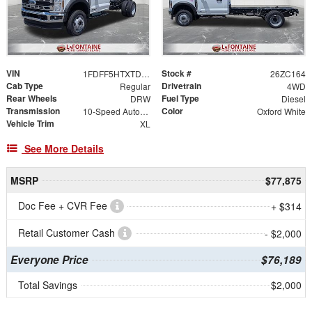
VIN
Stock #
1FDFF5HTXTDA21855
26ZC164
Cab Type
Drivetrain
Regular
4WD
Rear Wheels
Fuel Type
DRW
Diesel
Transmission
Color
10-Speed Automatic
Oxford White
Vehicle Trim
XL
See More Details
MSRP
$77,875
Doc Fee + CVR Fee
+ $314
Retail Customer Cash
- $2,000
Everyone Price
$76,189
Total Savings
$2,000