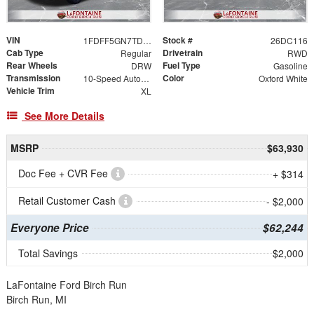
VIN
Stock #
1FDFF5GN7TDA22349
26DC116
Cab Type
Drivetrain
Regular
RWD
Rear Wheels
Fuel Type
DRW
Gasoline
Transmission
Color
10-Speed Automatic
Oxford White
Vehicle Trim
XL
See More Details
MSRP
$63,930
Doc Fee + CVR Fee
+ $314
Retail Customer Cash
- $2,000
Everyone Price
$62,244
Total Savings
$2,000
LaFontaine Ford Birch Run
Birch Run, MI