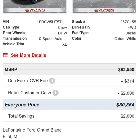
VIN
Stock #
1FDSW5HT5TEE68926
26ZC155
Cab Type
Drivetrain
Crew
4WD
Rear Wheels
Fuel Type
DRW
Diesel
Transmission
Color
10-Speed Automatic
Oxford White
Vehicle Trim
XL
See More Details
MSRP
$82,550
Doc Fee + CVR Fee
+ $314
Retail Customer Cash
- $2,000
Everyone Price
$80,864
Total Savings
$2,000
LaFontaine Ford Grand Blanc
Flint, MI