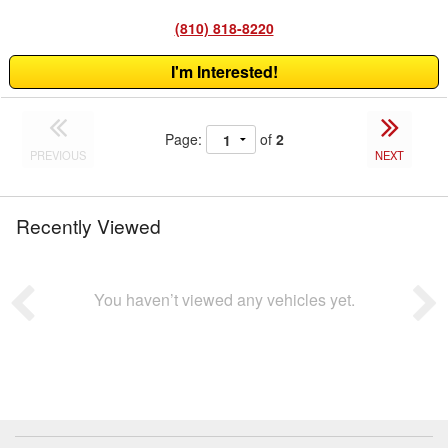
(810) 818-8220
I'm Interested!
Page:
of
2
PREVIOUS
NEXT
Recently Viewed
You haven’t viewed any vehicles yet.