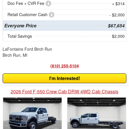
Doc Fee + CVR Fee
+ $314
Retail Customer Cash
- $2,000
Everyone Price
$67,654
Total Savings
$2,000
LaFontaine Ford Birch Run
Birch Run, MI
(810) 255-5104
I'm Interested!
2026 Ford F-550 Crew Cab DRW 4WD Cab Chassis