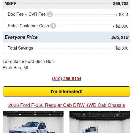
MSRP
$66,705
Doc Fee + CVR Fee
+ $314
Retail Customer Cash
- $2,000
Everyone Price
$65,019
Total Savings
$2,000
LaFontaine Ford Birch Run
Birch Run, MI
(810) 255-5104
I'm Interested!
2026 Ford F-550 Regular Cab DRW 4WD Cab Chassis