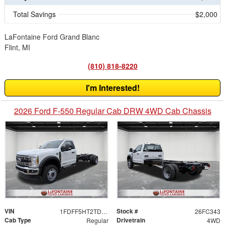
Total Savings
$2,000
LaFontaine Ford Grand Blanc
Flint, MI
(810) 818-8220
I'm Interested!
2026 Ford F-550 Regular Cab DRW 4WD Cab Chassis
VIN
Stock #
1FDFF5HT2TDA17590
26FC343
Cab Type
Drivetrain
Regular
4WD