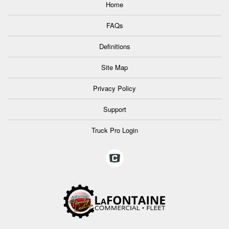
Home
FAQs
Definitions
Site Map
Privacy Policy
Support
Truck Pro Login