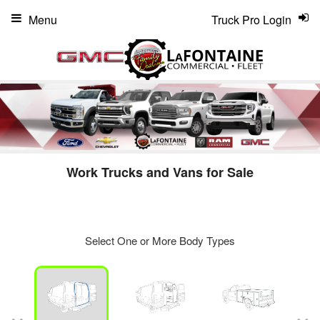
Menu
Truck Pro Login
Work Trucks and Vans for Sale
Select One or More Body Types