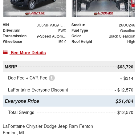
VIN
Stock #
3C6MRVJG9TE163085
26UC246
Drivetrain
Fuel Type
FWD
Gasoline
Transmission
Color
9-Speed Automatic
Black Clearcoat
Wheelbase
Roof Height
159.0
High
See More Details
MSRP
$63,720
Doc Fee + CVR Fee
+ $314
LaFontaine Everyone Discount
- $12,570
Everyone Price
$51,464
Total Savings
$12,570
LaFontaine Chrysler Dodge Jeep Ram Fenton
Fenton, MI