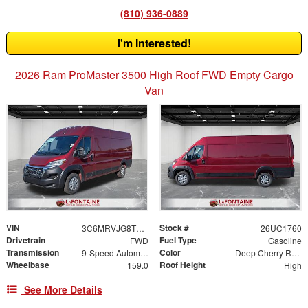
(810) 936-0889
I'm Interested!
2026 Ram ProMaster 3500 High Roof FWD Empty Cargo
Van
VIN
Stock #
3C6MRVJG8TE211773
26UC1760
Drivetrain
Fuel Type
FWD
Gasoline
Transmission
Color
9-Speed Automatic
Deep Cherry Red Crystal
Wheelbase
Roof Height
159.0
High
See More Details