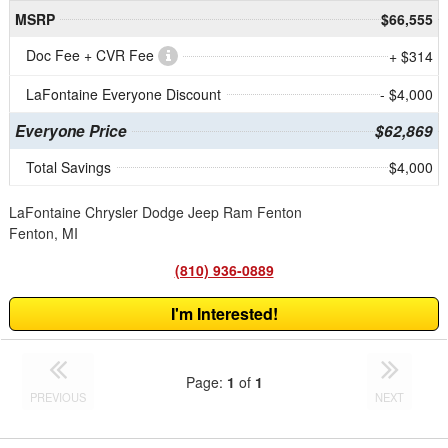
MSRP
$66,555
Doc Fee + CVR Fee
+ $314
LaFontaine Everyone Discount
- $4,000
Everyone Price
$62,869
Total Savings
$4,000
LaFontaine Chrysler Dodge Jeep Ram Fenton
Fenton, MI
(810) 936-0889
I'm Interested!
Page:
1
of
1
PREVIOUS
NEXT