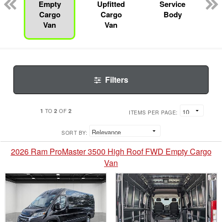
Empty
Upfitted
Service
Cargo
Cargo
Body
Van
Van
Filters
1
2
2
TO
OF
ITEMS PER PAGE:
SORT BY:
2026 Ram ProMaster 3500 High Roof FWD Empty Cargo
Van