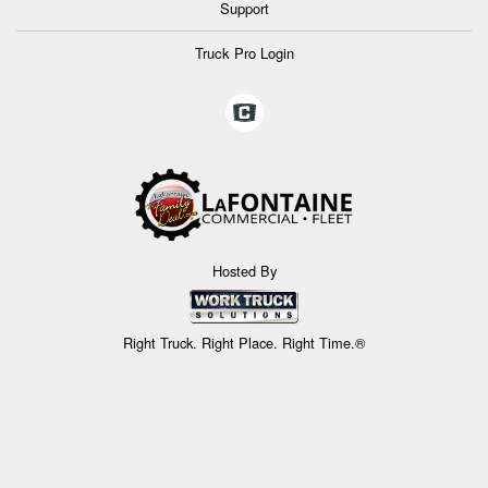
Support
Truck Pro Login
Hosted By
Right Truck. Right Place. Right Time.®