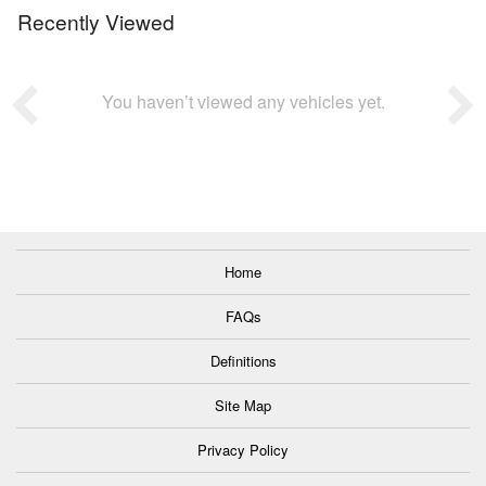
Recently Viewed
You haven’t viewed any vehicles yet.
Home
FAQs
Definitions
Site Map
Privacy Policy