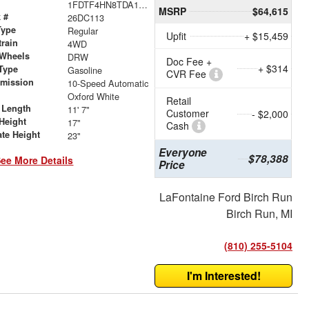
1FDTF4HN8TDA18838
MSRP
$64,615
 #
26DC113
Type
Regular
Upfit
+ $15,459
train
4WD
 Wheels
DRW
Doc Fee +
+ $314
Type
Gasoline
CVR Fee
smission
10-Speed Automatic
r
Oxford White
Retail
 Length
11' 7"
Customer
- $2,000
Height
17"
Cash
ate Height
23"
Everyone
$78,388
ee More Details
Price
LaFontaine Ford Birch Run
Birch Run, MI
(810) 255-5104
I'm Interested!