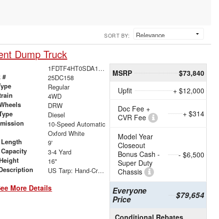
SORT BY:
ent Dump Truck
1FDTF4HT0SDA11153
MSRP
$73,840
 #
25DC158
Type
Regular
Upfit
+ $12,000
train
4WD
 Wheels
DRW
Doc Fee +
+ $314
Type
Diesel
CVR Fee
smission
10-Speed Automatic
r
Oxford White
Model Year
 Length
9'
Closeout
 Capacity
3-4 Yard
Bonus Cash -
- $6,500
Height
16"
Super Duty
Description
US Tarp: Hand-Crank Rewind Tarp with Rear Pull Bar
Chassis
ee More Details
Everyone
$79,654
Price
Conditional Rebates