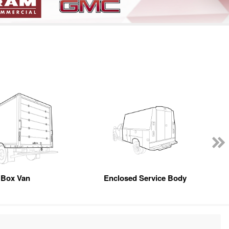
Box Van
Enclosed Service Body