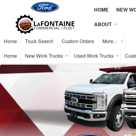
HOME
NEW W
ABOUT
Home
Truck Search
Custom Orders
More...
Home
New Work Trucks
Used Work Trucks
Cust