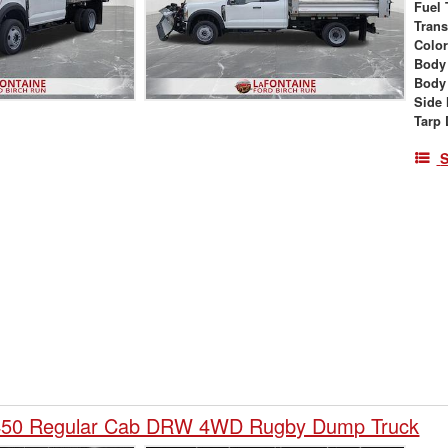
Fuel 
Tran
Colo
Body
Body
Side 
Tarp 
S
-450 Regular Cab DRW 4WD Rugby Dump Truck