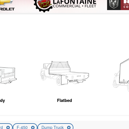
ody
Flatbed
rd
F-450
Dump Truck