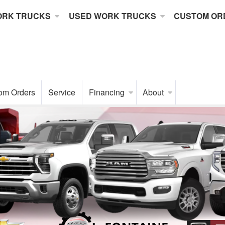
ORK TRUCKS
USED WORK TRUCKS
CUSTOM OR
om Orders
Service
Financing
About