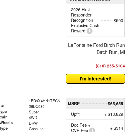
2026 First
Responder
Recognition
- $500
Exclusive Cash
Reward
LaFontaine Ford Birch Run
Birch Run, MI
(810) 255-5104
I'm Interested!
1FD9X4HN1TEC52742
MSRP
$65,655
 #
26DC035
Type
Super
Upfit
+ $13,829
train
4WD
 Wheels
DRW
Doc Fee +
+ $314
Type
Gasoline
CVR Fee