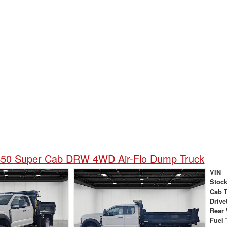
450 Super Cab DRW 4WD Air-Flo Dump Truck
VIN
Stock
Cab 
Drive
Rear
Fuel 