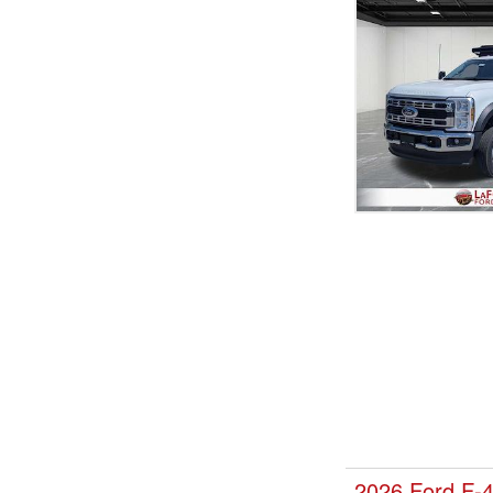
2026 Ford F-