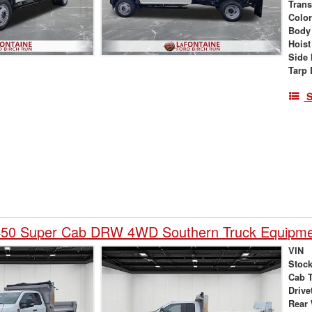
Tran
Colo
Body
Hoist
Side 
Tarp 
S
450 Super Cab DRW 4WD Southern Truck Equipme
VIN
Stock
Cab 
Drive
Rear