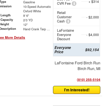
+ $314
Type
Gasoline
CVR Fee
smission
10-Speed Automatic
r
Oxford White
Retail
 Length
9' 6"
Customer
- $2,000
 Capacity
2/3 YD
Cash
Height
12"
Description
Hand Crank Tarp System
LaFontaine
Everyone
- $4,000
ee More Details
Discount
Everyone
$92,154
Price
LaFontaine Ford Birch Run
Birch Run, MI
(810) 255-5104
I'm Interested!