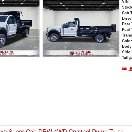
VIN
Stock
Cab 
Drive
Rear
Fuel 
Tran
Colo
Body
Side 
Tailg
S
450 Super Cab DRW 4WD Crysteel Dump Truck