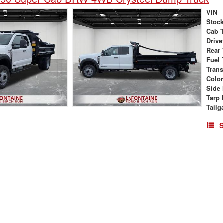
VIN
Stock
Cab 
Drive
Rear
Fuel 
Tran
Colo
Side 
Tarp 
Tailg
S