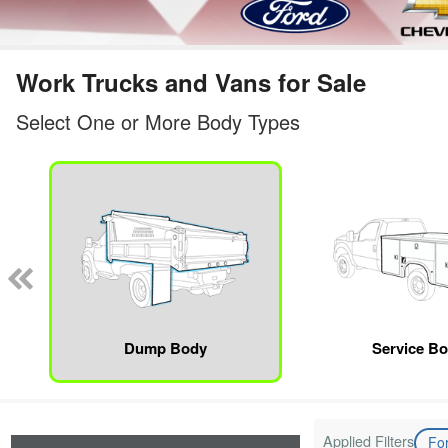
Work Trucks and Vans for Sale
Select One or More Body Types
Dump Body
Service B
Applied Filters
Fo