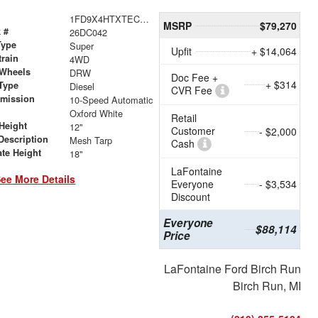
1FD9X4HTXTEC98441
MSRP
$79,270
 #
26DC042
Type
Super
Upfit
+ $14,064
train
4WD
 Wheels
DRW
Doc Fee +
+ $314
Type
Diesel
CVR Fee
smission
10-Speed Automatic
r
Oxford White
Retail
Height
12"
Customer
- $2,000
Description
Mesh Tarp
Cash
ate Height
18"
LaFontaine
ee More Details
Everyone
- $3,534
Discount
Everyone
$88,114
Price
LaFontaine Ford Birch Run
Birch Run, MI