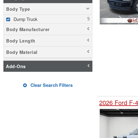
Body Type
Dump Truck
Body Manufacturer
Body Length
Body Material
Add-Ons
Clear Search Filters
2026 Ford F-