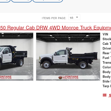
ITEMS PER PAGE:
450 Regular Cab DRW 4WD Monroe Truck Equipm
VIN
Stock
Cab 
Drive
Rear
Fuel 
Tran
Colo
Body
Body
Side 
Tarp 
S