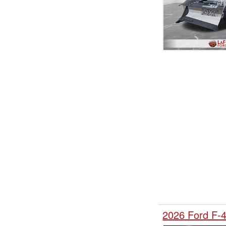
2026 Ford F