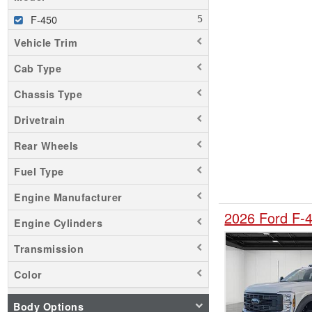
F-450
Vehicle Trim
Cab Type
Chassis Type
Drivetrain
Rear Wheels
Fuel Type
Engine Manufacturer
2026 Ford F-
Engine Cylinders
Transmission
Color
Body Options