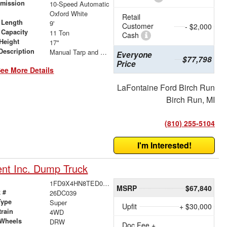
smission
10-Speed Automatic
r
Oxford White
Retail
 Length
9'
Customer
- $2,000
 Capacity
11 Ton
Cash
Height
17"
Description
Manual Tarp and Roller
Everyone
$77,798
Price
ee More Details
LaFontaine Ford Birch Run
Birch Run, MI
(810) 255-5104
I'm Interested!
nt Inc. Dump Truck
1FD9X4HN8TED00799
MSRP
$67,840
 #
26DC039
Type
Super
Upfit
+ $30,000
train
4WD
 Wheels
DRW
Doc Fee +