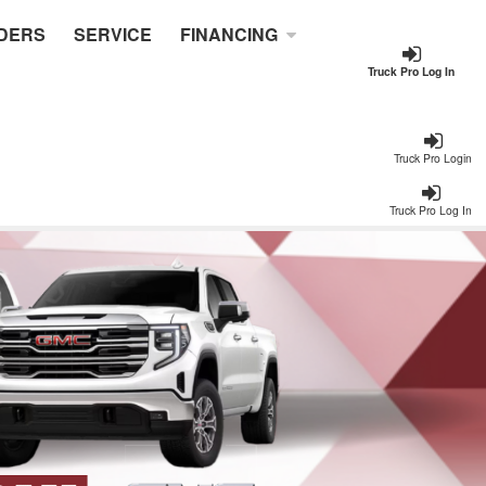
DERS
SERVICE
FINANCING
Truck Pro Log In
Truck Pro Login
Truck Pro Log In