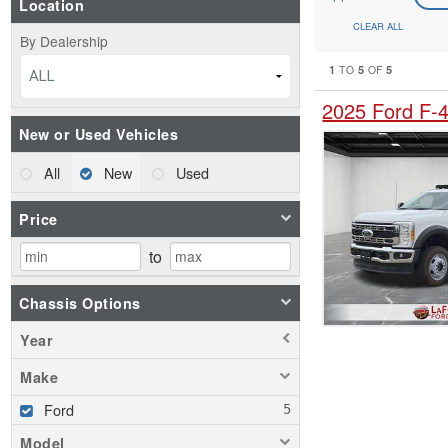
Location
CLEAR ALL
By Dealership
1
5
5
TO
OF
ALL
2025 Ford F-
New or Used Vehicles
All
New
Used
Price
to
Chassis Options
Year
Make
Ford
Model