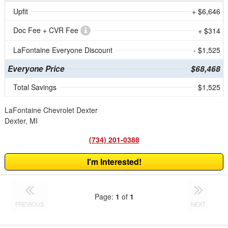
Upfit
+ $6,646
Doc Fee + CVR Fee
+ $314
LaFontaine Everyone Discount
- $1,525
Everyone Price
$68,468
Total Savings
$1,525
LaFontaine Chevrolet Dexter
Dexter, MI
(734) 201-0388
I'm Interested!
Page:
1
of
1
PREVIOUS
NEXT