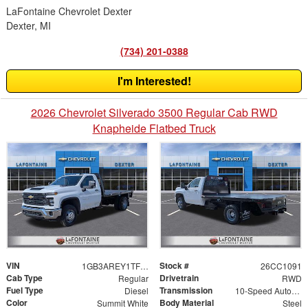
LaFontaine Chevrolet Dexter
Dexter, MI
(734) 201-0388
I'm Interested!
2026 Chevrolet Silverado 3500 Regular Cab RWD
Knapheide Flatbed Truck
VIN
Stock #
1GB3AREY1TF183041
26CC1091
Cab Type
Drivetrain
Regular
RWD
Fuel Type
Transmission
Diesel
10-Speed Automatic
Color
Body Material
Summit White
Steel