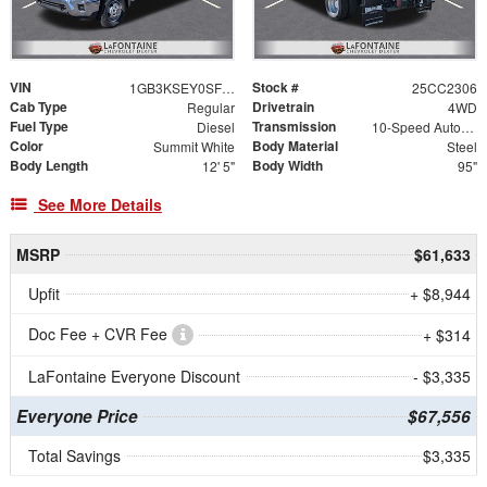
VIN
Stock #
1GB3KSEY0SF145951
25CC2306
Cab Type
Drivetrain
Regular
4WD
Fuel Type
Transmission
Diesel
10-Speed Automatic
Color
Body Material
Summit White
Steel
Body Length
Body Width
12' 5"
95"
See More Details
MSRP
$61,633
Upfit
+ $8,944
Doc Fee + CVR Fee
+ $314
LaFontaine Everyone Discount
- $3,335
Everyone Price
$67,556
Total Savings
$3,335