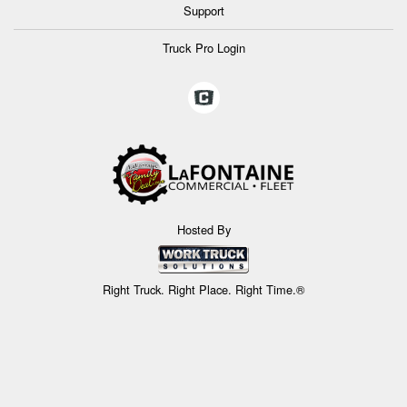
Support
Truck Pro Login
Hosted By
Right Truck. Right Place. Right Time.®