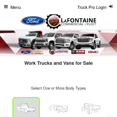
Menu
Truck Pro Login
Work Trucks and Vans for Sale
Select One or More Body Types