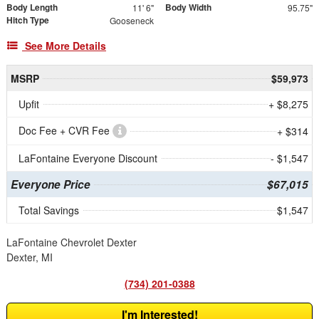
Body Length
Body Width
11' 6"
95.75"
Hitch Type
Gooseneck
See More Details
MSRP
$59,973
Upfit
+ $8,275
Doc Fee + CVR Fee
+ $314
LaFontaine Everyone Discount
- $1,547
Everyone Price
$67,015
Total Savings
$1,547
LaFontaine Chevrolet Dexter
Dexter, MI
(734) 201-0388
I'm Interested!