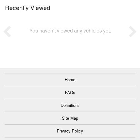
Recently Viewed
You haven’t viewed any vehicles yet.
Home
FAQs
Definitions
Site Map
Privacy Policy