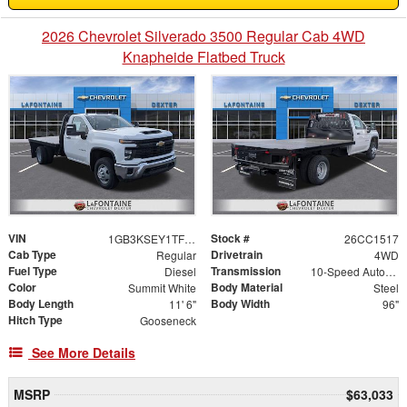
2026 Chevrolet Silverado 3500 Regular Cab 4WD
Knapheide Flatbed Truck
VIN
Stock #
1GB3KSEY1TF125029
26CC1517
Cab Type
Drivetrain
Regular
4WD
Fuel Type
Transmission
Diesel
10-Speed Automatic
Color
Body Material
Summit White
Steel
Body Length
Body Width
11' 6"
96"
Hitch Type
Gooseneck
See More Details
MSRP
$63,033