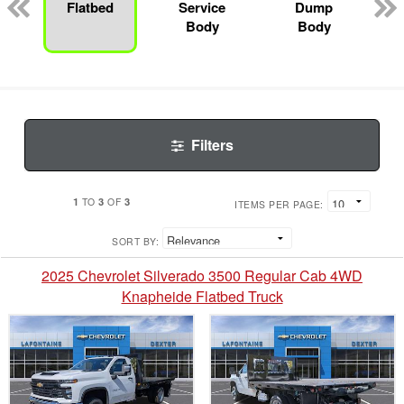
Flatbed
Service
Dump
Body
Body
Filters
1
3
3
TO
OF
ITEMS PER PAGE:
SORT BY:
2025 Chevrolet Silverado 3500 Regular Cab 4WD
Knapheide Flatbed Truck