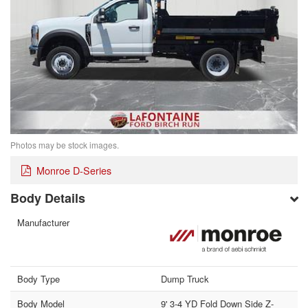
Photos may be stock images.
Monroe D-Series
Body Details
Manufacturer
Body Type
Dump Truck
Body Model
9' 3-4 YD Fold Down Side Z-