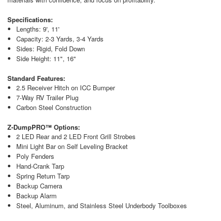
Specifications:
Lengths: 9', 11'
Capacity: 2-3 Yards, 3-4 Yards
Sides: Rigid, Fold Down
Side Height: 11", 16"
Standard Features:
2.5 Receiver Hitch on ICC Bumper
7-Way RV Trailer Plug
Carbon Steel Construction
Z-DumpPRO™ Options:
2 LED Rear and 2 LED Front Grill Strobes
Mini Light Bar on Self Leveling Bracket
Poly Fenders
Hand-Crank Tarp
Spring Return Tarp
Backup Camera
Backup Alarm
Steel, Aluminum, and Stainless Steel Underbody Toolboxes