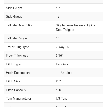
Side Height
16"
Side Gauge
12
Tailgate Description
Single-Lever Release, Quick
Drop Tailgate
Tailgate Gauge
10
Trailer Plug Type
7-Way RV
Floor Thickness
3/16"
Hitch Type
Receiver
Hitch Description
in 1/2" plate
Hitch Size
2.5"
Hitch Capacity
18K
Tarp Manufacturer
US Tarp
Tarp Type
Manual