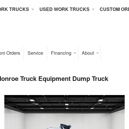
ORK TRUCKS
USED WORK TRUCKS
CUSTOM OR
om Orders
Service
Financing
About
Monroe Truck Equipment Dump Truck