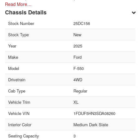
Read More…
Chassis Details
Stock Number
25DC156
Stock Type
New
Year
2025
Make
Ford
Model
F-550
Drivetrain
4WD
Cab Type
Regular
Vehicle Trim
XL
Vehicle VIN
1FDUF5HN3SDA08260
Interior Color
Medium Dark Slate
Seating Capacity
3