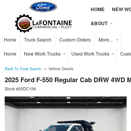
HOME
NEW W
ABOUT
Home
Truck Search
Custom Orders
More...
Home
New Work Trucks
Used Work Trucks
Cust
Back To Truck Search
Vehicle Details
2025 Ford F-550 Regular Cab DRW 4WD 
Stock #25DC156