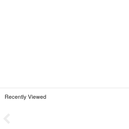
Recently Viewed