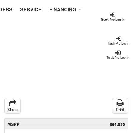
DERS
SERVICE
FINANCING
Truck Pro Log In
Truck Pro Login
Truck Pro Log In
Share
Print
MSRP
$64,630