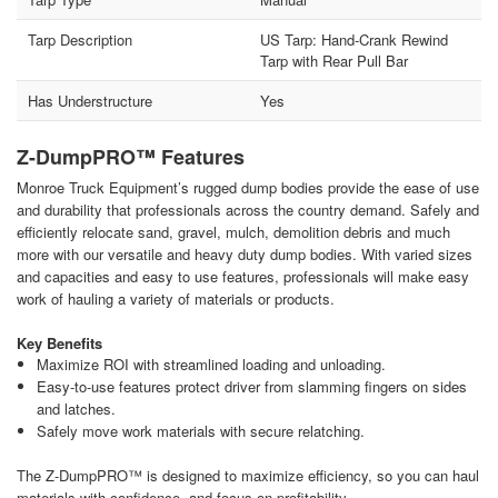
Tarp Description
US Tarp: Hand-Crank Rewind
Tarp with Rear Pull Bar
Has Understructure
Yes
Z-DumpPRO™ Features
Monroe Truck Equipment’s rugged dump bodies provide the ease of use
and durability that professionals across the country demand. Safely and
efficiently relocate sand, gravel, mulch, demolition debris and much
more with our versatile and heavy duty dump bodies. With varied sizes
and capacities and easy to use features, professionals will make easy
work of hauling a variety of materials or products.
Key Benefits
Maximize ROI with streamlined loading and unloading.
Easy-to-use features protect driver from slamming fingers on sides
and latches.
Safely move work materials with secure relatching.
The Z-DumpPRO™ is designed to maximize efficiency, so you can haul
materials with confidence, and focus on profitability.