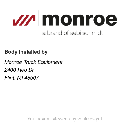
Body Installed by
Monroe Truck Equipment
2400 Reo Dr
Flint, MI 48507
You haven’t viewed any vehicles yet.