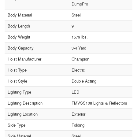
DumpPro
Body Material
Steel
Body Length
9'
Body Weight
1579 lbs.
Body Capacity
3-4 Yard
Hoist Manufacturer
Champion
Hoist Type
Electric
Hoist Style
Double Acting
Lighting Type
LED
Lighting Description
FMVSS108 Lights & Reflectors
Lighting Location
Exterior
Side Type
Folding
Side Material
Steel