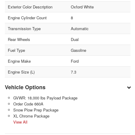
Exterior Color Description
Oxford White
Engine Cylinder Count
8
Transmission Type
Automatic
Rear Wheels
Dual
Fuel Type
Gasoline
Engine Make
Ford
Engine Size (L)
7.3
Vehicle Options
GVWR: 18,000 lbs Payload Package
Order Code 660A
Snow Plow Prep Package
XL Chrome Package
View All