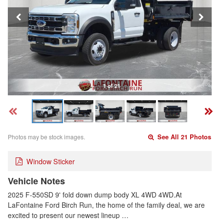
1 of 21
Photos may be stock images.
See All 21 Photos
Window Sticker
Vehicle Notes
2025 F-550SD 9' fold down dump body XL 4WD 4WD.At
LaFontaine Ford Birch Run, the home of the family deal, we are
excited to present our newest lineup …