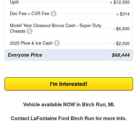
Upfit
+ $12,000
Doc Fee + CVR Fee
+ $314
Model Year Closeout Bonus Cash - Super Duty
- $6,500
Chassis
2025 Plow & Ice Cash
- $2,000
Everyone Price
$68,444
I'm Interested!
Vehicle available NOW in Birch Run, MI.
Contact
LaFontaine Ford Birch Run
for more info.