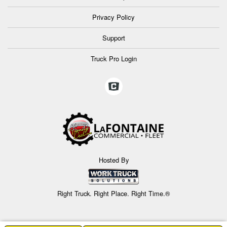
Privacy Policy
Support
Truck Pro Login
Hosted By
Right Truck. Right Place. Right Time.®