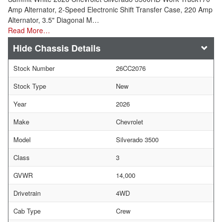
Amp Alternator, 2-Speed Electronic Shift Transfer Case, 220 Amp
Alternator, 3.5" Diagonal M…
Read More…
Chassis Details
Stock Number
26CC2076
Stock Type
New
Year
2026
Make
Chevrolet
Model
Silverado 3500
Class
3
GVWR
14,000
Drivetrain
4WD
Cab Type
Crew