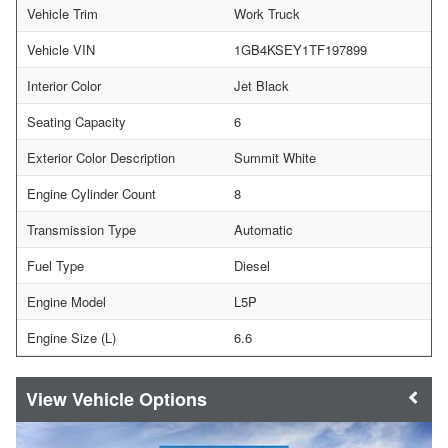
Vehicle Trim
Work Truck
Vehicle VIN
1GB4KSEY1TF197899
Interior Color
Jet Black
Seating Capacity
6
Exterior Color Description
Summit White
Engine Cylinder Count
8
Transmission Type
Automatic
Fuel Type
Diesel
Engine Model
L5P
Engine Size (L)
6.6
Vehicle Options