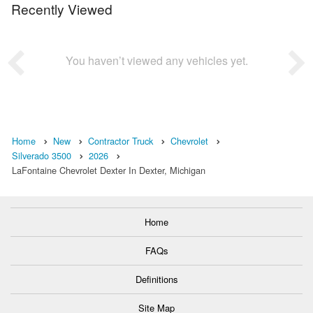
Recently Viewed
You haven’t viewed any vehicles yet.
Home
New
Contractor Truck
Chevrolet
Silverado 3500
2026
LaFontaine Chevrolet Dexter In Dexter, Michigan
Home
FAQs
Definitions
Site Map