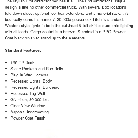
The stylish ProContractor bed has it all. The ProContractor's unique
design is like no other commercial truck. With several Box locations,
fold-down sides, optional tool box extenders, and a material rack, this
bed really earns it's name. A 30,000# gooseneck hitch is standard.
Western style lights in both the bulkhead & tail skirt ensure safe lighting
with all loads. Cargo control is a breeze. Standard is a PPG Powder
Coat black finish to stand up to the elements.
Standard Features:
1/8" TP Deck
Stake Pockets and Rub Rails
Plug-In Wire Harness
Recessed Lights, Body
Recessed Lights, Bulkhead
Recessed Tag Well
GN-Hitch, 30,000 lbs.
Clear View Window
Asphalt Undercoating
Powder Coat Finish