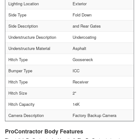
Lighting Location
Exterior
Side Type
Fold Down
Side Description
and Rear Gates
Understructure Description
Undercoating
Understructure Material
Asphalt
Hitch Type
Gooseneck
Bumper Type
ICC
Hitch Type
Receiver
Hitch Size
2"
Hitch Capacity
14K
Camera Description
Factory Backup Camera
ProContractor Body Features