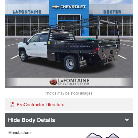
Photos may be stock images.
ProContractor Literature
Body Details
Manufacturer