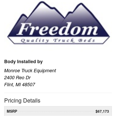
Body Installed by
Monroe Truck Equipment
2400 Reo Dr
Flint, MI 48507
Pricing Details
MSRP
$67,173