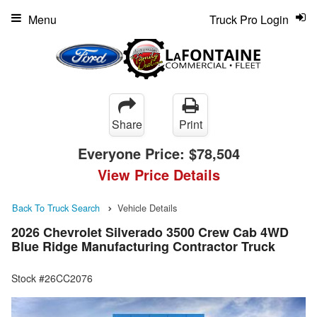
Menu
Truck Pro Login
Share
Print
Everyone Price:
$78,504
View Price Details
Back To Truck Search
Vehicle Details
2026 Chevrolet Silverado 3500 Crew Cab 4WD
Blue Ridge Manufacturing Contractor Truck
Stock #26CC2076