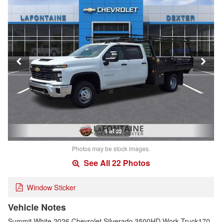
1 of 22
Photos may be stock images.
See All 22 Photos
Window Sticker
Vehicle Notes
Summit White 2026 Chevrolet Silverado 3500HD Work Truck170