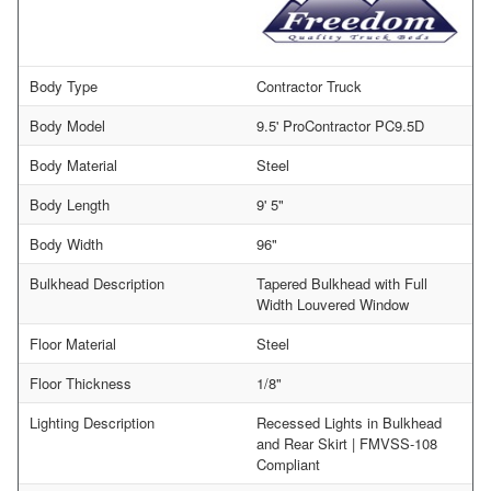
Body Type
Contractor Truck
Body Model
9.5' ProContractor PC9.5D
Body Material
Steel
Body Length
9' 5"
Body Width
96"
Bulkhead Description
Tapered Bulkhead with Full
Width Louvered Window
Floor Material
Steel
Floor Thickness
1/8"
Lighting Description
Recessed Lights in Bulkhead
and Rear Skirt | FMVSS-108
Compliant