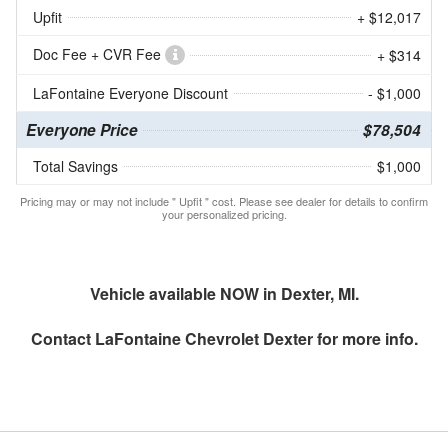
Upfit
+ $12,017
Doc Fee + CVR Fee
+ $314
LaFontaine Everyone Discount
- $1,000
Everyone Price
$78,504
Total Savings
$1,000
Pricing may or may not include " Upfit " cost. Please see dealer for details to confirm
your personalized pricing.
Vehicle available NOW in Dexter, MI.
Contact
LaFontaine Chevrolet Dexter
for more info.