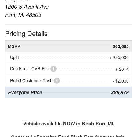
1200 S Averill Ave
Flint, MI 48503
Pricing Details
MSRP
$63,665
Upfit
+ $25,000
Doc Fee + CVR Fee
+ $314
Retail Customer Cash
- $2,000
Everyone Price
$86,979
Vehicle available NOW in Birch Run, MI.