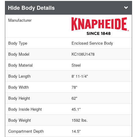
Body Details
Manufacturer
Body Type
Enclosed Service Body
Body Model
KC108U1478
Body Material
Steel
Body Length
8' 11-1/4"
Body Width
78"
Body Height
62"
Body Inside Height
45.1"
Body Weight
1592 lbs.
Compartment Depth
14.5"