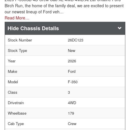
Birch Run, the home of the family deal, we are excited to present
our newest lineup of Ford veh…
Read More…
Chassis Details
Stock Number
26DC123
Stock Type
New
Year
2026
Make
Ford
Model
F-350
Class
3
Drivetrain
4WD
Wheelbase
179
Cab Type
Crew