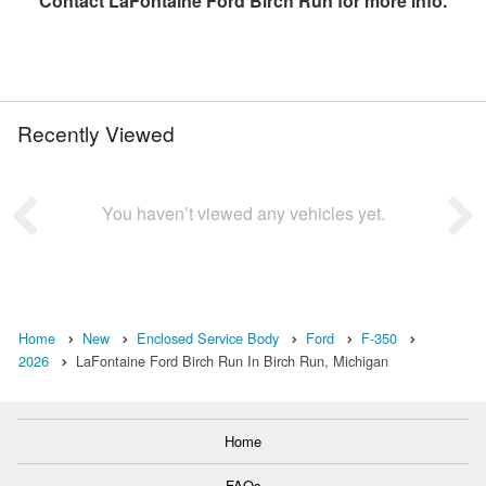
Contact
LaFontaine Ford Birch Run
for more info.
Recently Viewed
You haven’t viewed any vehicles yet.
Home
New
Enclosed Service Body
Ford
F-350
2026
LaFontaine Ford Birch Run In Birch Run, Michigan
Home
FAQs