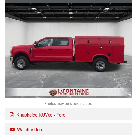
Photos may be stock images.
Knapheide KUVcc - Ford
Watch Video