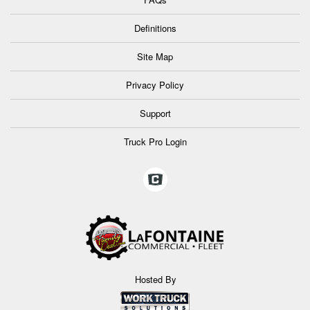
Definitions
Site Map
Privacy Policy
Support
Truck Pro Login
Hosted By