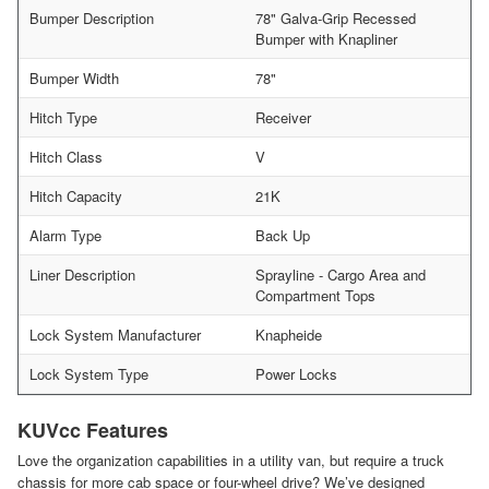
Bumper Description
78" Galva-Grip Recessed
Bumper with Knapliner
Bumper Width
78"
Hitch Type
Receiver
Hitch Class
V
Hitch Capacity
21K
Alarm Type
Back Up
Liner Description
Sprayline - Cargo Area and
Compartment Tops
Lock System Manufacturer
Knapheide
Lock System Type
Power Locks
KUVcc Features
Love the organization capabilities in a utility van, but require a truck
chassis for more cab space or four-wheel drive? We’ve designed