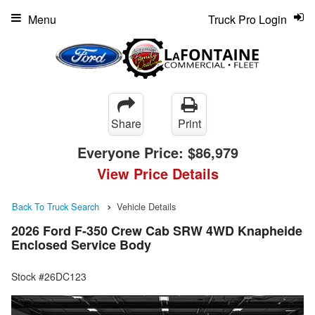
Menu
Truck Pro Login
Share
Print
Everyone Price:
$86,979
View Price Details
Back To Truck Search
Vehicle Details
2026 Ford F-350 Crew Cab SRW 4WD Knapheide
Enclosed Service Body
Stock #26DC123