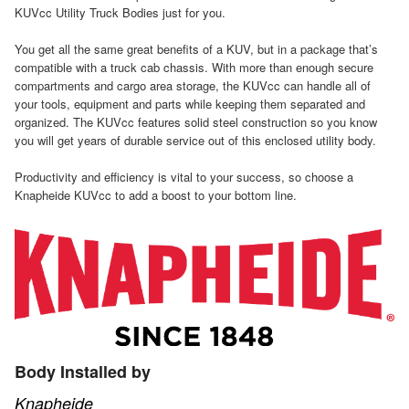
KUVcc Utility Truck Bodies just for you.
You get all the same great benefits of a KUV, but in a package that’s
compatible with a truck cab chassis. With more than enough secure
compartments and cargo area storage, the KUVcc can handle all of
your tools, equipment and parts while keeping them separated and
organized. The KUVcc features solid steel construction so you know
you will get years of durable service out of this enclosed utility body.
Productivity and efficiency is vital to your success, so choose a
Knapheide KUVcc to add a boost to your bottom line.
Body Installed by
Knapheide