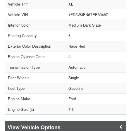
Vehicle Trim
XL
Vehicle VIN
1FD8W3FN6TEE80487
Interior Color
Medium Dark Slate
Seating Capacity
6
Exterior Color Description
Race Red
Engine Cylinder Count
8
Transmission Type
Automatic
Rear Wheels
Single
Fuel Type
Gasoline
Engine Make
Ford
Engine Size (L)
7.3
Vehicle Options