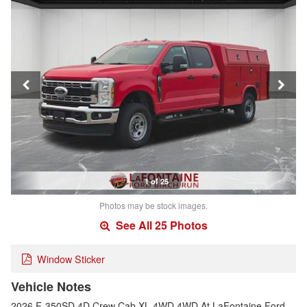
1 of 25
Photos may be stock images.
See All 25 Photos
Window Sticker
Vehicle Notes
2026 F-350SD 4D Crew Cab XL 4WD 4WD.At LaFontaine Ford