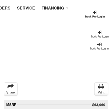
DERS
SERVICE
FINANCING
Truck Pro Log In
Truck Pro Login
Truck Pro Log In
Share
Print
MSRP
$63,960