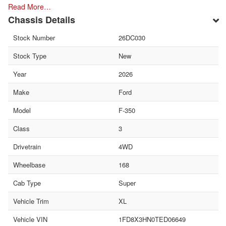
Read More…
Chassis Details
Stock Number
26DC030
Stock Type
New
Year
2026
Make
Ford
Model
F-350
Class
3
Drivetrain
4WD
Wheelbase
168
Cab Type
Super
Vehicle Trim
XL
Vehicle VIN
1FD8X3HN0TED06649