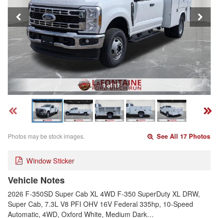
1 of 17
Photos may be stock images.
See All 17 Photos
Window Sticker
Vehicle Notes
2026 F-350SD Super Cab XL 4WD F-350 SuperDuty XL DRW,
Super Cab, 7.3L V8 PFI OHV 16V Federal 335hp, 10-Speed
Automatic, 4WD, Oxford White, Medium Dark…