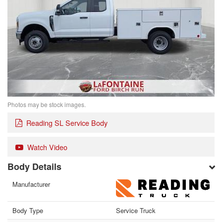
Photos may be stock images.
Reading SL Service Body
Watch Video
Body Details
Manufacturer
Body Type
Service Truck