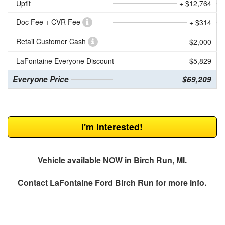
Upfit
+ $12,764
Doc Fee + CVR Fee
+ $314
Retail Customer Cash
- $2,000
LaFontaine Everyone Discount
- $5,829
Everyone Price
$69,209
I'm Interested!
Vehicle available NOW in Birch Run, MI.
Contact
LaFontaine Ford Birch Run
for more info.