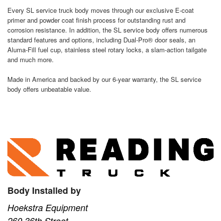
Every SL service truck body moves through our exclusive E-coat
primer and powder coat finish process for outstanding rust and
corrosion resistance. In addition, the SL service body offers numerous
standard features and options, including Dual-Pro® door seals, an
Aluma-Fill fuel cup, stainless steel rotary locks, a slam-action tailgate
and much more.
Made in America and backed by our 6-year warranty, the SL service
body offers unbeatable value.
Body Installed by
Hoekstra Equipment
260 36th Street