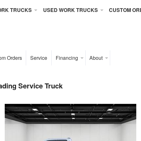
ORK TRUCKS
USED WORK TRUCKS
CUSTOM OR
om Orders
Service
Financing
About
ding Service Truck