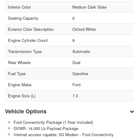
Interior Color
Medium Dark Slate
Seating Capacity
6
Exterior Color Description
Oxford White
Engine Cylinder Count
8
Transmission Type
Automatic
Rear Wheels
Dual
Fuel Type
Gasoline
Engine Make
Ford
Engine Size (L)
7.3
Vehicle Options
Ford Connectivity Package (1-Year Included)
GVWR: 14,000 Lb Payload Package
Internet access capable: 5G Modem - Ford Connectivity