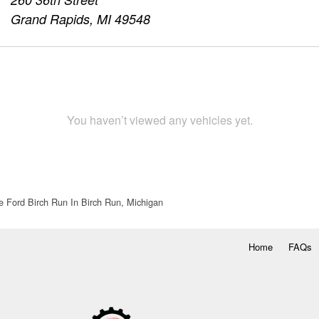
Grand Rapids, MI 49548
You haven’t viewed any vehicles yet.
e Ford Birch Run In Birch Run, Michigan
Home
FAQs