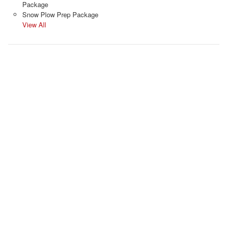
Package
Snow Plow Prep Package
View All