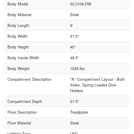
Body Model
SLU108-DW
Body Material
Steel
Body Length
9'
Body Width
91.5"
Body Height
40"
Body Inside Width
48.5"
Body Weight
1249 lbs.
Compartment Description
"A" Compartment Layout - Both
Sides, Spring Loaded Door
Holders
Compartment Depth
21.5"
Floor Description
Treadplate
Floor Material
Steel
Lighting Type
LED