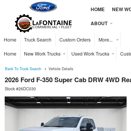
HOME
NEW W
ABOUT
Home
Truck Search
Custom Orders
More...
Home
New Work Trucks
Used Work Trucks
Cust
Back To Truck Search
Vehicle Details
2026 Ford F-350 Super Cab DRW 4WD Rea
Stock #26DC030