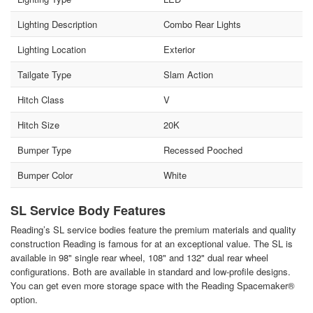
Lighting Description
Combo Rear Lights
Lighting Location
Exterior
Tailgate Type
Slam Action
Hitch Class
V
Hitch Size
20K
Bumper Type
Recessed Pooched
Bumper Color
White
SL Service Body Features
Reading’s SL service bodies feature the premium materials and quality
construction Reading is famous for at an exceptional value. The SL is
available in 98" single rear wheel, 108" and 132" dual rear wheel
configurations. Both are available in standard and low-profile designs.
You can get even more storage space with the Reading Spacemaker®
option.