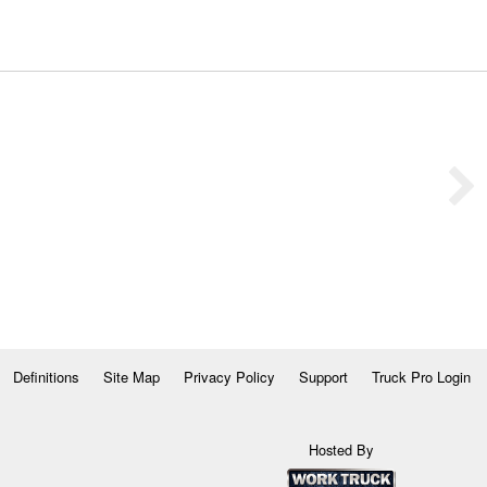
Definitions
Site Map
Privacy Policy
Support
Truck Pro Login
Hosted By