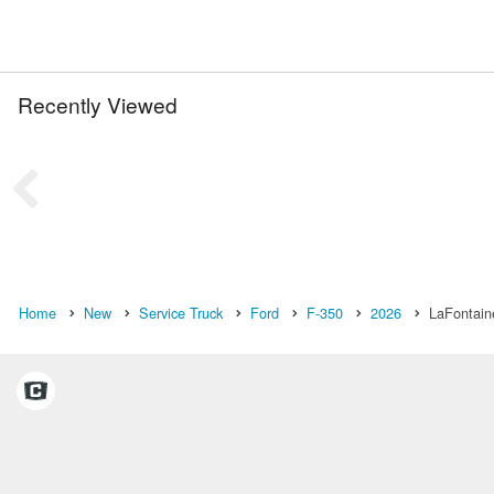
Recently Viewed
Home
New
Service Truck
Ford
F-350
2026
LaFontain