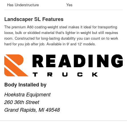
Has Understructure
Yes
Landscaper SL Features
The premium A60 coating-weight steel makes it ideal for transporting
loose, bulk or skidded material that's lighter in weight but still requires
room. Constructed for long-lasting durability you can count on to work
hard for you job after job. Available in 9' and 12' models.
Body Installed by
Hoekstra Equipment
260 36th Street
Grand Rapids, MI 49548