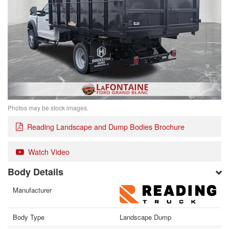
Photos may be stock images.
Reading Landscape and Dump Bodies Brochure
Watch Video
Body Details
Manufacturer
Body Type
Landscape Dump