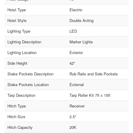
Hoist Type
Electric
Hoist Style
Double Acting
Lighting Type
LED
Lighting Description
Marker Lights
Lighting Location
Exterior
Side Height
42"
Stake Pockets Description
Rub Rails and Side Pockets
Stake Pockets Location
External
Tarp Description
Tarp Roller Kit 7ft x 15ft
Hitch Type
Receiver
Hitch Size
2.5"
Hitch Capacity
20K