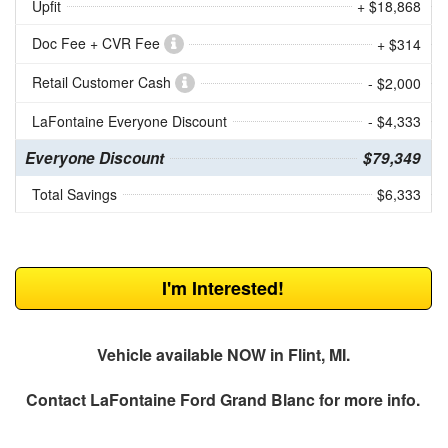
Upfit
+ $18,868
Doc Fee + CVR Fee
+ $314
Retail Customer Cash
- $2,000
LaFontaine Everyone Discount
- $4,333
Everyone Discount
$79,349
Total Savings
$6,333
I'm Interested!
Vehicle available NOW in Flint, MI.
Contact
LaFontaine Ford Grand Blanc
for more info.