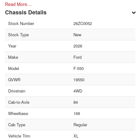
Read More…
Chassis Details
Stock Number
26ZC0052
Stock Type
New
Year
2026
Make
Ford
Model
F-550
GVWR
19550
Drivetrain
4WD
Cab-to-Axle
84
Wheelbase
169
Cab Type
Regular
Vehicle Trim
XL