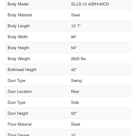
Body Model
SL-LS-12 42BH/40CG
Body Material
Steel
Body Length
12' 7"
Body Width
96"
Body Height
54"
Body Weight
2625 lbs.
Bulkhead Height
42"
Door Type
Swing
Door Location
Rear
Door Type
Side
Door Height
52"
Floor Material
Steel
Floor Gauge
10