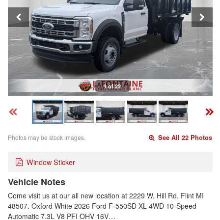
1 of 22
Photos may be stock images.
See All 22 Photos
Window Sticker
Vehicle Notes
Come visit us at our all new location at 2229 W. Hill Rd. Flint MI
48507. Oxford White 2026 Ford F-550SD XL 4WD 10-Speed
Automatic 7.3L V8 PFI OHV 16V…