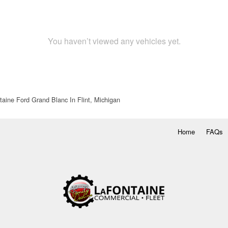
You haven’t viewed any vehicles yet.
aine Ford Grand Blanc In Flint, Michigan
Home
FAQs