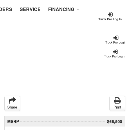
DERS
SERVICE
FINANCING
Truck Pro Log In
Truck Pro Login
Truck Pro Log In
Share
Print
MSRP
$66,500