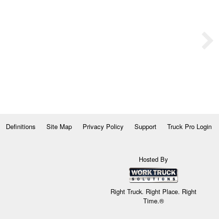
Definitions
Site Map
Privacy Policy
Support
Truck Pro Login
Hosted By
Right Truck. Right Place. Right
Time.®