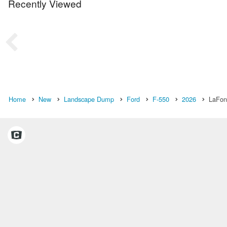
Recently Viewed
Home
New
Landscape Dump
Ford
F-550
2026
LaFont