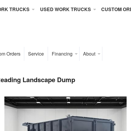
ORK TRUCKS
USED WORK TRUCKS
CUSTOM OR
om Orders
Service
Financing
About
Reading Landscape Dump