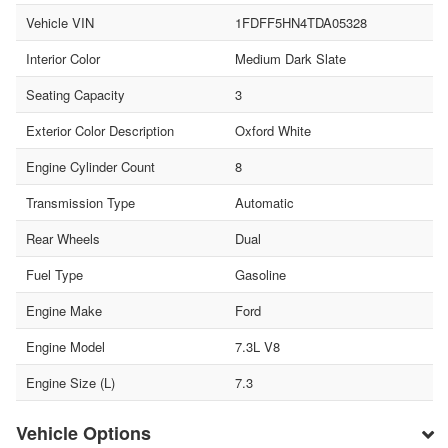
Vehicle VIN
1FDFF5HN4TDA05328
Interior Color
Medium Dark Slate
Seating Capacity
3
Exterior Color Description
Oxford White
Engine Cylinder Count
8
Transmission Type
Automatic
Rear Wheels
Dual
Fuel Type
Gasoline
Engine Make
Ford
Engine Model
7.3L V8
Engine Size (L)
7.3
Vehicle Options