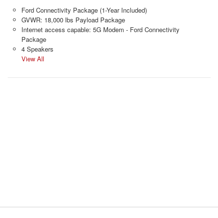
Ford Connectivity Package (1-Year Included)
GVWR: 18,000 lbs Payload Package
Internet access capable: 5G Modem - Ford Connectivity
Package
4 Speakers
View All