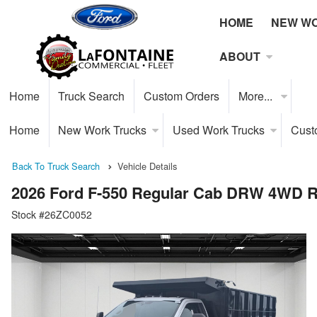
HOME
NEW W
ABOUT
Home
Truck Search
Custom Orders
More...
Home
New Work Trucks
Used Work Trucks
Cust
Back To Truck Search
Vehicle Details
2026 Ford F-550 Regular Cab DRW 4WD 
Stock #26ZC0052