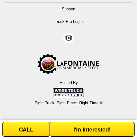
Support
Truck Pro Login
Hosted By
Right Truck. Right Place. Right Time.®
CALL
I'm Interested!