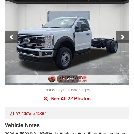
1 of 22
Photos may be stock images.
See All 22 Photos
Window Sticker
Vehicle Notes
2026 F-550SD XL RWDAt LaFontaine Ford Birch Run, the home