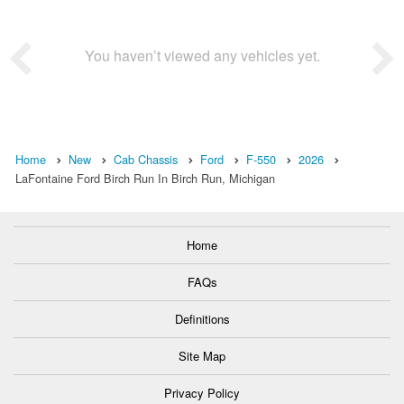
You haven’t viewed any vehicles yet.
Home
New
Cab Chassis
Ford
F-550
2026
LaFontaine Ford Birch Run In Birch Run, Michigan
Home
FAQs
Definitions
Site Map
Privacy Policy