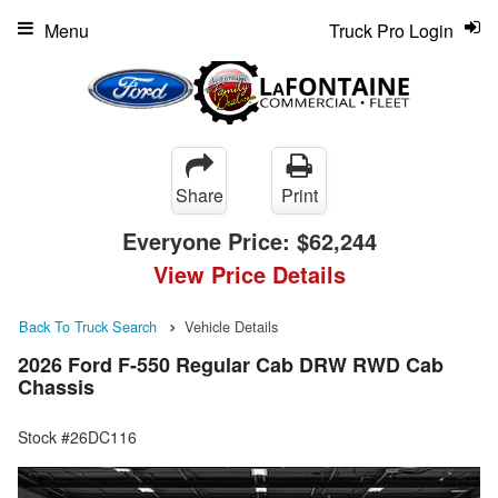
Menu
Truck Pro Login
Share
Print
Everyone Price:
$62,244
View Price Details
Back To Truck Search
Vehicle Details
2026 Ford F-550 Regular Cab DRW RWD Cab
Chassis
Stock #26DC116