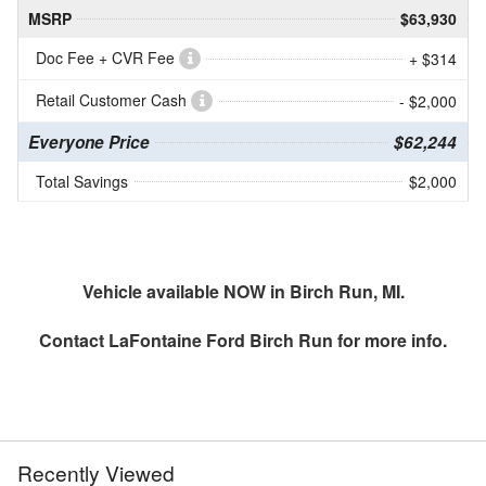
MSRP
$63,930
Doc Fee + CVR Fee
+ $314
Retail Customer Cash
- $2,000
Everyone Price
$62,244
Total Savings
$2,000
Vehicle available NOW in Birch Run, MI.
Contact
LaFontaine Ford Birch Run
for more info.
Recently Viewed