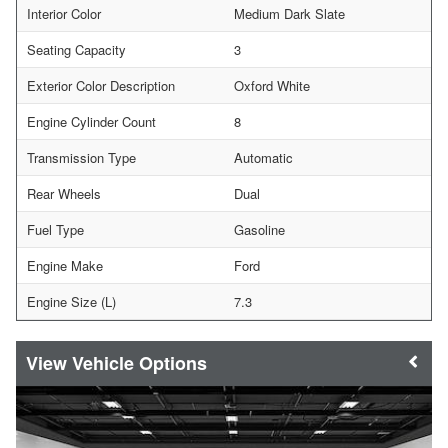
Interior Color
Medium Dark Slate
Seating Capacity
3
Exterior Color Description
Oxford White
Engine Cylinder Count
8
Transmission Type
Automatic
Rear Wheels
Dual
Fuel Type
Gasoline
Engine Make
Ford
Engine Size (L)
7.3
Vehicle Options