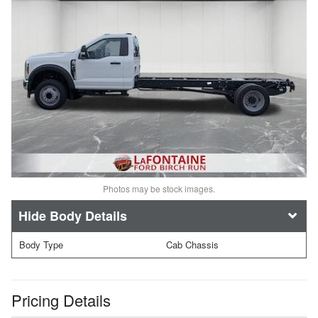
Photos may be stock images.
Body Details
Body Type
Cab Chassis
Pricing Details