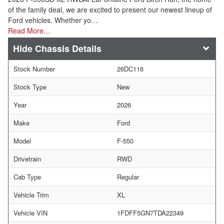
of the family deal, we are excited to present our newest lineup of
Ford vehicles. Whether yo…
Read More…
Chassis Details
Stock Number
26DC116
Stock Type
New
Year
2026
Make
Ford
Model
F-550
Drivetrain
RWD
Cab Type
Regular
Vehicle Trim
XL
Vehicle VIN
1FDFF5GN7TDA22349