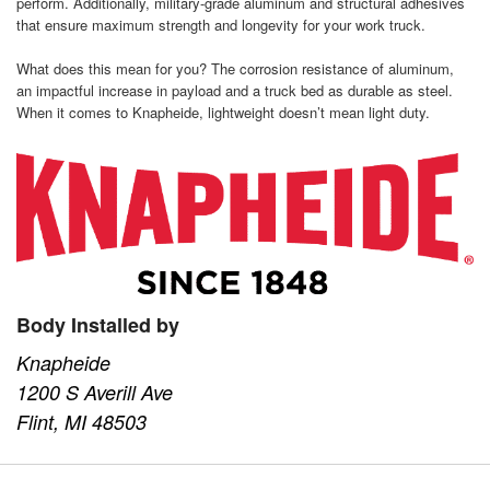
perform. Additionally, military-grade aluminum and structural adhesives
that ensure maximum strength and longevity for your work truck.
What does this mean for you? The corrosion resistance of aluminum,
an impactful increase in payload and a truck bed as durable as steel.
When it comes to Knapheide, lightweight doesn’t mean light duty.
Body Installed by
Knapheide
1200 S Averill Ave
Flint, MI 48503