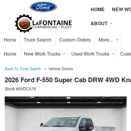
HOME
NEW W
ABOUT
Home
Truck Search
Custom Orders
More...
Home
New Work Trucks
Used Work Trucks
Cust
Back To Truck Search
Vehicle Details
2026 Ford F-550 Super Cab DRW 4WD Kna
Stock #26DC076