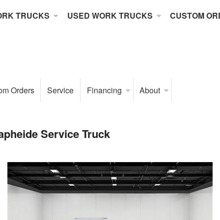
ORK TRUCKS
USED WORK TRUCKS
CUSTOM OR
om Orders
Service
Financing
About
pheide Service Truck