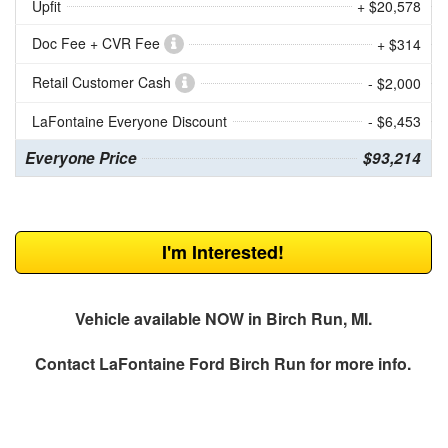
Upfit
+ $20,578
Doc Fee + CVR Fee
+ $314
Retail Customer Cash
- $2,000
LaFontaine Everyone Discount
- $6,453
Everyone Price
$93,214
I'm Interested!
Vehicle available NOW in Birch Run, MI.
Contact
LaFontaine Ford Birch Run
for more info.