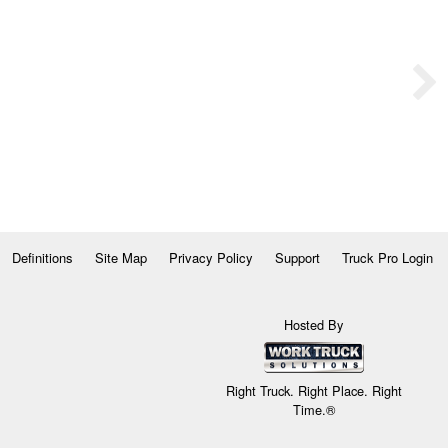
Definitions
Site Map
Privacy Policy
Support
Truck Pro Login
Hosted By
Right Truck. Right Place. Right
Time.®