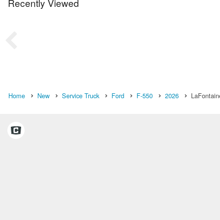
Recently Viewed
Home
New
Service Truck
Ford
F-550
2026
LaFontain