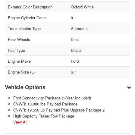
Exterior Color Description
Oxford White
Engine Cylinder Count
8
Transmission Type
Automatic
Rear Wheels
Dual
Fuel Type
Diesel
Engine Make
Ford
Engine Size (L)
6.7
Vehicle Options
Ford Connectivity Package (1-Year Included)
GVWR: 18,000 lbs Payload Package
GVWR: 19,550 Lb Payload Plus Upgrade Package 2
High Capacity Trailer Tow Package
View All