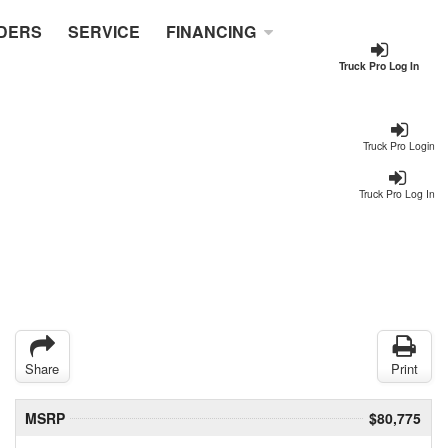
DERS
SERVICE
FINANCING
Truck Pro Log In
Truck Pro Login
Truck Pro Log In
Share
Print
MSRP
$80,775