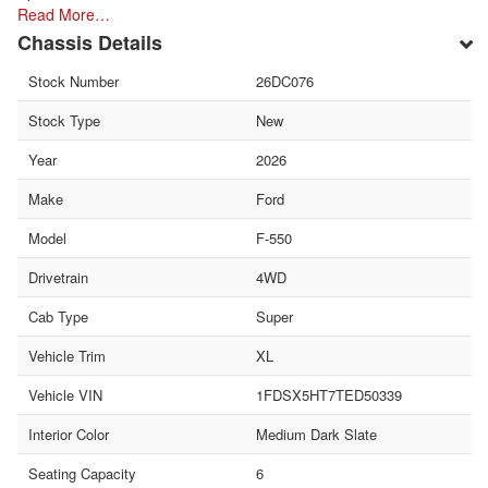
Read More…
Chassis Details
Stock Number
26DC076
Stock Type
New
Year
2026
Make
Ford
Model
F-550
Drivetrain
4WD
Cab Type
Super
Vehicle Trim
XL
Vehicle VIN
1FDSX5HT7TED50339
Interior Color
Medium Dark Slate
Seating Capacity
6