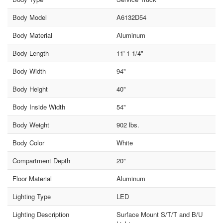
Body Model
A6132D54
Body Material
Aluminum
Body Length
11' 1-1/4"
Body Width
94"
Body Height
40"
Body Inside Width
54"
Body Weight
902 lbs.
Body Color
White
Compartment Depth
20"
Floor Material
Aluminum
Lighting Type
LED
Lighting Description
Surface Mount S/T/T and B/U