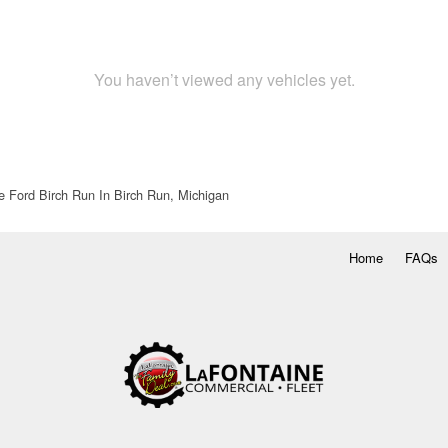
You haven’t viewed any vehicles yet.
e Ford Birch Run In Birch Run, Michigan
Home
FAQs