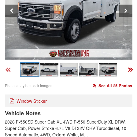
1 of 25
Photos may be stock images.
See All 25 Photos
Window Sticker
Vehicle Notes
2026 F-550SD Super Cab XL 4WD F-550 SuperDuty XL DRW,
Super Cab, Power Stroke 6.7L V8 DI 32V OHV Turbodiesel, 10-
Speed Automatic, 4WD, Oxford White, M…