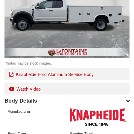
Photos may be stock images.
Knapheide Ford Aluminum Service Body
Watch Video
Body Details
Manufacturer
Body Type
Service Truck