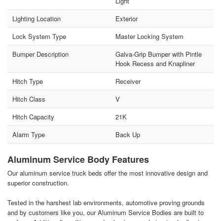
Light
Lighting Location
Exterior
Lock System Type
Master Locking System
Bumper Description
Galva-Grip Bumper with Pintle
Hook Recess and Knapliner
Hitch Type
Receiver
Hitch Class
V
Hitch Capacity
21K
Alarm Type
Back Up
Aluminum Service Body Features
Our aluminum service truck beds offer the most innovative design and
superior construction.
Tested in the harshest lab environments, automotive proving grounds
and by customers like you, our Aluminum Service Bodies are built to