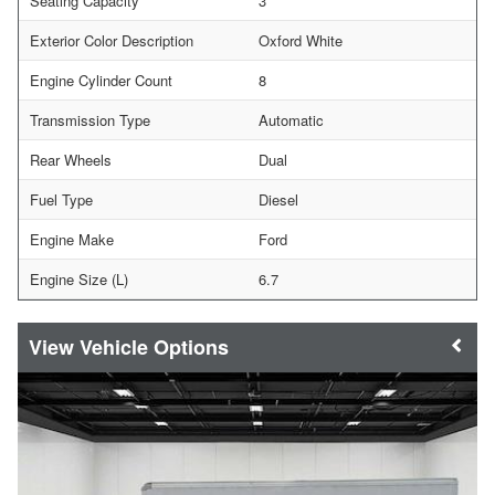
Seating Capacity
3
Exterior Color Description
Oxford White
Engine Cylinder Count
8
Transmission Type
Automatic
Rear Wheels
Dual
Fuel Type
Diesel
Engine Make
Ford
Engine Size (L)
6.7
Vehicle Options