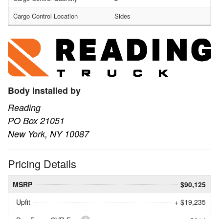
Cargo Control Location
Sides
Body Installed by
Reading
PO Box 21051
New York, NY 10087
Pricing Details
MSRP
$90,125
Upfit
+ $19,235