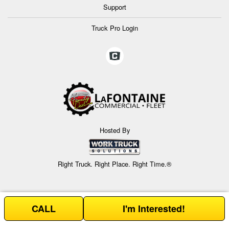
Support
Truck Pro Login
Hosted By
Right Truck. Right Place. Right Time.®
CALL
I'm Interested!