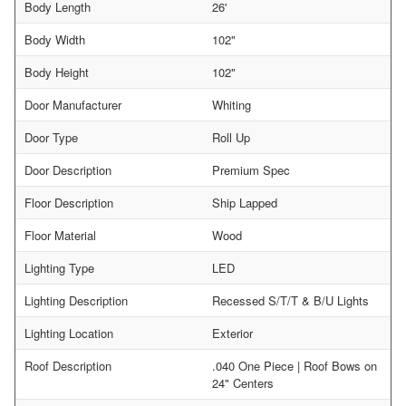
Body Length
26'
Body Width
102"
Body Height
102"
Door Manufacturer
Whiting
Door Type
Roll Up
Door Description
Premium Spec
Floor Description
Ship Lapped
Floor Material
Wood
Lighting Type
LED
Lighting Description
Recessed S/T/T & B/U Lights
Lighting Location
Exterior
Roof Description
.040 One Piece | Roof Bows on
24" Centers