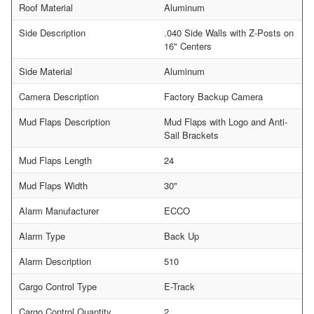
Roof Material
Aluminum
Side Description
.040 Side Walls with Z-Posts on
16" Centers
Side Material
Aluminum
Camera Description
Factory Backup Camera
Mud Flaps Description
Mud Flaps with Logo and Anti-
Sail Brackets
Mud Flaps Length
24
Mud Flaps Width
30"
Alarm Manufacturer
ECCO
Alarm Type
Back Up
Alarm Description
510
Cargo Control Type
E-Track
Cargo Control Quantity
2