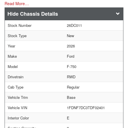
Read More…
Chassis Details
Stock Number
26DC011
Stock Type
New
Year
2026
Make
Ford
Model
F-750
Drivetrain
RWD
Cab Type
Regular
Vehicle Trim
Base
Vehicle VIN
1FDNF7DC3TDF02401
Interior Color
E