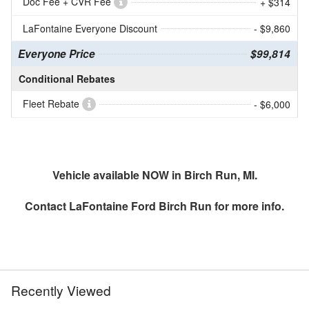
Doc Fee + CVR Fee
+ $314
LaFontaine Everyone Discount
- $9,860
Everyone Price
$99,814
Conditional Rebates
Fleet Rebate
- $6,000
Vehicle available NOW in Birch Run, MI.
Contact
LaFontaine Ford Birch Run
for more info.
Recently Viewed