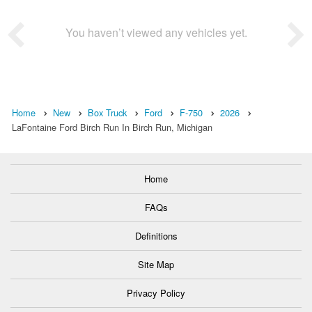
You haven’t viewed any vehicles yet.
Home
New
Box Truck
Ford
F-750
2026
LaFontaine Ford Birch Run In Birch Run, Michigan
Home
FAQs
Definitions
Site Map
Privacy Policy