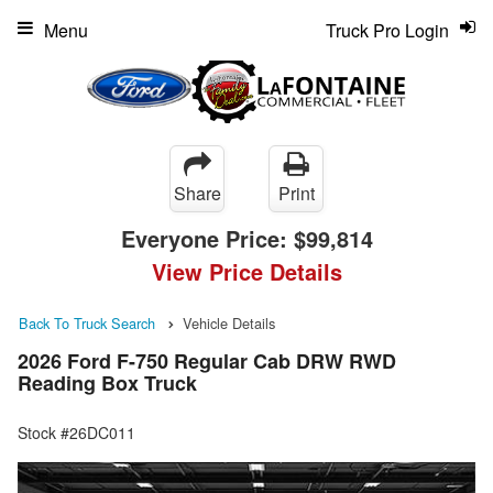
Menu
Truck Pro Login
Share
Print
Everyone Price:
$99,814
View Price Details
Back To Truck Search
Vehicle Details
2026 Ford F-750 Regular Cab DRW RWD
Reading Box Truck
Stock #26DC011