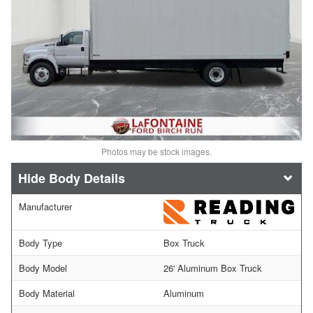
Photos may be stock images.
Body Details
Manufacturer
Body Type
Box Truck
Body Model
26' Aluminum Box Truck
Body Material
Aluminum