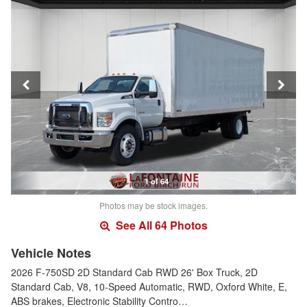
1 of 64
Photos may be stock images.
See All 64 Photos
Vehicle Notes
2026 F-750SD 2D Standard Cab RWD 26' Box Truck, 2D
Standard Cab, V8, 10-Speed Automatic, RWD, Oxford White, E,
ABS brakes, Electronic Stability Contro…