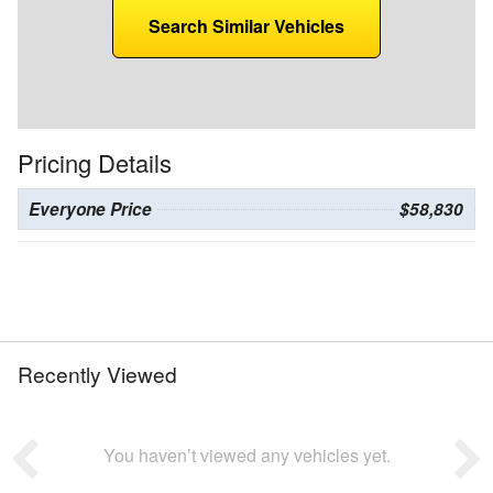
Search Similar Vehicles
Pricing Details
Everyone Price
$58,830
Recently Viewed
You haven’t viewed any vehicles yet.