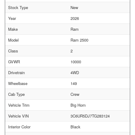
Stock Type
New
Year
2026
Make
Ram
Model
Ram 2500
Class
2
GVWR
10000
Drivetrain
4WD
Wheelbase
149
Cab Type
Crew
Vehicle Trim
Big Horn
Vehicle VIN
3C6UR5DJ7TG283124
Interior Color
Black