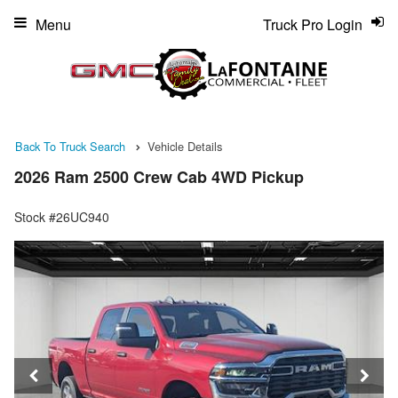
Menu
Truck Pro Login
Back To Truck Search
Vehicle Details
2026 Ram 2500 Crew Cab 4WD Pickup
Stock #26UC940