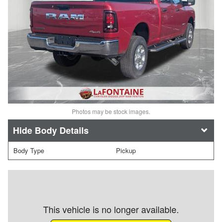
Photos may be stock images.
Body Details
Body Type
Pickup
This vehicle is no longer available.