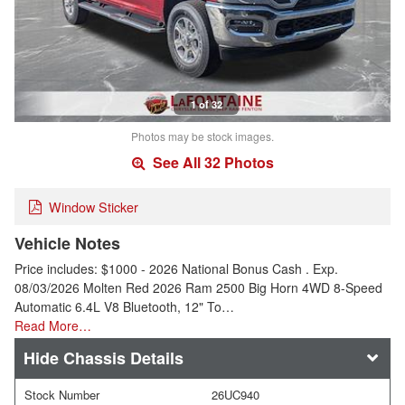
1 of 32
Photos may be stock images.
See All 32 Photos
Window Sticker
Vehicle Notes
Price includes: $1000 - 2026 National Bonus Cash . Exp.
08/03/2026 Molten Red 2026 Ram 2500 Big Horn 4WD 8-Speed
Automatic 6.4L V8 Bluetooth, 12" To…
Read More…
Chassis Details
Stock Number
26UC940