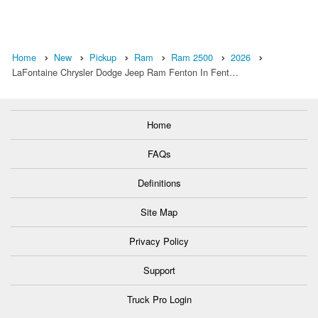
Home
New
Pickup
Ram
Ram 2500
2026
LaFontaine Chrysler Dodge Jeep Ram Fenton In Fent…
Home
FAQs
Definitions
Site Map
Privacy Policy
Support
Truck Pro Login