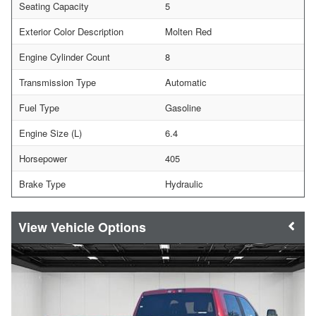
Seating Capacity
5
Exterior Color Description
Molten Red
Engine Cylinder Count
8
Transmission Type
Automatic
Fuel Type
Gasoline
Engine Size (L)
6.4
Horsepower
405
Brake Type
Hydraulic
Vehicle Options