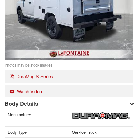
Photos may be stock images.
DuraMag S-Series
Watch Video
Body Details
Manufacturer
Body Type
Service Truck