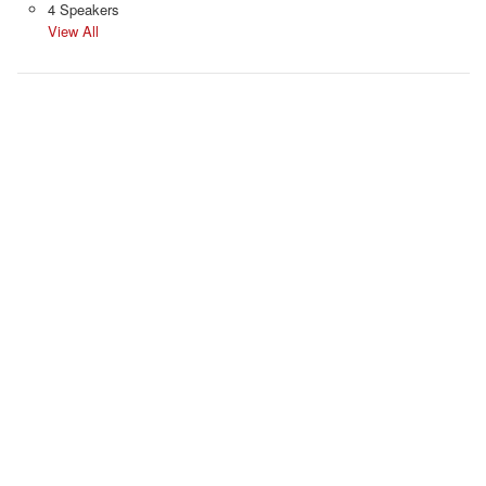
4 Speakers
View All