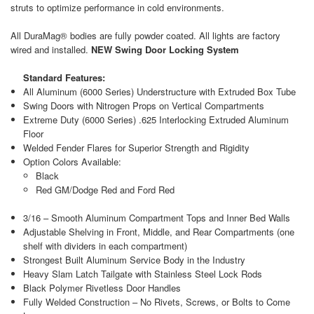
struts to optimize performance in cold environments.
All DuraMag® bodies are fully powder coated. All lights are factory
wired and installed.
NEW Swing Door Locking System
Standard Features:
All Aluminum (6000 Series) Understructure with Extruded Box Tube
Swing Doors with Nitrogen Props on Vertical Compartments
Extreme Duty (6000 Series) .625 Interlocking Extruded Aluminum
Floor
Welded Fender Flares for Superior Strength and Rigidity
Option Colors Available:
Black
Red GM/Dodge Red and Ford Red
3/16 – Smooth Aluminum Compartment Tops and Inner Bed Walls
Adjustable Shelving in Front, Middle, and Rear Compartments (one
shelf with dividers in each compartment)
Strongest Built Aluminum Service Body in the Industry
Heavy Slam Latch Tailgate with Stainless Steel Lock Rods
Black Polymer Rivetless Door Handles
Fully Welded Construction – No Rivets, Screws, or Bolts to Come