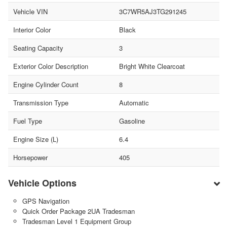
Vehicle VIN
3C7WR5AJ3TG291245
Interior Color
Black
Seating Capacity
3
Exterior Color Description
Bright White Clearcoat
Engine Cylinder Count
8
Transmission Type
Automatic
Fuel Type
Gasoline
Engine Size (L)
6.4
Horsepower
405
Vehicle Options
GPS Navigation
Quick Order Package 2UA Tradesman
Tradesman Level 1 Equipment Group