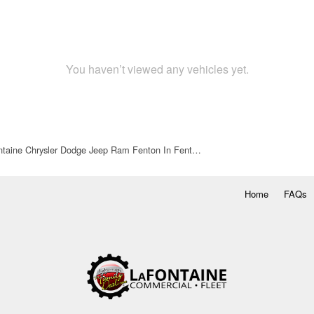
You haven’t viewed any vehicles yet.
taine Chrysler Dodge Jeep Ram Fenton In Fent…
Home
FAQs