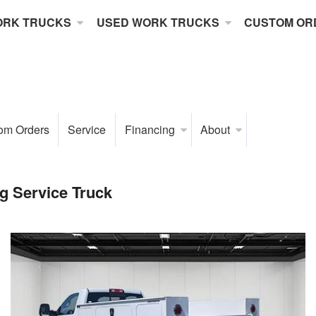
ORK TRUCKS
USED WORK TRUCKS
CUSTOM OR
om Orders
Service
Financing
About
 Service Truck