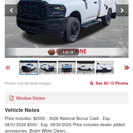
1 of 13
Photos may be stock images.
See All 13 Photos
Window Sticker
Vehicle Notes
Price includes: $2000 - 2026 National Bonus Cash . Exp.
08/31/2026 $500 - Exp. 08/30/2026 Price includes dealer added
accessories. Bright White Clearc…