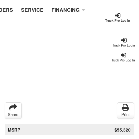
DERS
SERVICE
FINANCING
Truck Pro Log In
Truck Pro Login
Truck Pro Log In
Share
Print
MSRP
$55,320