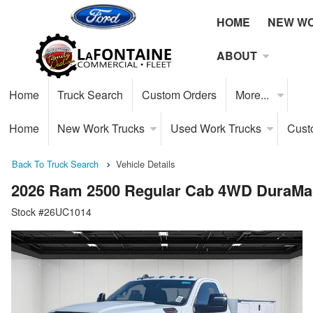
HOME
NEW W
ABOUT
Home
Truck Search
Custom Orders
More...
Home
New Work Trucks
Used Work Trucks
Cust
Back To Truck Search
Vehicle Details
2026 Ram 2500 Regular Cab 4WD DuraMag
Stock #26UC1014