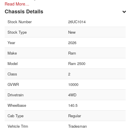
Read More…
Chassis Details
Stock Number
26UC1014
Stock Type
New
Year
2026
Make
Ram
Model
Ram 2500
Class
2
GVWR
10000
Drivetrain
4WD
Wheelbase
140.5
Cab Type
Regular
Vehicle Trim
Tradesman