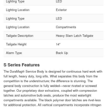
Lighting Type
LED
Lighting Location
Exterior
Lighting Type
LED
Lighting Location
Compartments
Tailgate Description
Heavy Slam Latch Tailgate
Tailgate Height
14"
Alarm Type
Back Up
S Series Features
The DuraMag® Service Body is designed for continuous hard work with
full length, heavy duty, long sills. What separates this body from the
competition is the understructure; the difference is stunning. The
general body construction is fully welded—never riveted or screwed
together. Our proprietary door extrusions, coupled with compression
latches and automotive bulb seals, produce the most watertight
compartments available. The black polymer door latches are rivet-less
for additional protection. All vertical compartments incorporate nitrogen