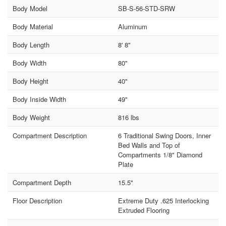
Body Model
SB-S-56-STD-SRW
Body Material
Aluminum
Body Length
8' 8"
Body Width
80"
Body Height
40"
Body Inside Width
49"
Body Weight
816 lbs
Compartment Description
6 Traditional Swing Doors, Inner
Bed Walls and Top of
Compartments 1/8" Diamond
Plate
Compartment Depth
15.5"
Floor Description
Extreme Duty .625 Interlocking
Extruded Flooring