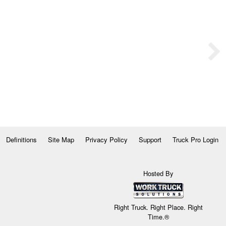
Definitions
Site Map
Privacy Policy
Support
Truck Pro Login
Hosted By
Right Truck. Right Place. Right
Time.®