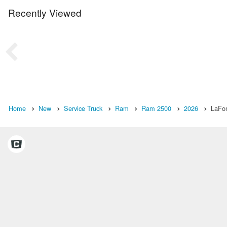
Recently Viewed
Home
New
Service Truck
Ram
Ram 2500
2026
LaFon