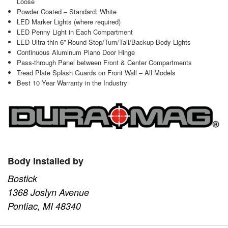
Loose
Powder Coated – Standard: White
LED Marker Lights (where required)
LED Penny Light in Each Compartment
LED Ultra-thin 6” Round Stop/Turn/Tail/Backup Body Lights
Continuous Aluminum Piano Door Hinge
Pass-through Panel between Front & Center Compartments
Tread Plate Splash Guards on Front Wall – All Models
Best 10 Year Warranty in the Industry
Body Installed by
Bostick
1368 Joslyn Avenue
Pontiac, MI 48340