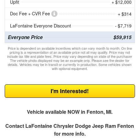
Upfit
+ $12,000
Doc Fee + CVR Fee
+ $314
LaFontaine Everyone Discount
- $7,719
Everyone Price
$59,915
Price is dependent on available incentives which can vary month to month. On line
pricing is a representation of an available price not all may qualify. Price may not
include tax title and plate fees. Price may vary depending on state of the purchaser
The vehicle photo displayed may be an example only. Please see the dealer for
details. Vehicles may be in transit or currently in production. Some vehicles shown
with optional equipment.
I'm Interested!
Vehicle available NOW in Fenton, MI.
Contact
LaFontaine Chrysler Dodge Jeep Ram Fenton
for more info.