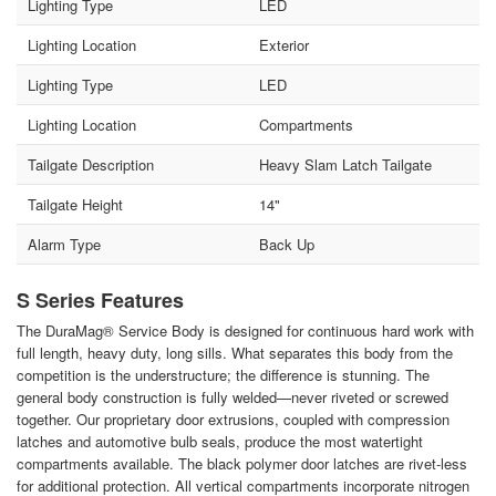
Lighting Type
LED
Lighting Location
Exterior
Lighting Type
LED
Lighting Location
Compartments
Tailgate Description
Heavy Slam Latch Tailgate
Tailgate Height
14"
Alarm Type
Back Up
S Series Features
The DuraMag® Service Body is designed for continuous hard work with
full length, heavy duty, long sills. What separates this body from the
competition is the understructure; the difference is stunning. The
general body construction is fully welded—never riveted or screwed
together. Our proprietary door extrusions, coupled with compression
latches and automotive bulb seals, produce the most watertight
compartments available. The black polymer door latches are rivet-less
for additional protection. All vertical compartments incorporate nitrogen