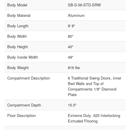
Body Model
SB-S-56-STD-SRW
Body Material
Aluminum
Body Length
8' 8"
Body Width
80"
Body Height
40"
Body Inside Width
49"
Body Weight
816 lbs
Compartment Description
6 Traditional Swing Doors, Inner
Bed Walls and Top of
Compartments 1/8" Diamond
Plate
Compartment Depth
15.5"
Floor Description
Extreme Duty .625 Interlocking
Extruded Flooring