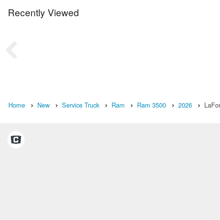
Recently Viewed
Home
New
Service Truck
Ram
Ram 3500
2026
LaFon