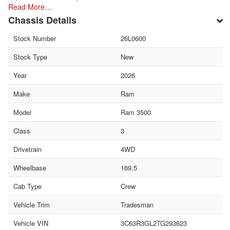
Read More…
Chassis Details
Stock Number
26L0600
Stock Type
New
Year
2026
Make
Ram
Model
Ram 3500
Class
3
Drivetrain
4WD
Wheelbase
169.5
Cab Type
Crew
Vehicle Trim
Tradesman
Vehicle VIN
3C63R3GL2TG293623