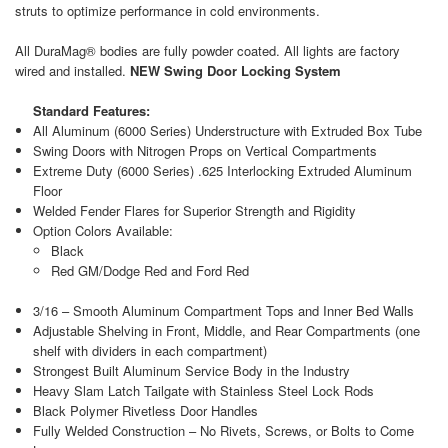
struts to optimize performance in cold environments.
All DuraMag® bodies are fully powder coated. All lights are factory
wired and installed.
NEW Swing Door Locking System
Standard Features:
All Aluminum (6000 Series) Understructure with Extruded Box Tube
Swing Doors with Nitrogen Props on Vertical Compartments
Extreme Duty (6000 Series) .625 Interlocking Extruded Aluminum
Floor
Welded Fender Flares for Superior Strength and Rigidity
Option Colors Available:
Black
Red GM/Dodge Red and Ford Red
3/16 – Smooth Aluminum Compartment Tops and Inner Bed Walls
Adjustable Shelving in Front, Middle, and Rear Compartments (one
shelf with dividers in each compartment)
Strongest Built Aluminum Service Body in the Industry
Heavy Slam Latch Tailgate with Stainless Steel Lock Rods
Black Polymer Rivetless Door Handles
Fully Welded Construction – No Rivets, Screws, or Bolts to Come