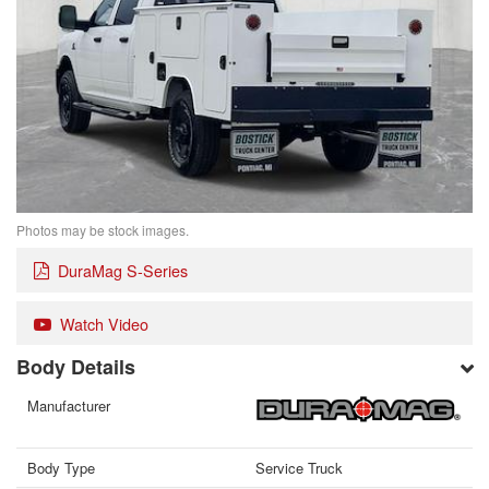
Photos may be stock images.
DuraMag S-Series
Watch Video
Body Details
Manufacturer
Body Type
Service Truck