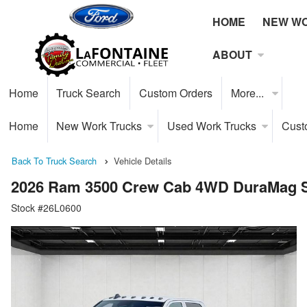
HOME
NEW W
ABOUT
Home
Truck Search
Custom Orders
More...
Home
New Work Trucks
Used Work Trucks
Cust
Back To Truck Search
Vehicle Details
2026 Ram 3500 Crew Cab 4WD DuraMag S
Stock #26L0600