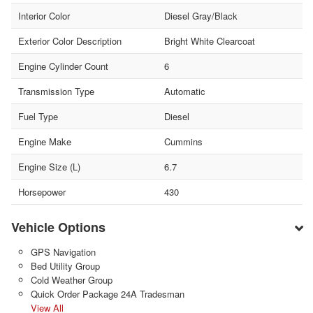
Interior Color
Diesel Gray/Black
Exterior Color Description
Bright White Clearcoat
Engine Cylinder Count
6
Transmission Type
Automatic
Fuel Type
Diesel
Engine Make
Cummins
Engine Size (L)
6.7
Horsepower
430
Vehicle Options
GPS Navigation
Bed Utility Group
Cold Weather Group
Quick Order Package 24A Tradesman
View All