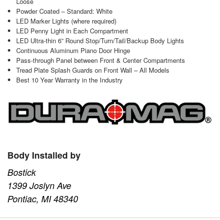
Loose
Powder Coated – Standard: White
LED Marker Lights (where required)
LED Penny Light in Each Compartment
LED Ultra-thin 6” Round Stop/Turn/Tail/Backup Body Lights
Continuous Aluminum Piano Door Hinge
Pass-through Panel between Front & Center Compartments
Tread Plate Splash Guards on Front Wall – All Models
Best 10 Year Warranty in the Industry
Body Installed by
Bostick
1399 Joslyn Ave
Pontiac, MI 48340