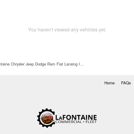
You haven’t viewed any vehicles yet.
taine Chrysler Jeep Dodge Ram Fiat Lansing I…
Home
FAQs