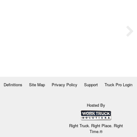
Definitions
Site Map
Privacy Policy
Support
Truck Pro Login
Hosted By
Right Truck. Right Place. Right
Time.®