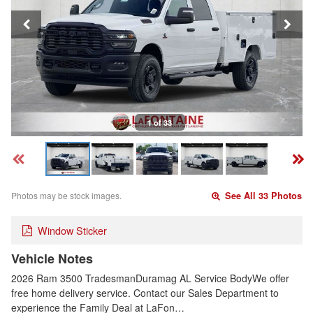
1 of 33
Photos may be stock images.
See All 33 Photos
Window Sticker
Vehicle Notes
2026 Ram 3500 TradesmanDuramag AL Service BodyWe offer
free home delivery service. Contact our Sales Department to
experience the Family Deal at LaFon…