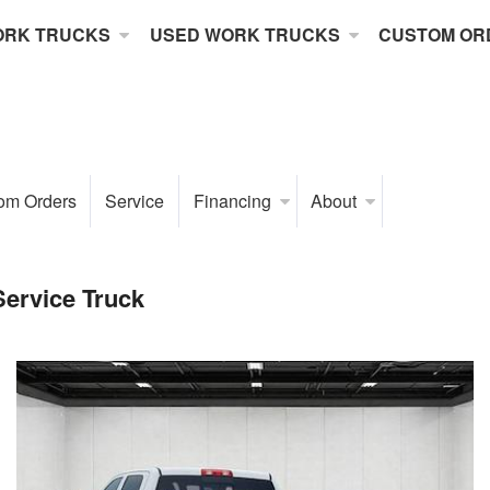
ORK TRUCKS
USED WORK TRUCKS
CUSTOM OR
om Orders
Service
Financing
About
ervice Truck