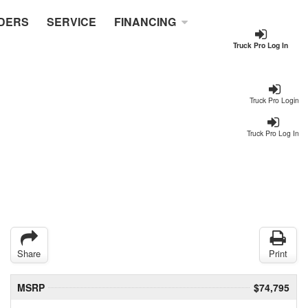
DERS
SERVICE
FINANCING
Truck Pro Log In
Truck Pro Login
Truck Pro Log In
Share
Print
MSRP
$74,795