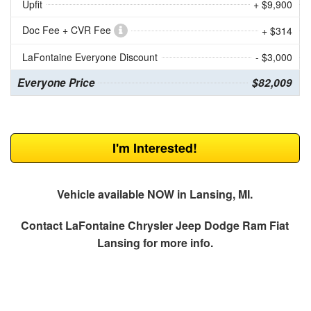
Upfit
+ $9,900
Doc Fee + CVR Fee
+ $314
LaFontaine Everyone Discount
- $3,000
Everyone Price
$82,009
I'm Interested!
Vehicle available NOW in Lansing, MI.
Contact
LaFontaine Chrysler Jeep Dodge Ram Fiat
Lansing
for more info.