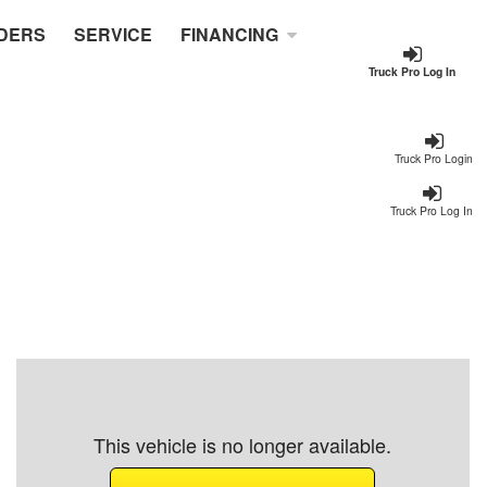
DERS
SERVICE
FINANCING
Truck Pro Log In
Truck Pro Login
Truck Pro Log In
This vehicle is no longer available.