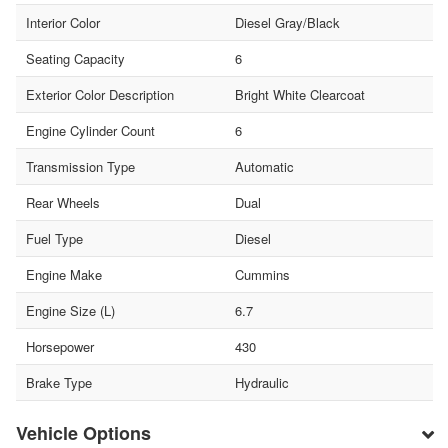
Interior Color
Diesel Gray/Black
Seating Capacity
6
Exterior Color Description
Bright White Clearcoat
Engine Cylinder Count
6
Transmission Type
Automatic
Rear Wheels
Dual
Fuel Type
Diesel
Engine Make
Cummins
Engine Size (L)
6.7
Horsepower
430
Brake Type
Hydraulic
Vehicle Options