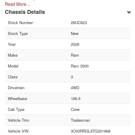
Read More…
Chassis Details
Stock Number
26UC623
Stock Type
New
Year
2026
Make
Ram
Model
Ram 3500
Class
3
Drivetrain
4WD
Wheelbase
169.5
Cab Type
Crew
Vehicle Trim
Tradesman
Vehicle VIN
3C63RRGL9TG251968