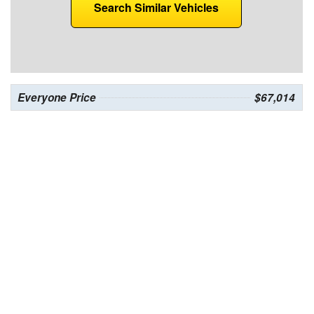
Search Similar Vehicles
Everyone Price
$67,014