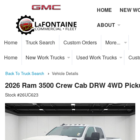
HOME
NEW W
ABOUT
Home
Truck Search
Custom Orders
More...
Home
New Work Trucks
Used Work Trucks
Cust
Back To Truck Search
Vehicle Details
2026 Ram 3500 Crew Cab DRW 4WD Pick
Stock #26UC623