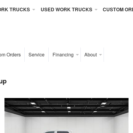
ORK TRUCKS
USED WORK TRUCKS
CUSTOM OR
om Orders
Service
Financing
About
up