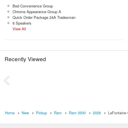
Bed Convenience Group
Chrome Appearance Group A
Quick Order Package 24A Tradesman
6 Speakers
View All
Recently Viewed
Home
New
Pickup
Ram
Ram 3500
2026
LaFontaine