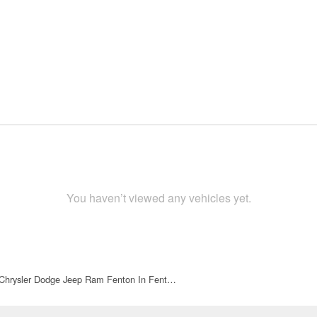
You haven’t viewed any vehicles yet.
 Chrysler Dodge Jeep Ram Fenton In Fent…