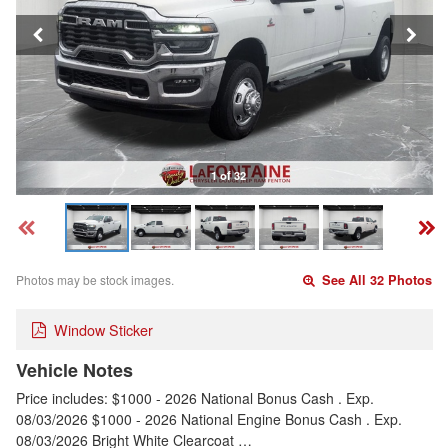
1 of 32
Photos may be stock images.
See All 32 Photos
Window Sticker
Vehicle Notes
Price includes: $1000 - 2026 National Bonus Cash . Exp.
08/03/2026 $1000 - 2026 National Engine Bonus Cash . Exp.
08/03/2026 Bright White Clearcoat …