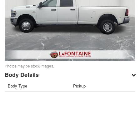
Photos may be stock images.
Body Details
Body Type
Pickup