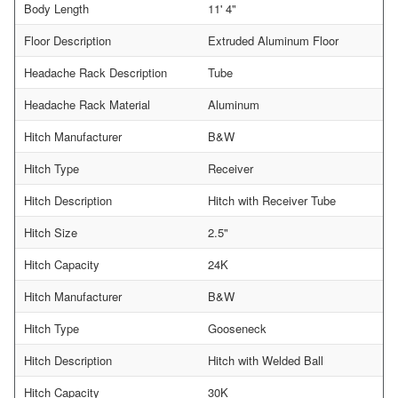
Body Length
11' 4"
Floor Description
Extruded Aluminum Floor
Headache Rack Description
Tube
Headache Rack Material
Aluminum
Hitch Manufacturer
B&W
Hitch Type
Receiver
Hitch Description
Hitch with Receiver Tube
Hitch Size
2.5"
Hitch Capacity
24K
Hitch Manufacturer
B&W
Hitch Type
Gooseneck
Hitch Description
Hitch with Welded Ball
Hitch Capacity
30K