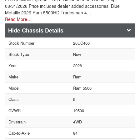
08/31/2026 Price includes dealer added accessories. Blue
Metallic 2026 Ram 5500HD Tradesman 4…
Read More…
Chassis Details
Stock Number
26UC466
Stock Type
New
Year
2026
Make
Ram
Model
Ram 5500
Class
5
GVWR
19500
Drivetrain
4WD
Cab-to-Axle
84