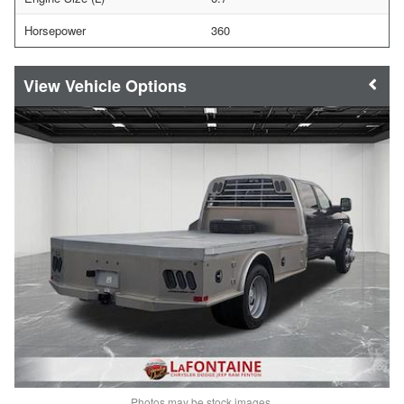
Horsepower
360
Vehicle Options
Photos may be stock images.