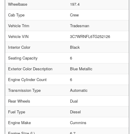
Wheelbase
197.4
Cab Type
Crew
Vehicle Trim
Tradesman
Vehicle VIN
3C7WRNFL6TG252126
Interior Color
Black
Seating Capacity
6
Exterior Color Description
Blue Metallic
Engine Cylinder Count
6
Transmission Type
Automatic
Rear Wheels
Dual
Fuel Type
Diesel
Engine Make
Cummins
Engine Size (L)
6.7