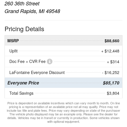
260 36th Street
Grand Rapids, MI 49548
Pricing Details
MSRP
$88,660
Upfit
+ $12,448
Doc Fee + CVR Fee
+ $314
LaFontaine Everyone Discount
- $16,252
Everyone Price
$85,170
Total Savings
$3,804
Price is dependent on available incentives which can vary month to month. On line
pricing is a representation of an available price not all may qualify. Price may not
include tax title and plate fees. Price may vary depending on state of the purchaser
The vehicle photo displayed may be an example only. Please see the dealer for
details. Vehicles may be in transit or currently in production. Some vehicles shown
with optional equipment.