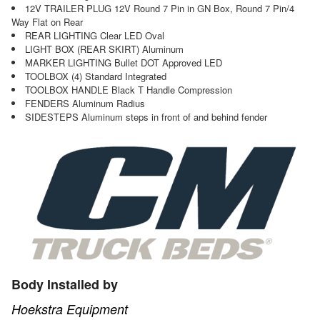
12V TRAILER PLUG 12V Round 7 Pin in GN Box, Round 7 Pin/4
Way Flat on Rear
REAR LIGHTING Clear LED Oval
LIGHT BOX (REAR SKIRT) Aluminum
MARKER LIGHTING Bullet DOT Approved LED
TOOLBOX (4) Standard Integrated
TOOLBOX HANDLE Black T Handle Compression
FENDERS Aluminum Radius
SIDESTEPS Aluminum steps in front of and behind fender
Body Installed by
Hoekstra Equipment