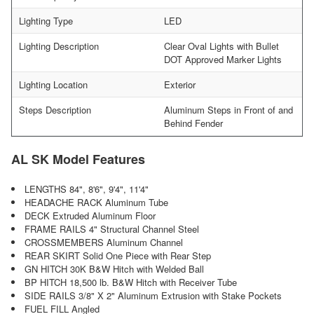
Lighting Type
LED
Lighting Description
Clear Oval Lights with Bullet
DOT Approved Marker Lights
Lighting Location
Exterior
Steps Description
Aluminum Steps in Front of and
Behind Fender
AL SK Model Features
LENGTHS 84", 8'6", 9'4", 11'4"
HEADACHE RACK Aluminum Tube
DECK Extruded Aluminum Floor
FRAME RAILS 4" Structural Channel Steel
CROSSMEMBERS Aluminum Channel
REAR SKIRT Solid One Piece with Rear Step
GN HITCH 30K B&W Hitch with Welded Ball
BP HITCH 18,500 lb. B&W Hitch with Receiver Tube
SIDE RAILS 3/8" X 2" Aluminum Extrusion with Stake Pockets
FUEL FILL Angled