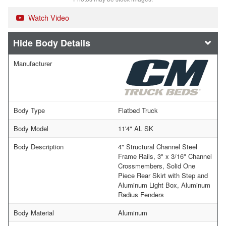
Watch Video
Body Details
Manufacturer
Body Type
Flatbed Truck
Body Model
11'4" AL SK
Body Description
4" Structural Channel Steel
Frame Rails, 3" x 3/16" Channel
Crossmembers, Solid One
Piece Rear Skirt with Step and
Aluminum Light Box, Aluminum
Radius Fenders
Body Material
Aluminum