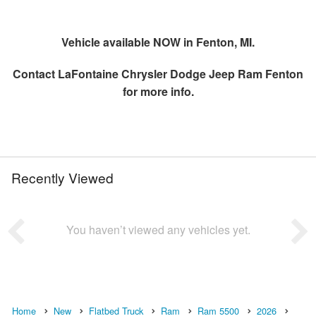
Vehicle available NOW in Fenton, MI.
Contact
LaFontaine Chrysler Dodge Jeep Ram Fenton
for more info.
Recently Viewed
You haven’t viewed any vehicles yet.
Home
New
Flatbed Truck
Ram
Ram 5500
2026