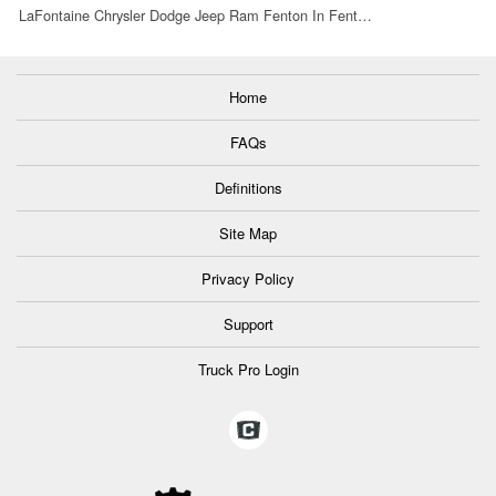
LaFontaine Chrysler Dodge Jeep Ram Fenton In Fent…
Home
FAQs
Definitions
Site Map
Privacy Policy
Support
Truck Pro Login