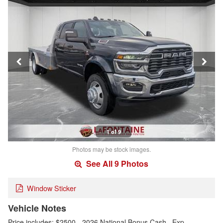
1 of 9
Photos may be stock images.
See All 9 Photos
Window Sticker
Vehicle Notes
Price includes: $2500 - 2026 National Bonus Cash . Exp.