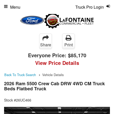
Menu
Truck Pro Login
Share
Print
Everyone Price:
$85,170
View Price Details
Back To Truck Search
Vehicle Details
2026 Ram 5500 Crew Cab DRW 4WD CM Truck
Beds Flatbed Truck
Stock #26UC466