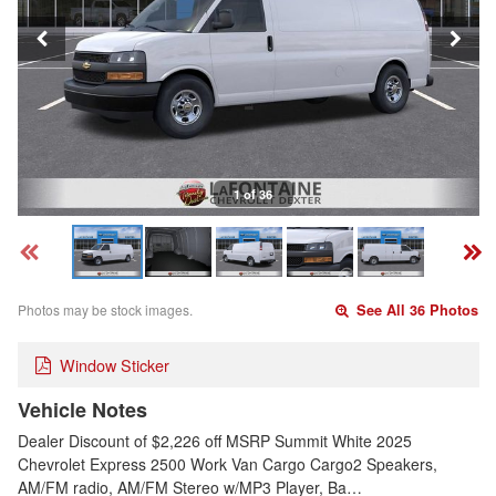
1 of 36
Photos may be stock images.
See All 36 Photos
Window Sticker
Vehicle Notes
Dealer Discount of $2,226 off MSRP Summit White 2025
Chevrolet Express 2500 Work Van Cargo Cargo2 Speakers,
AM/FM radio, AM/FM Stereo w/MP3 Player, Ba…