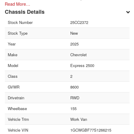
Read More…
Chassis Details
Stock Number
25CC2372
Stock Type
New
Year
2025
Make
Chevrolet
Model
Express 2500
Class
2
GVWR
8600
Drivetrain
RWD
Wheelbase
155
Vehicle Trim
Work Van
Vehicle VIN
1GCWGBF77S1266215