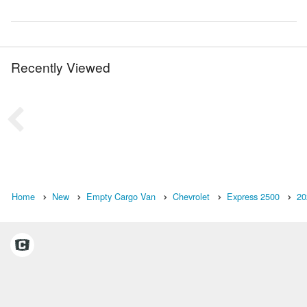
Recently Viewed
Home
New
Empty Cargo Van
Chevrolet
Express 2500
20