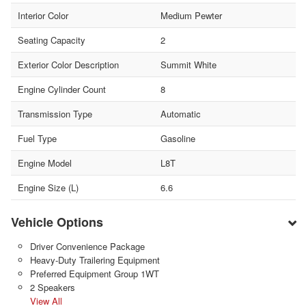
Interior Color
Medium Pewter
Seating Capacity
2
Exterior Color Description
Summit White
Engine Cylinder Count
8
Transmission Type
Automatic
Fuel Type
Gasoline
Engine Model
L8T
Engine Size (L)
6.6
Vehicle Options
Driver Convenience Package
Heavy-Duty Trailering Equipment
Preferred Equipment Group 1WT
2 Speakers
View All