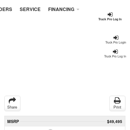
DERS
SERVICE
FINANCING
Truck Pro Log In
Truck Pro Login
Truck Pro Log In
Share
Print
MSRP
$49,495