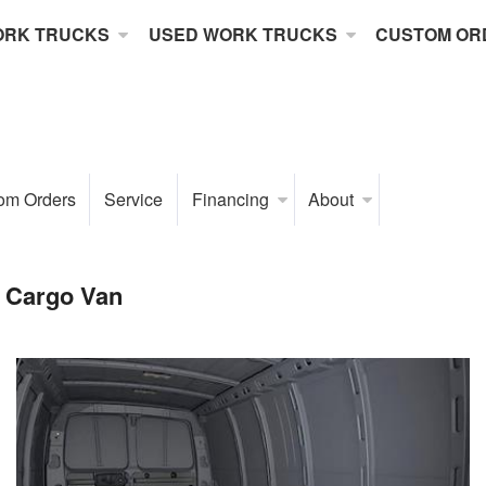
ORK TRUCKS
USED WORK TRUCKS
CUSTOM OR
om Orders
Service
Financing
About
 Cargo Van