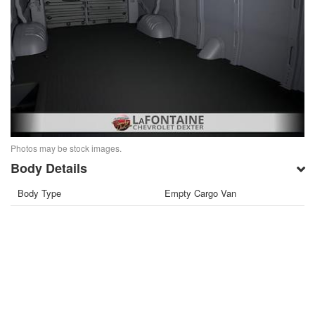
Photos may be stock images.
Body Details
Body Type
Empty Cargo Van