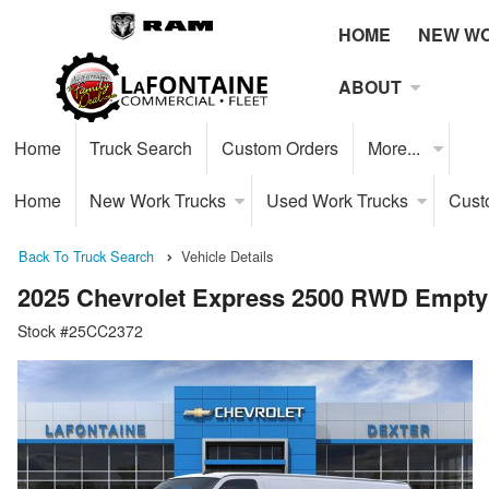
HOME
NEW W
ABOUT
Home
Truck Search
Custom Orders
More...
Home
New Work Trucks
Used Work Trucks
Cust
Back To Truck Search
Vehicle Details
2025 Chevrolet Express 2500 RWD Empty
Stock #25CC2372