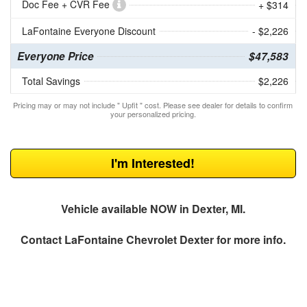
Doc Fee + CVR Fee
+ $314
LaFontaine Everyone Discount
- $2,226
Everyone Price
$47,583
Total Savings
$2,226
Pricing may or may not include " Upfit " cost. Please see dealer for details to confirm
your personalized pricing.
I'm Interested!
Vehicle available NOW in Dexter, MI.
Contact
LaFontaine Chevrolet Dexter
for more info.