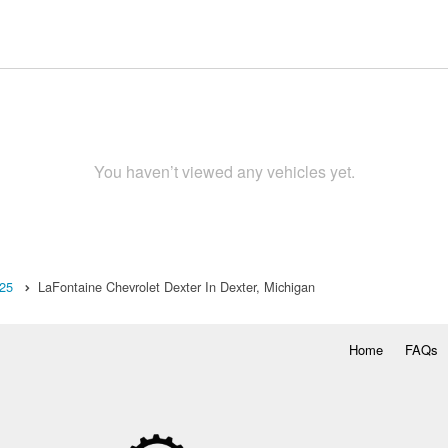
You haven’t viewed any vehicles yet.
25
LaFontaine Chevrolet Dexter In Dexter, Michigan
Home
FAQs