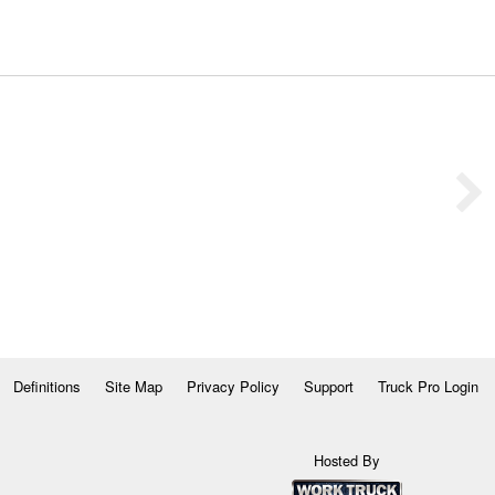
Definitions
Site Map
Privacy Policy
Support
Truck Pro Login
Hosted By