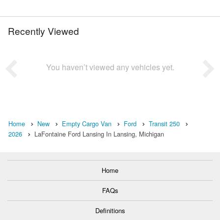
Recently Viewed
You haven’t viewed any vehicles yet.
Home
New
Empty Cargo Van
Ford
Transit 250
2026
LaFontaine Ford Lansing In Lansing, Michigan
Home
FAQs
Definitions