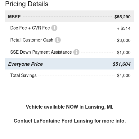
Pricing Details
MSRP
$55,290
Doc Fee + CVR Fee
+ $314
Retail Customer Cash
- $3,000
SSE Down Payment Assistance
- $1,000
Everyone Price
$51,604
Total Savings
$4,000
Vehicle available NOW in Lansing, MI.
Contact
LaFontaine Ford Lansing
for more info.