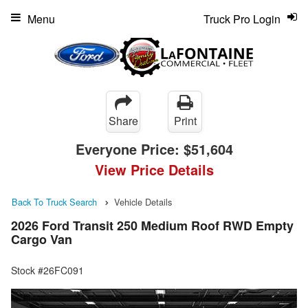
Menu
Truck Pro Login
Share
Print
Everyone Price:
$51,604
View Price Details
Back To Truck Search
Vehicle Details
2026 Ford Transit 250 Medium Roof RWD Empty
Cargo Van
Stock #26FC091