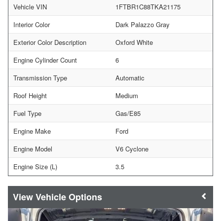
Vehicle VIN
1FTBR1C88TKA21175
Interior Color
Dark Palazzo Gray
Exterior Color Description
Oxford White
Engine Cylinder Count
6
Transmission Type
Automatic
Roof Height
Medium
Fuel Type
Gas/E85
Engine Make
Ford
Engine Model
V6 Cyclone
Engine Size (L)
3.5
Vehicle Options