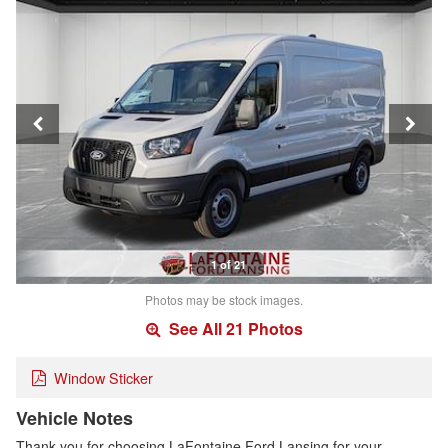
1 of 21
Photos may be stock images.
See All 21 Photos
Window Sticker
Vehicle Notes
Thank you for choosing LaFontaine Ford Lansing for your