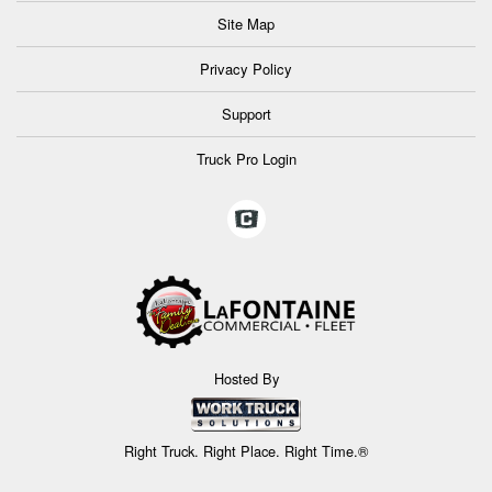
Site Map
Privacy Policy
Support
Truck Pro Login
Hosted By
Right Truck. Right Place. Right Time.®