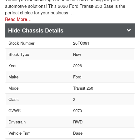
automotive solutions! This 2026 Ford Transit-250 Base is the
perfect choice for your business …
Read More…
Chassis Details
Stock Number
26FC091
Stock Type
New
Year
2026
Make
Ford
Model
Transit 250
Class
2
GVWR
9070
Drivetrain
RWD
Vehicle Trim
Base