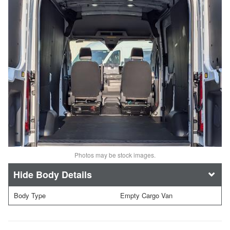
Photos may be stock images.
Body Details
Body Type
Empty Cargo Van