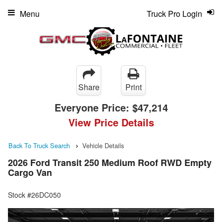
Menu
Truck Pro Login
Share
Print
Everyone Price:
$47,214
View Price Details
Back To Truck Search
Vehicle Details
2026 Ford Transit 250 Medium Roof RWD Empty
Cargo Van
Stock #26DC050