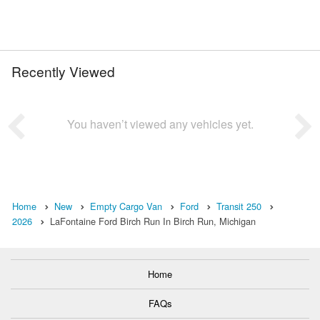
Recently Viewed
You haven’t viewed any vehicles yet.
Home
New
Empty Cargo Van
Ford
Transit 250
2026
LaFontaine Ford Birch Run In Birch Run, Michigan
Home
FAQs