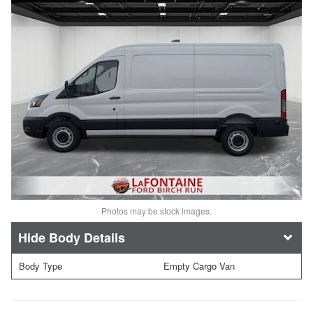
Photos may be stock images.
Body Details
Body Type
Empty Cargo Van