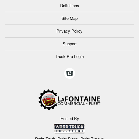
Definitions
Site Map
Privacy Policy
Support
Truck Pro Login
Hosted By
Right Truck. Right Place. Right Time.®