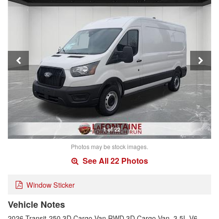
1 of 22
Photos may be stock images.
See All 22 Photos
Window Sticker
Vehicle Notes
2026 Transit-250 3D Cargo Van RWD 3D Cargo Van, 3.5L V6