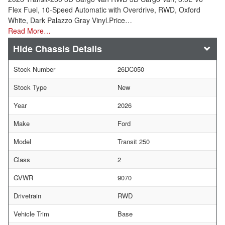
Flex Fuel, 10-Speed Automatic with Overdrive, RWD, Oxford
White, Dark Palazzo Gray Vinyl.Price…
Read More…
Chassis Details
Stock Number
26DC050
Stock Type
New
Year
2026
Make
Ford
Model
Transit 250
Class
2
GVWR
9070
Drivetrain
RWD
Vehicle Trim
Base