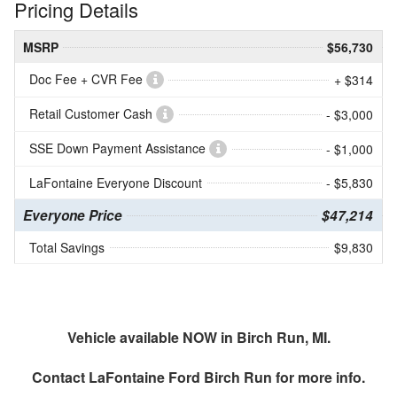
Pricing Details
MSRP
$56,730
Doc Fee + CVR Fee
+ $314
Retail Customer Cash
- $3,000
SSE Down Payment Assistance
- $1,000
LaFontaine Everyone Discount
- $5,830
Everyone Price
$47,214
Total Savings
$9,830
Vehicle available NOW in Birch Run, MI.
Contact
LaFontaine Ford Birch Run
for more info.