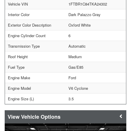
Vehicle VIN
1FTBR1C84TKA24302
Interior Color
Dark Palazzo Gray
Exterior Color Description
Oxford White
Engine Cylinder Count
6
Transmission Type
Automatic
Roof Height
Medium
Fuel Type
Gas/E85
Engine Make
Ford
Engine Model
V6 Cyclone
Engine Size (L)
3.5
Vehicle Options