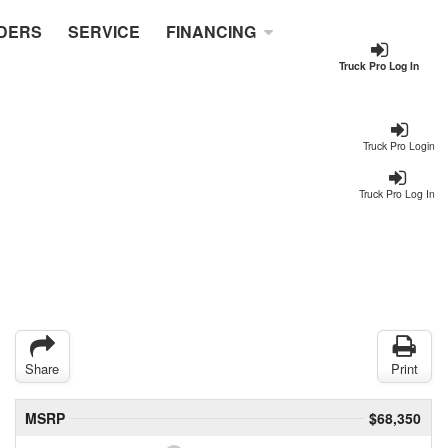
DERS
SERVICE
FINANCING
Truck Pro Log In
Truck Pro Login
Truck Pro Log In
Share
Print
MSRP
$68,350