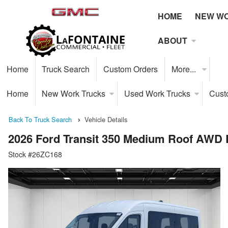
HOME
NEW W
ABOUT
Home
Truck Search
Custom Orders
More...
Home
New Work Trucks
Used Work Trucks
Cust
Back To Truck Search
Vehicle Details
2026 Ford Transit 350 Medium Roof AWD
Stock #26ZC168