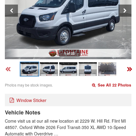
1 of 22
Photos may be stock images.
See All 22 Photos
Window Sticker
Vehicle Notes
Come visit us at our all new location at 2229 W. Hill Rd. Flint MI
48507. Oxford White 2026 Ford Transit-350 XL AWD 10-Speed
Automatic with Overdrive …