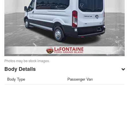
Photos may be stock images.
Body Details
Body Type
Passenger Van