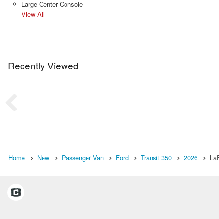
Large Center Console
View All
Recently Viewed
Home
New
Passenger Van
Ford
Transit 350
2026
LaF