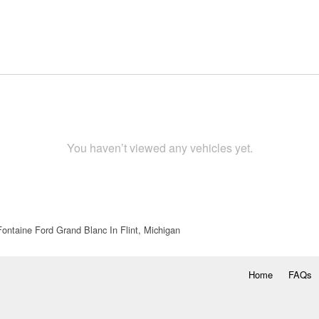
You haven’t viewed any vehicles yet.
ontaine Ford Grand Blanc In Flint, Michigan
Home
FAQs