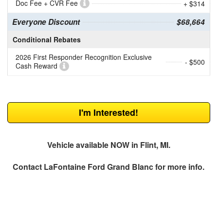
Doc Fee + CVR Fee
+ $314
Everyone Discount
$68,664
Conditional Rebates
2026 First Responder Recognition Exclusive
- $500
Cash Reward
I'm Interested!
Vehicle available NOW in Flint, MI.
Contact
LaFontaine Ford Grand Blanc
for more info.