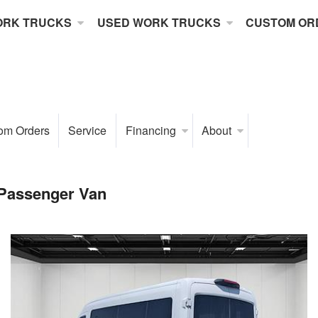
ORK TRUCKS
USED WORK TRUCKS
CUSTOM OR
om Orders
Service
Financing
About
 Passenger Van