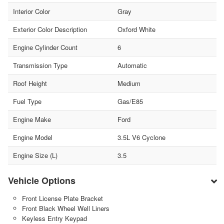
Interior Color
Gray
Exterior Color Description
Oxford White
Engine Cylinder Count
6
Transmission Type
Automatic
Roof Height
Medium
Fuel Type
Gas/E85
Engine Make
Ford
Engine Model
3.5L V6 Cyclone
Engine Size (L)
3.5
Vehicle Options
Front License Plate Bracket
Front Black Wheel Well Liners
Keyless Entry Keypad