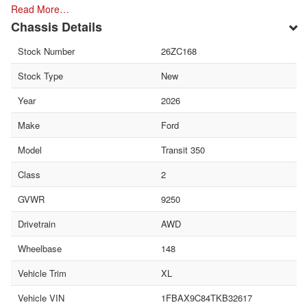
Read More…
Chassis Details
Stock Number
26ZC168
Stock Type
New
Year
2026
Make
Ford
Model
Transit 350
Class
2
GVWR
9250
Drivetrain
AWD
Wheelbase
148
Vehicle Trim
XL
Vehicle VIN
1FBAX9C84TKB32617