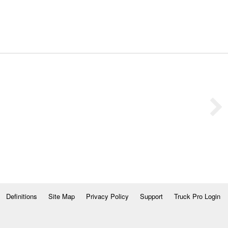
Definitions
Site Map
Privacy Policy
Support
Truck Pro Login