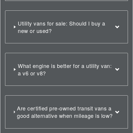
Utility vans for sale: Should I buy a
new or used?
What engine is better for a utility van:
a v6 or v8?
Are certified pre-owned transit vans a
good alternative when mileage is low?