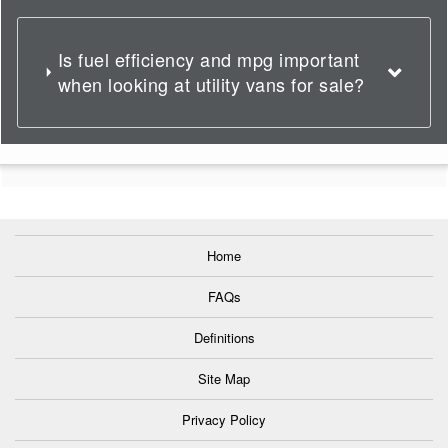
Is fuel efficiency and mpg important
when looking at utility vans for sale?
Home
FAQs
Definitions
Site Map
Privacy Policy