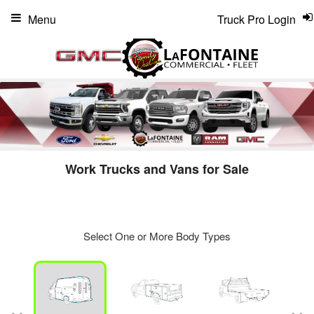
Menu
Truck Pro Login
Work Trucks and Vans for Sale
Select One or More Body Types