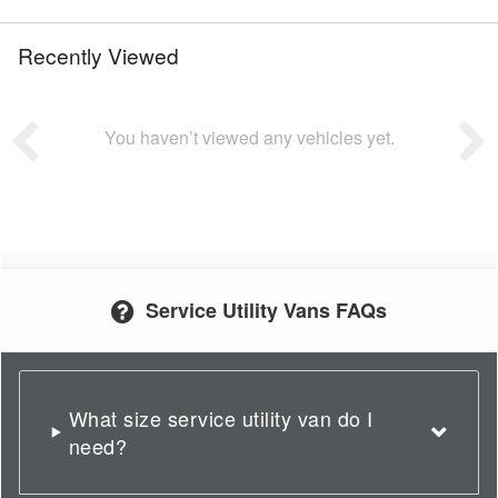
Recently Viewed
You haven’t viewed any vehicles yet.
Service Utility Vans FAQs
What size service utility van do I
need?