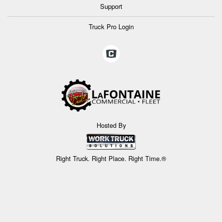
Support
Truck Pro Login
Hosted By
Right Truck. Right Place. Right Time.®