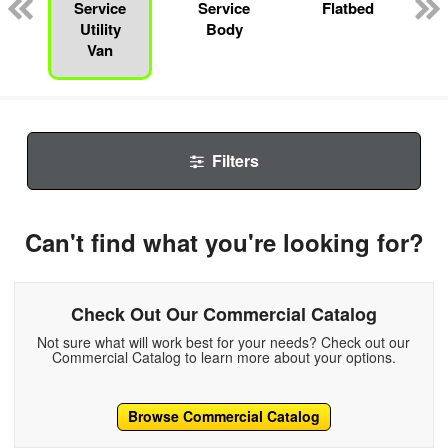
Service
Service
Flatbed
Utility
Body
Van
Filters
Can't find what you're looking for?
Check Out Our Commercial Catalog
Not sure what will work best for your needs? Check out our
Commercial Catalog to learn more about your options.
Browse Commercial Catalog