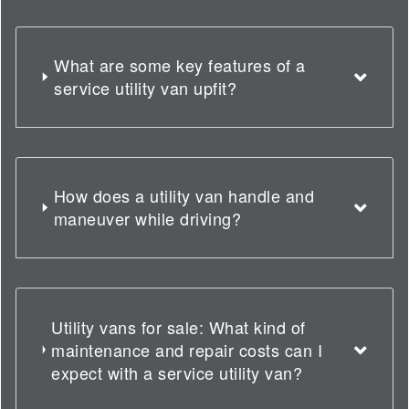
What are some key features of a
service utility van upfit?
How does a utility van handle and
maneuver while driving?
Utility vans for sale: What kind of
maintenance and repair costs can I
expect with a service utility van?